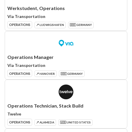
Werkstudent, Operations
Via Transportation
OPERATIONS
📍 LUDWIGSHAFEN
🇩🇪 GERMANY
Operations Manager
Via Transportation
OPERATIONS
📍 HANOVER
🇩🇪 GERMANY
Operations Technician, Stack Build
Twelve
OPERATIONS
📍 ALAMEDA
🇺🇸 UNITED STATES