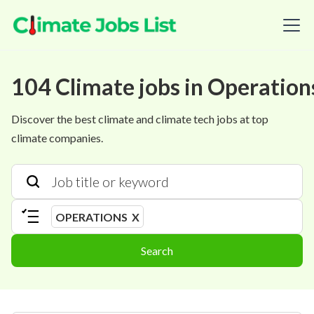
104
Climate
jobs
in
Operation
Discover the best climate and climate tech jobs at top
climate companies.
OPERATIONS
X
Search