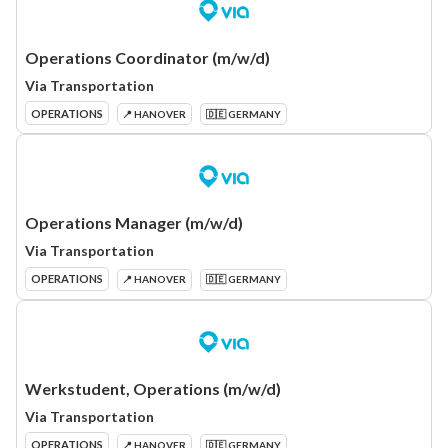
Operations Coordinator (m/w/d)
Via Transportation
OPERATIONS
📍 HANOVER
🇩🇪 GERMANY
Operations Manager (m/w/d)
Via Transportation
OPERATIONS
📍 HANOVER
🇩🇪 GERMANY
Werkstudent, Operations (m/w/d)
Via Transportation
OPERATIONS
📍 HANOVER
🇩🇪 GERMANY