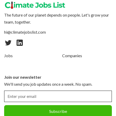
The future of our planet depends on people. Let's grow your
team, together.
hi@climatejobslist.com
Jobs
Companies
Join our newsletter
We'll send you job updates once a week. No spam.