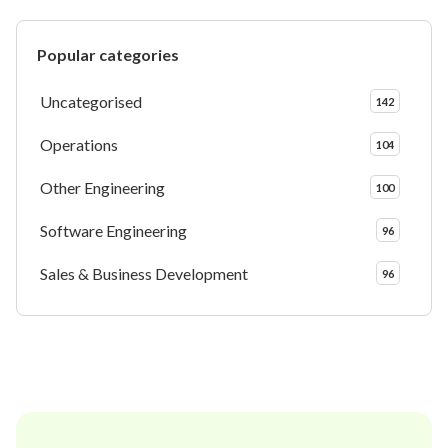
Popular categories
Uncategorised
142
Operations
104
Other Engineering
100
Software Engineering
96
Sales & Business Development
96