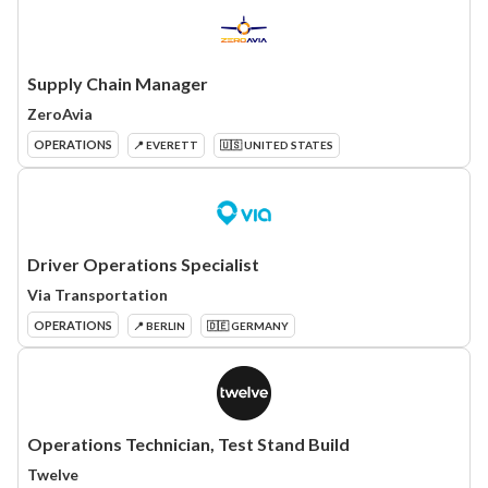
Supply Chain Manager
ZeroAvia
OPERATIONS
📍 EVERETT
🇺🇸 UNITED STATES
Driver Operations Specialist
Via Transportation
OPERATIONS
📍 BERLIN
🇩🇪 GERMANY
Operations Technician, Test Stand Build
Twelve