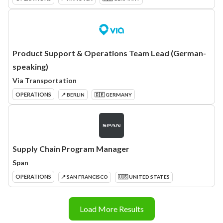
Product Support & Operations Team Lead (German-
speaking)
Via Transportation
OPERATIONS
📍 BERLIN
🇩🇪 GERMANY
Supply Chain Program Manager
Span
OPERATIONS
📍 SAN FRANCISCO
🇺🇸 UNITED STATES
Load More Results