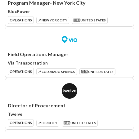
Program Manager- New York City
BlocPower
OPERATIONS
📍 NEW YORK CITY
🇺🇸 UNITED STATES
Field Operations Manager
Via Transportation
OPERATIONS
📍 COLORADO SPRINGS
🇺🇸 UNITED STATES
Director of Procurement
Twelve
OPERATIONS
📍 BERKELEY
🇺🇸 UNITED STATES