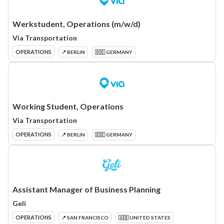
Werkstudent, Operations (m/w/d)
Via Transportation
OPERATIONS
📍 BERLIN
🇩🇪 GERMANY
Working Student, Operations
Via Transportation
OPERATIONS
📍 BERLIN
🇩🇪 GERMANY
Assistant Manager of Business Planning
Geli
OPERATIONS
📍 SAN FRANCISCO
🇺🇸 UNITED STATES