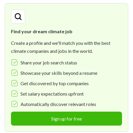
Find your dream climate job
Create a profile and we'll match you with the best
climate companies and jobs in the world.
Share your job search status
Showcase your skills beyond a resume
Get discovered by top companies
Set salary expectations upfront
Automatically discover relevant roles
Sign up for free