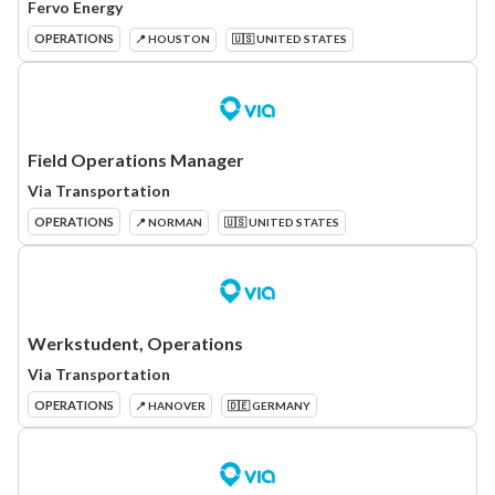
Fervo Energy
OPERATIONS
📍 HOUSTON
🇺🇸 UNITED STATES
Field Operations Manager
Via Transportation
OPERATIONS
📍 NORMAN
🇺🇸 UNITED STATES
Werkstudent, Operations
Via Transportation
OPERATIONS
📍 HANOVER
🇩🇪 GERMANY