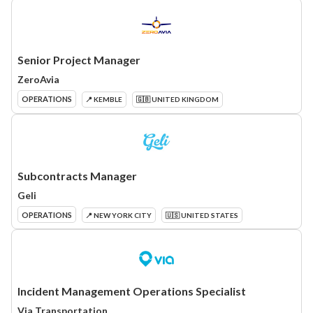
Senior Project Manager
ZeroAvia
OPERATIONS
📍 KEMBLE
🇬🇧 UNITED KINGDOM
Subcontracts Manager
Geli
OPERATIONS
📍 NEW YORK CITY
🇺🇸 UNITED STATES
Incident Management Operations Specialist
Via Transportation