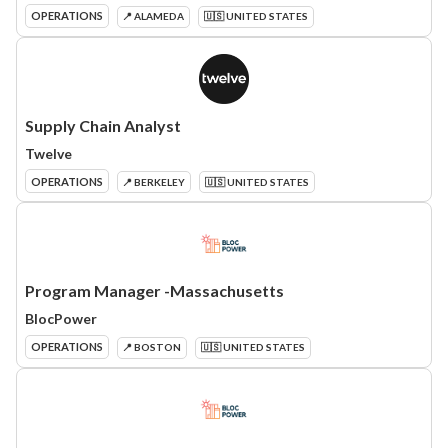
OPERATIONS
📍 ALAMEDA
🇺🇸 UNITED STATES
Supply Chain Analyst
Twelve
OPERATIONS
📍 BERKELEY
🇺🇸 UNITED STATES
Program Manager -Massachusetts
BlocPower
OPERATIONS
📍 BOSTON
🇺🇸 UNITED STATES