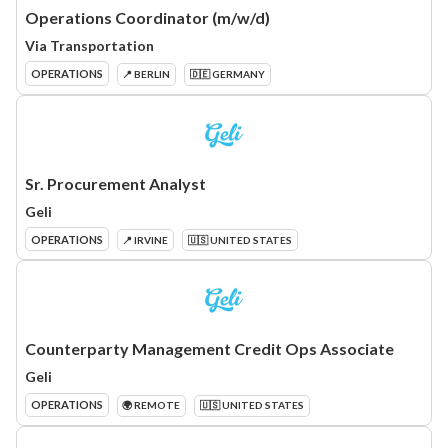
Operations Coordinator (m/w/d)
Via Transportation
OPERATIONS
📍 BERLIN
🇩🇪 GERMANY
Sr. Procurement Analyst
Geli
OPERATIONS
📍 IRVINE
🇺🇸 UNITED STATES
Counterparty Management Credit Ops Associate
Geli
OPERATIONS
🌍 REMOTE
🇺🇸 UNITED STATES