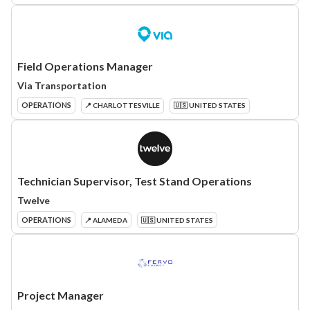
Field Operations Manager
Via Transportation
OPERATIONS
📍 CHARLOTTESVILLE
🇺🇸 UNITED STATES
Technician Supervisor, Test Stand Operations
Twelve
OPERATIONS
📍 ALAMEDA
🇺🇸 UNITED STATES
Project Manager