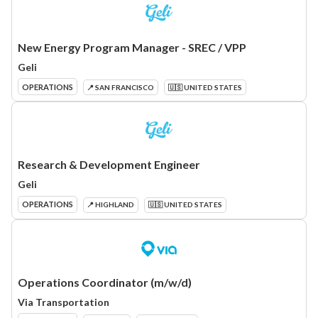
New Energy Program Manager - SREC / VPP
Geli
OPERATIONS
📍 SAN FRANCISCO
🇺🇸 UNITED STATES
Research & Development Engineer
Geli
OPERATIONS
📍 HIGHLAND
🇺🇸 UNITED STATES
Operations Coordinator (m/w/d)
Via Transportation