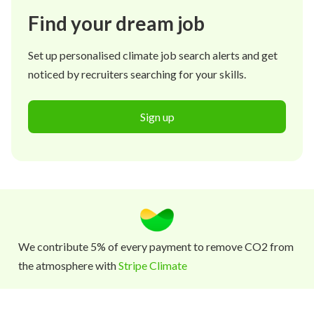
Find your dream job
Set up personalised climate job search alerts and get
noticed by recruiters searching for your skills.
Sign up
We contribute 5% of every payment to remove CO2 from
the atmosphere with
Stripe Climate