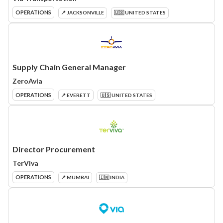
OPERATIONS
📍 JACKSONVILLE
🇺🇸 UNITED STATES
Supply Chain General Manager
ZeroAvia
OPERATIONS
📍 EVERETT
🇺🇸 UNITED STATES
Director Procurement
TerViva
OPERATIONS
📍 MUMBAI
🇮🇳 INDIA