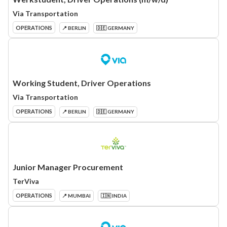
Via Transportation
OPERATIONS
📍 BERLIN
🇩🇪 GERMANY
Working Student, Driver Operations
Via Transportation
OPERATIONS
📍 BERLIN
🇩🇪 GERMANY
Junior Manager Procurement
TerViva
OPERATIONS
📍 MUMBAI
🇮🇳 INDIA