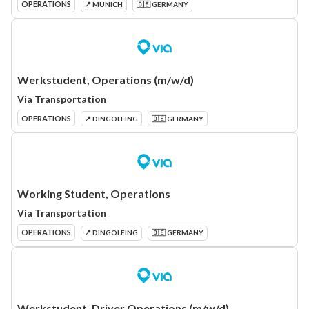
OPERATIONS
📍 MUNICH
🇩🇪 GERMANY
Werkstudent, Operations (m/w/d)
Via Transportation
OPERATIONS
📍 DINGOLFING
🇩🇪 GERMANY
Working Student, Operations
Via Transportation
OPERATIONS
📍 DINGOLFING
🇩🇪 GERMANY
Werkstudent, Driver Operations (m/w/d)