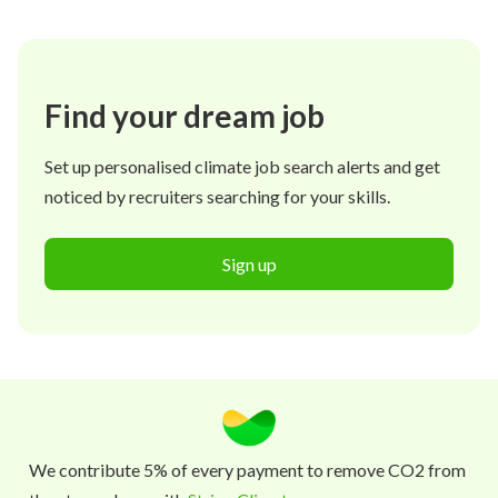
Find your dream job
Set up personalised climate job search alerts and get
noticed by recruiters searching for your skills.
Sign up
We contribute 5% of every payment to remove CO2 from