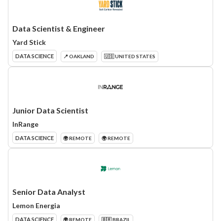
Data Scientist & Engineer
Yard Stick
DATA SCIENCE
📍 OAKLAND
🇺🇸 UNITED STATES
Junior Data Scientist
InRange
DATA SCIENCE
🌍 REMOTE
🌍 REMOTE
Senior Data Analyst
Lemon Energia
DATA SCIENCE
🌍 REMOTE
🇧🇷 BRAZIL