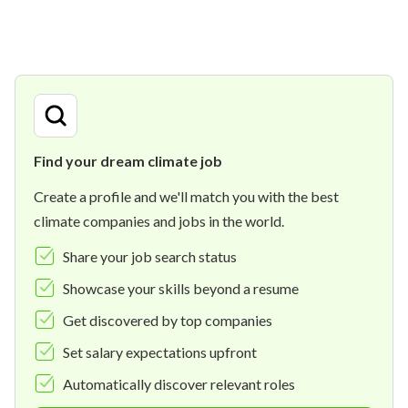
Find your dream climate job
Create a profile and we'll match you with the best
climate companies and jobs in the world.
Share your job search status
Showcase your skills beyond a resume
Get discovered by top companies
Set salary expectations upfront
Automatically discover relevant roles