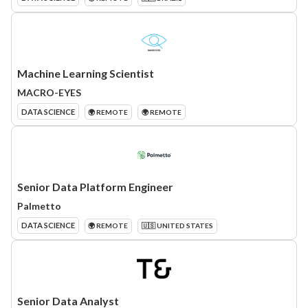
Machine Learning Scientist
MACRO-EYES
DATA SCIENCE
🌍 REMOTE
🌍 REMOTE
Senior Data Platform Engineer
Palmetto
DATA SCIENCE
🌍 REMOTE
🇺🇸 UNITED STATES
Senior Data Analyst