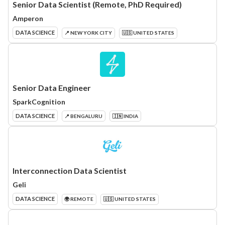
Senior Data Scientist (Remote, PhD Required)
Amperon
DATA SCIENCE
📍 NEW YORK CITY
🇺🇸 UNITED STATES
Senior Data Engineer
SparkCognition
DATA SCIENCE
📍 BENGALURU
🇮🇳 INDIA
Interconnection Data Scientist
Geli
DATA SCIENCE
🌍 REMOTE
🇺🇸 UNITED STATES