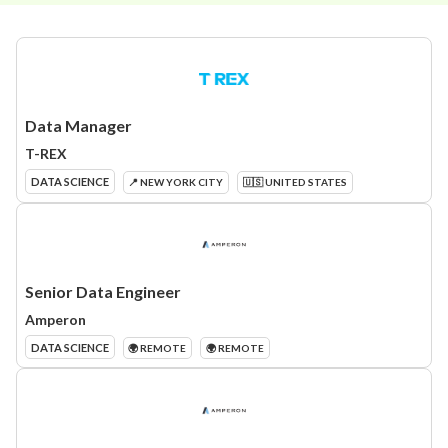
Data Manager
T-REX
DATA SCIENCE
📍 NEW YORK CITY
🇺🇸 UNITED STATES
Senior Data Engineer
Amperon
DATA SCIENCE
🌍 REMOTE
🌍 REMOTE