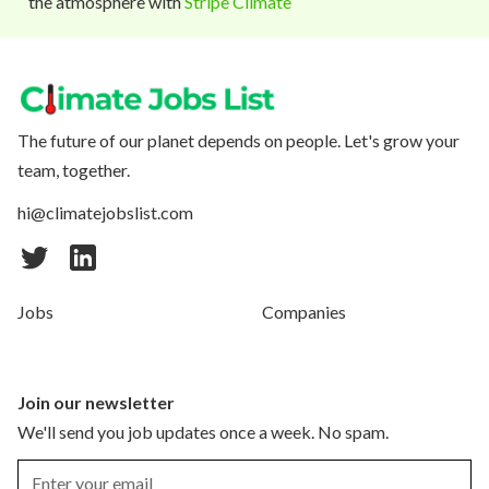
the atmosphere with
Stripe Climate
The future of our planet depends on people. Let's grow your
team, together.
hi@climatejobslist.com
Jobs
Companies
Join our newsletter
We'll send you job updates once a week. No spam.