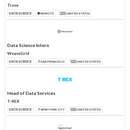
Trove
DATA SCIENCE
🌍 REMOTE
🇺🇸 UNITED STATES
Data Science Intern
WeaveGrid
DATA SCIENCE
📍 SAN FRANCISCO
🇺🇸 UNITED STATES
Head of Data Services
T-REX
DATA SCIENCE
📍 NEW YORK CITY
🇺🇸 UNITED STATES