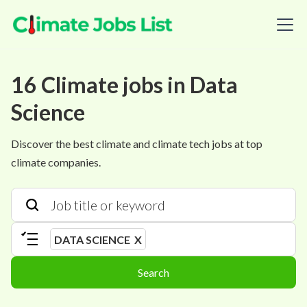
16
Climate
jobs
in
Data
Science
Discover the best climate and climate tech jobs at top
climate companies.
DATA SCIENCE
X
Search