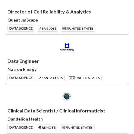
Director of Cell Reliability & Analytics
QuantumScape
DATA SCIENCE
📍 SAN JOSE
🇺🇸 UNITED STATES
Data Engineer
Natron Energy
DATA SCIENCE
📍 SANTA CLARA
🇺🇸 UNITED STATES
Clinical Data Scientist / Clinical Informaticist
Dandelion Health
DATA SCIENCE
🌍 REMOTE
🇺🇸 UNITED STATES