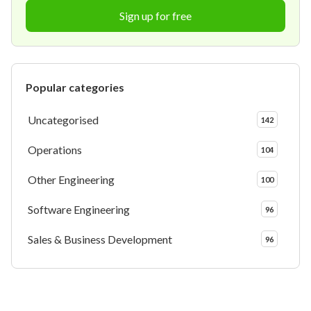
Sign up for free
Popular categories
Uncategorised
142
Operations
104
Other Engineering
100
Software Engineering
96
Sales & Business Development
96