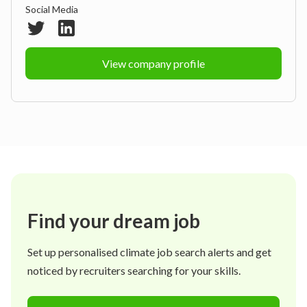
Social Media
View company profile
Find your dream job
Set up personalised climate job search alerts and get
noticed by recruiters searching for your skills.