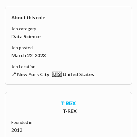
About this role
Job category
Data Science
Job posted
March 22, 2023
Job Location
📍 New York City
🇺🇸 United States
T-REX
Founded in
2012