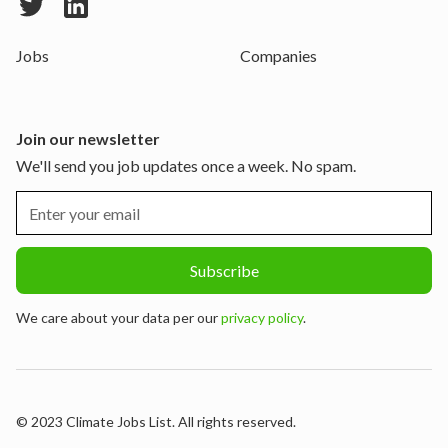
Jobs
Companies
Join our newsletter
We'll send you job updates once a week. No spam.
We care about your data per our
privacy policy
.
© 2023 Climate Jobs List. All rights reserved.