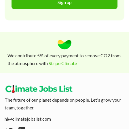
Sign up
We contribute 5% of every payment to remove CO2 from
the atmosphere with
Stripe Climate
The future of our planet depends on people. Let's grow your
team, together.
hi@climatejobslist.com