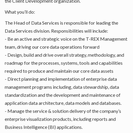
the Client Development organization.
What you’ll do:
The Head of Data Services is responsible for leading the
Data Services division. Responsibilities will include:
- Be an active and strategic voice on the T-REX Management
team, driving our core data operations forward
- Design, build and drive overall strategy, methodology, and
roadmap for the processes, systems, tools and capabilities
required to produce and maintain our core data assets
- Direct planning and implementation of enterprise data
management programs including, data stewardship, data
standardization and the development and maintenance of
application data architecture, data models and databases.
- Manage the service & solution delivery of the company’s
enterprise visualization products, including reports and
Business Intelligence (BI) applications.