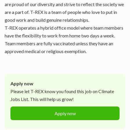
are proud of our diversity and strive to reflect the society we
are a part of. T-REX is a team of people who love to put in
good work and build genuine relationships.
T-REX operates a hybrid office model where team members
have the flexibility to work from home two days a week.
Team members are fully vaccinated unless they have an
approved medical or religious exemption.
Apply now
Please let
T-REX
know you found this job on Climate
Jobs List. This will help us grow!
Apply now