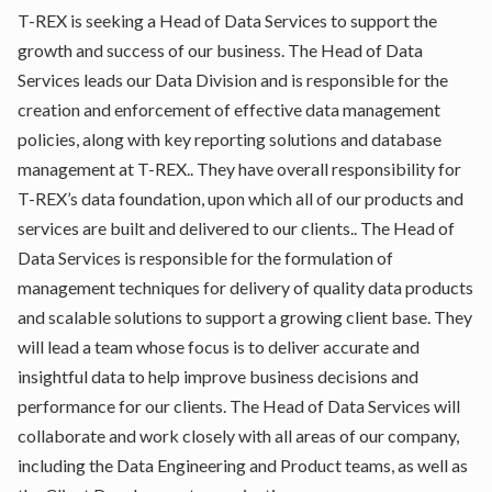
T-REX is seeking a Head of Data Services to support the
growth and success of our business. The Head of Data
Services leads our Data Division and is responsible for the
creation and enforcement of effective data management
policies, along with key reporting solutions and database
management at T-REX.. They have overall responsibility for
T-REX’s data foundation, upon which all of our products and
services are built and delivered to our clients.. The Head of
Data Services is responsible for the formulation of
management techniques for delivery of quality data products
and scalable solutions to support a growing client base. They
will lead a team whose focus is to deliver accurate and
insightful data to help improve business decisions and
performance for our clients. The Head of Data Services will
collaborate and work closely with all areas of our company,
including the Data Engineering and Product teams, as well as