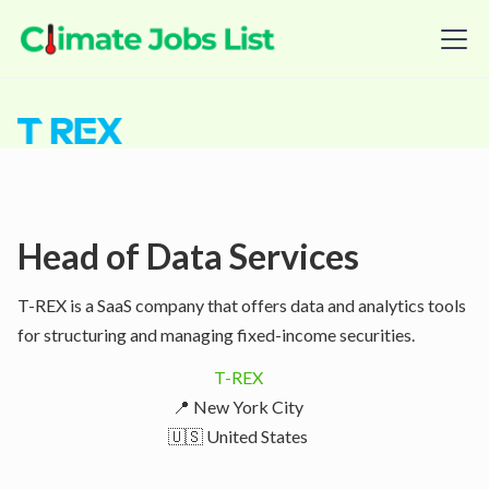
Head of Data Services
T-REX is a SaaS company that offers data and analytics tools
for structuring and managing fixed-income securities.
T-REX
📍 New York City
🇺🇸 United States