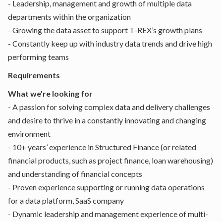
- Leadership, management and growth of multiple data
departments within the organization
- Growing the data asset to support T-REX’s growth plans
- Constantly keep up with industry data trends and drive high
performing teams
Requirements
What we’re looking for
- A passion for solving complex data and delivery challenges
and desire to thrive in a constantly innovating and changing
environment
- 10+ years’ experience in Structured Finance (or related
financial products, such as project finance, loan warehousing)
and understanding of financial concepts
- Proven experience supporting or running data operations
for a data platform, SaaS company
- Dynamic leadership and management experience of multi-