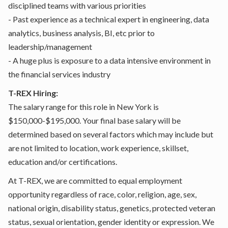
disciplined teams with various priorities
- Past experience as a technical expert in engineering, data
analytics, business analysis, BI, etc prior to
leadership/management
- A huge plus is exposure to a data intensive environment in
the financial services industry
T-REX Hiring:
The salary range for this role in New York is
$150,000-$195,000. Your final base salary will be
determined based on several factors which may include but
are not limited to location, work experience, skillset,
education and/or certifications.
At T-REX, we are committed to equal employment
opportunity regardless of race, color, religion, age, sex,
national origin, disability status, genetics, protected veteran
status, sexual orientation, gender identity or expression. We