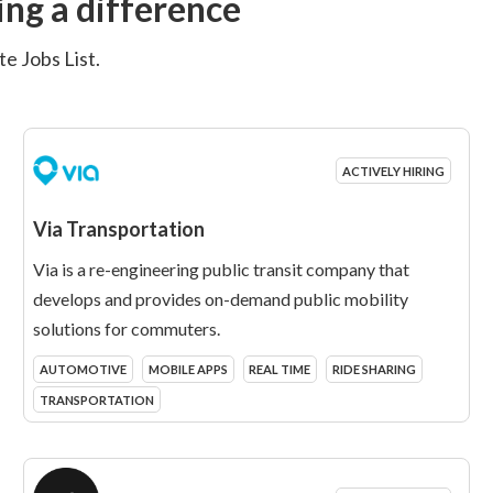
ng a difference
e Jobs List.
ACTIVELY HIRING
Via Transportation
Via is a re-engineering public transit company that
develops and provides on-demand public mobility
solutions for commuters.
AUTOMOTIVE
MOBILE APPS
REAL TIME
RIDE SHARING
TRANSPORTATION