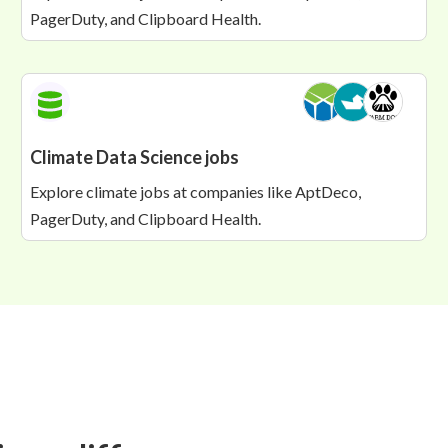
PagerDuty, and Clipboard Health.
Climate Data Science jobs
Explore climate jobs at companies like AptDeco,
PagerDuty, and Clipboard Health.