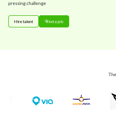
pressing challenge
Hire talent
Find a job
The