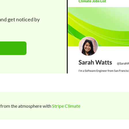
 and get noticed by
 from the atmosphere with
Stripe Climate