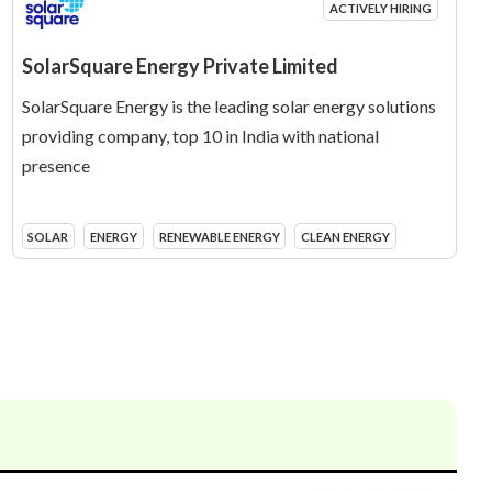
ACTIVELY HIRING
SolarSquare Energy Private Limited
SolarSquare Energy is the leading solar energy solutions
providing company, top 10 in India with national
presence
SOLAR
ENERGY
RENEWABLE ENERGY
CLEAN ENERGY