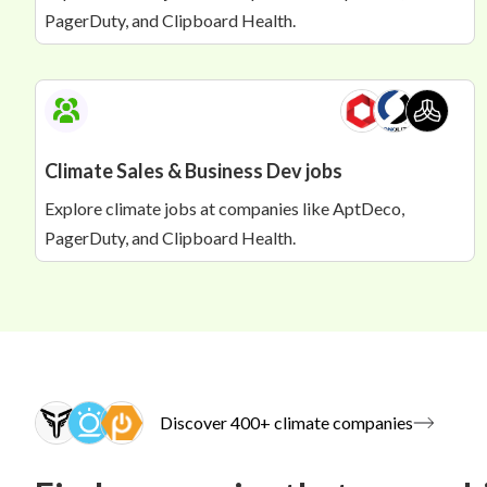
PagerDuty, and Clipboard Health.
Climate Sales & Business Dev jobs
Explore climate jobs at companies like AptDeco,
PagerDuty, and Clipboard Health.
Discover 400+ climate companies