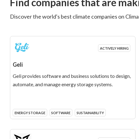
Find companies that are maki
Discover the world's best climate companies on Climat
ACTIVELY HIRING
Geli
Geli provides software and business solutions to design,
automate, and manage energy storage systems.
ENERGY STORAGE
SOFTWARE
SUSTAINABILITY