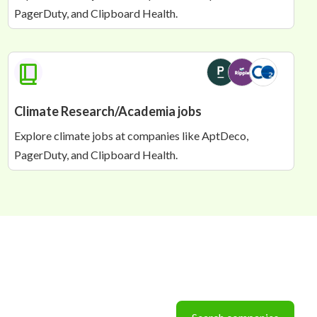
PagerDuty, and Clipboard Health.
Airworthiness Engineer
ZeroAvia
📍 KEMBLE
🇬🇧 UNITED KINGDOM
Senior Loads and Aeroelasticity Engineer
ZeroAvia
📍 KEMBLE
🇬🇧 UNITED KINGDOM
Climate Research/Academia jobs
Explore climate jobs at companies like AptDeco,
PagerDuty, and Clipboard Health.