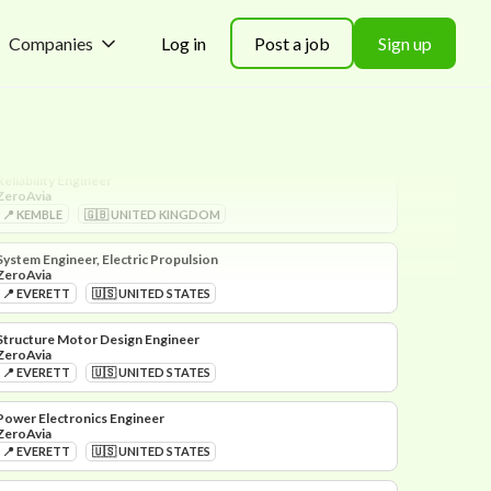
Companies
Log in
Post a job
Sign up
Hydrogen Engineer
ZeroAvia
📍 EVERETT
🇺🇸 UNITED STATES
Reliability Engineer
ZeroAvia
📍 KEMBLE
🇬🇧 UNITED KINGDOM
System Engineer, Electric Propulsion
ZeroAvia
📍 EVERETT
🇺🇸 UNITED STATES
Structure Motor Design Engineer
ZeroAvia
📍 EVERETT
🇺🇸 UNITED STATES
Power Electronics Engineer
ZeroAvia
📍 EVERETT
🇺🇸 UNITED STATES
Supplier Quality Engineer