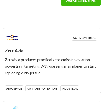
Search companies
ACTIVELY HIRING
ZeroAvia
ZeroAvia produces practical zero emission aviation
powertrain targeting 9-19-passenger airplanes to start
replacing dirty jet fuel.
AEROSPACE
AIR TRANSPORTATION
INDUSTRIAL