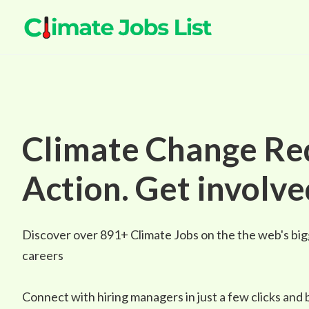
Climate Change Re
Action. Get involve
Discover over
891+
Climate Jobs on the the web's big
careers
Connect with hiring managers in just a few clicks and