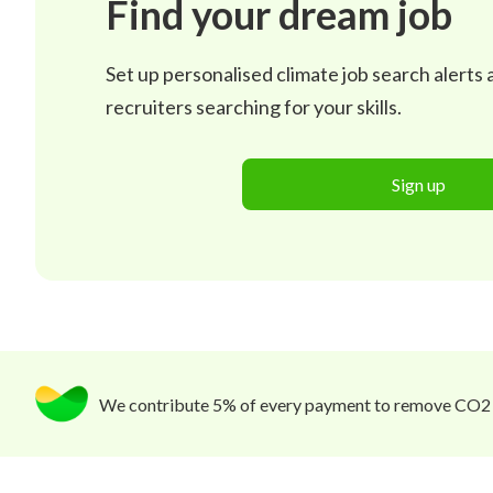
Find your dream job
Set up personalised climate job search alerts
recruiters searching for your skills.
Sign up
We contribute 5% of every payment to remove CO2