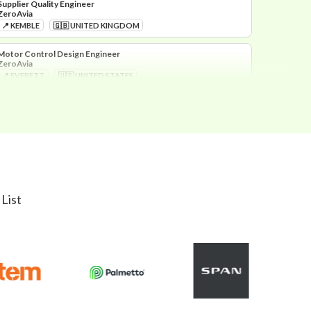
ZeroAvia
📍 KEMBLE
🇬🇧 UNITED KINGDOM
Motor Control Design Engineer
ZeroAvia
📍 EVERETT
🇺🇸 UNITED STATES
Thermal Motor Design Engineer
ZeroAvia
📍 EVERETT
🇺🇸 UNITED STATES
Head of Motor Design
ZeroAvia
📍 EVERETT
🇺🇸 UNITED STATES
List
Lead Certification Engineer
ZeroAvia
📍 KEMBLE
🇬🇧 UNITED KINGDOM
Mechanical Design Engineer
ZeroAvia
📍 KEMBLE
🇬🇧 UNITED KINGDOM
Hydrogen Engineer
ZeroAvia