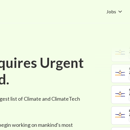
Jobs
quires Urgent
d.
gest list of Climate and ClimateTech
 begin working on mankind's most