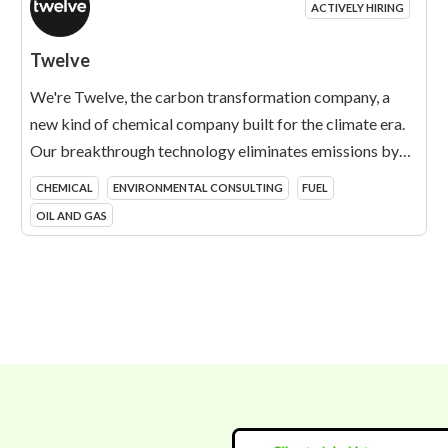
ACTIVELY HIRING
Twelve
We're Twelve, the carbon transformation company, a
new kind of chemical company built for the climate era.
Our breakthrough technology eliminates emissions by
turning CO2 into essential products that today are made
CHEMICAL
ENVIRONMENTAL CONSULTING
FUEL
from fossil fuels. We call it carbon transformation. We're
OIL AND GAS
reinventing what it means to be a chemical company, on a
mission to create a climate positive world and a fossil
free future.