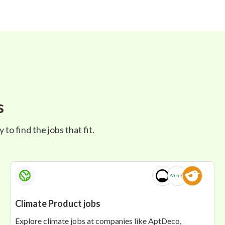
s
to find the jobs that fit.
Climate Product jobs
Explore climate jobs at companies like AptDeco,