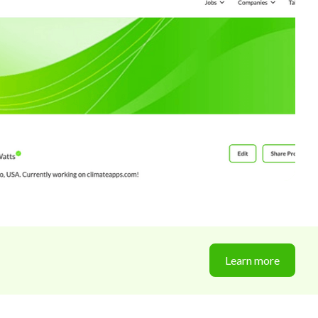
Learn more