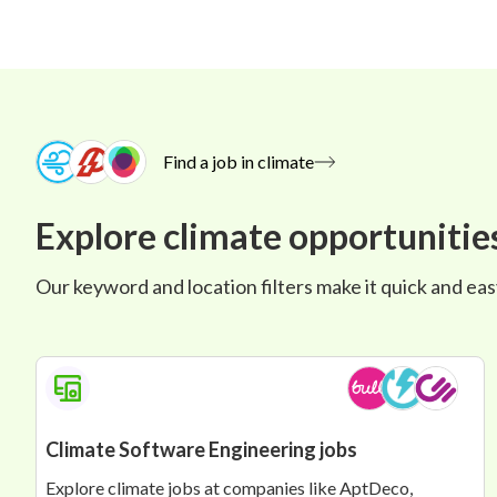
Find a job in climate
Explore climate opportunitie
Our keyword and location filters make it quick and easy 
Climate Software Engineering jobs
Explore climate jobs at companies like AptDeco,