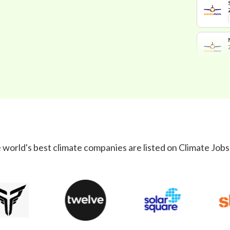
 world's best climate companies are listed on Climate Jobs 