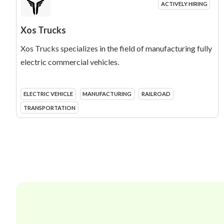
ACTIVELY HIRING
Xos Trucks
Xos Trucks specializes in the field of manufacturing fully
electric commercial vehicles.
ELECTRIC VEHICLE
MANUFACTURING
RAILROAD
TRANSPORTATION