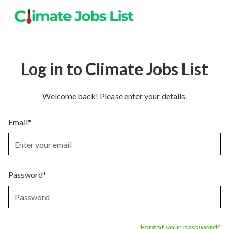
Log in to Climate Jobs List
Welcome back! Please enter your details.
Email*
Password*
Forgot your password?