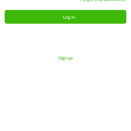
Log In
Sign up