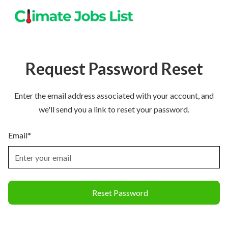
Request Password Reset
Enter the email address associated with your account, and
we'll send you a link to reset your password.
Email*
Reset Password