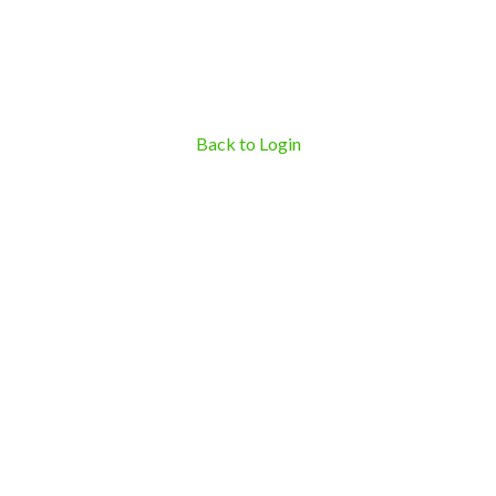
Back to Login