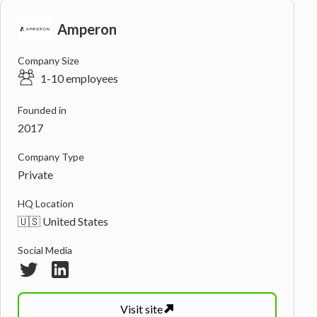
Amperon
Company Size
1-10 employees
Founded in
2017
Company Type
Private
HQ Location
🇺🇸 United States
Social Media
Visit
site