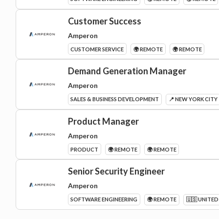
Customer Success
Amperon
CUSTOMER SERVICE
🌍 REMOTE
🌍 REMOTE
Demand Generation Manager
Amperon
SALES & BUSINESS DEVELOPMENT
📍 NEW YORK CITY
Product Manager
Amperon
PRODUCT
🌍 REMOTE
🌍 REMOTE
Senior Security Engineer
Amperon
SOFTWARE ENGINEERING
🌍 REMOTE
🇺🇸 UNITED