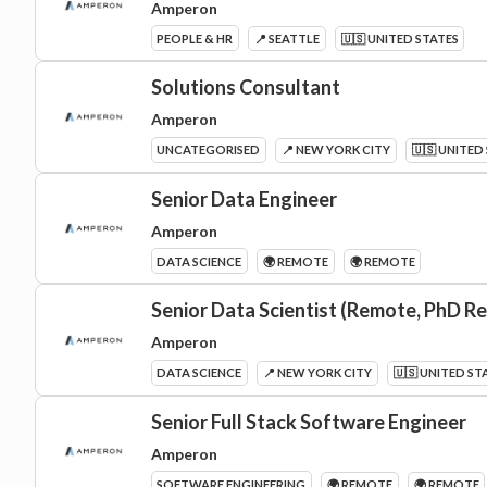
Amperon
PEOPLE & HR
📍 SEATTLE
🇺🇸 UNITED STATES
Solutions Consultant
Amperon
UNCATEGORISED
📍 NEW YORK CITY
🇺🇸 UNITED
Senior Data Engineer
Amperon
DATA SCIENCE
🌍 REMOTE
🌍 REMOTE
Senior Data Scientist (Remote, PhD R
Amperon
DATA SCIENCE
📍 NEW YORK CITY
🇺🇸 UNITED ST
Senior Full Stack Software Engineer
Amperon
SOFTWARE ENGINEERING
🌍 REMOTE
🌍 REMOTE