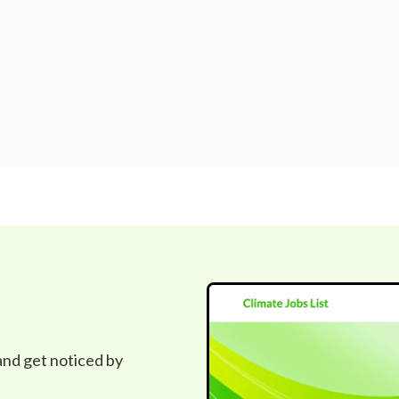
 and get noticed by