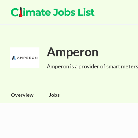
Amperon
Amperon is a provider of smart meters 
Overview
Jobs