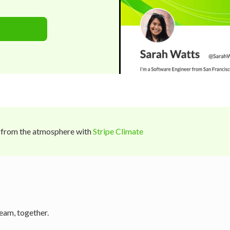
 from the atmosphere with
Stripe Climate
eam, together.