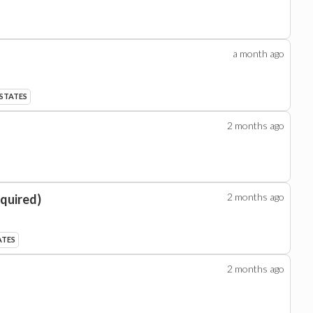
a month
ago
 STATES
2 months
ago
2 months
ago
equired)
ATES
2 months
ago