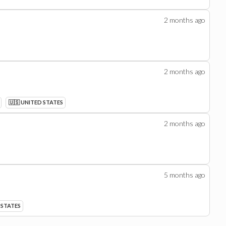
2 months
ago
2 months
ago
🇺🇸 UNITED STATES
2 months
ago
5 months
ago
 STATES