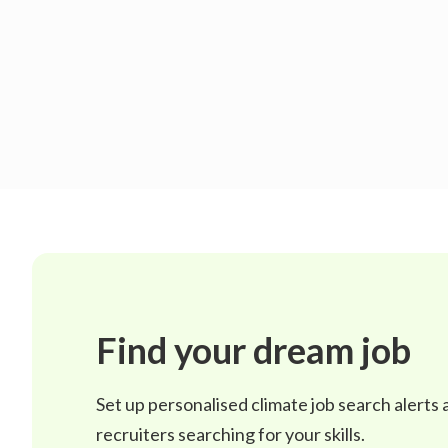
Find your dream job
Set up personalised climate job search alerts
recruiters searching for your skills.