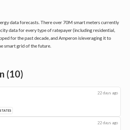
energy data forecasts. There over 70M smart meters currently
icity data for every type of ratepayer (including residential,
apped for the past decade, and Amperon isleveraging it to
e smart grid of the future.
n
(
10
)
22 days
ago
 STATES
22 days
ago