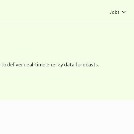
Jobs
to deliver real-time energy data forecasts.