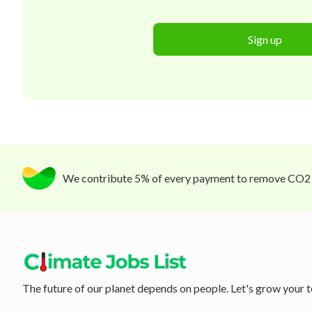
Sign up
We contribute 5% of every payment to remove CO2
The future of our planet depends on people. Let's grow your t