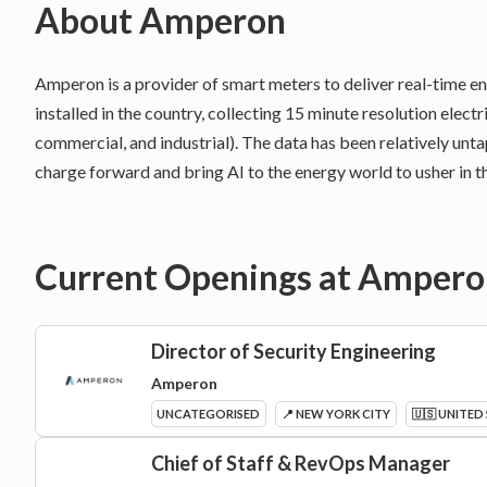
About
Amperon
Amperon is a provider of smart meters to deliver real-time 
installed in the country, collecting 15 minute resolution electr
commercial, and industrial). The data has been relatively unt
charge forward and bring AI to the energy world to usher in th
Current Openings at
Ampero
Director of Security Engineering
Amperon
UNCATEGORISED
📍 NEW YORK CITY
🇺🇸 UNITED
Chief of Staff & RevOps Manager