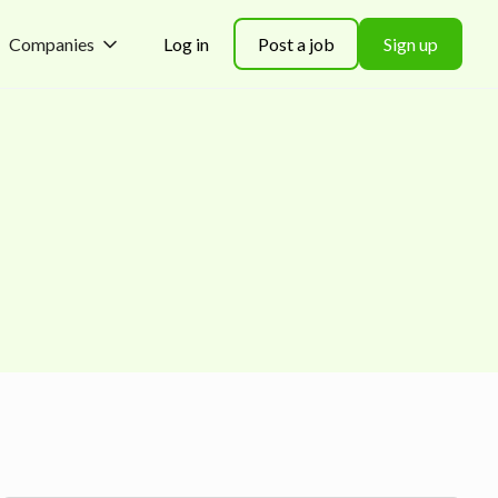
Companies
Log in
Post a job
Sign up