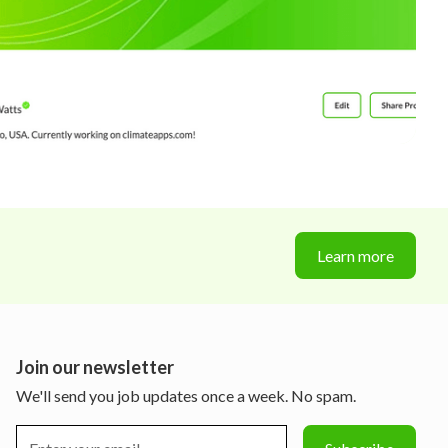
Learn more
Join our newsletter
We'll send you job updates once a week. No spam.