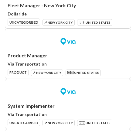
Fleet Manager - New York City
Dollaride
UNCATEGORISED
📍 NEW YORK CITY
🇺🇸 UNITED STATES
Product Manager
Via Transportation
PRODUCT
📍 NEW YORK CITY
🇺🇸 UNITED STATES
System Implementer
Via Transportation
UNCATEGORISED
📍 NEW YORK CITY
🇺🇸 UNITED STATES