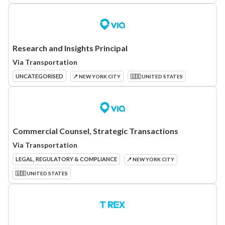
Research and Insights Principal
Via Transportation
UNCATEGORISED
📍 NEW YORK CITY
🇺🇸 UNITED STATES
Commercial Counsel, Strategic Transactions
Via Transportation
LEGAL, REGULATORY & COMPLIANCE
📍 NEW YORK CITY
🇺🇸 UNITED STATES