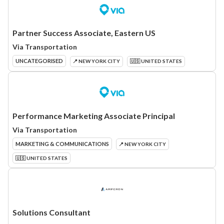
Partner Success Associate, Eastern US
Via Transportation
UNCATEGORISED
📍 NEW YORK CITY
🇺🇸 UNITED STATES
Performance Marketing Associate Principal
Via Transportation
MARKETING & COMMUNICATIONS
📍 NEW YORK CITY
🇺🇸 UNITED STATES
Solutions Consultant