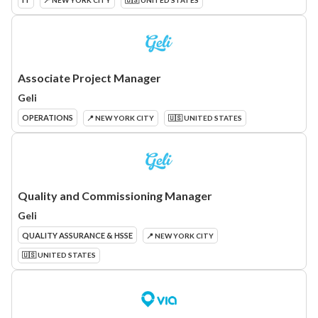
📍 NEW YORK CITY
🇺🇸 UNITED STATES
Associate Project Manager
Geli
OPERATIONS
📍 NEW YORK CITY
🇺🇸 UNITED STATES
Quality and Commissioning Manager
Geli
QUALITY ASSURANCE & HSSE
📍 NEW YORK CITY
🇺🇸 UNITED STATES