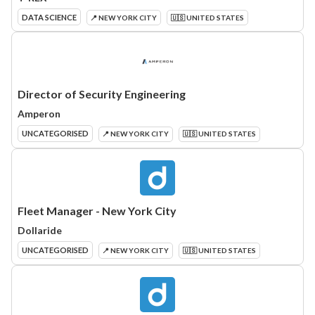
DATA SCIENCE
📍 NEW YORK CITY
🇺🇸 UNITED STATES
Director of Security Engineering
Amperon
UNCATEGORISED
📍 NEW YORK CITY
🇺🇸 UNITED STATES
Fleet Manager - New York City
Dollaride
UNCATEGORISED
📍 NEW YORK CITY
🇺🇸 UNITED STATES