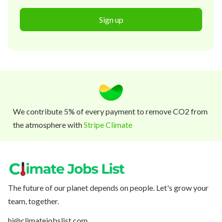
Sign up
We contribute 5% of every payment to remove CO2 from
the atmosphere with
Stripe Climate
The future of our planet depends on people. Let's grow your
team, together.
hi@climatejobslist.com