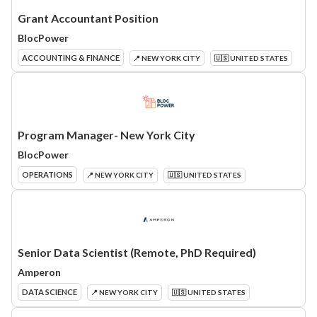
Grant Accountant Position
BlocPower
ACCOUNTING & FINANCE
📍 NEW YORK CITY
🇺🇸 UNITED STATES
Program Manager- New York City
BlocPower
OPERATIONS
📍 NEW YORK CITY
🇺🇸 UNITED STATES
Senior Data Scientist (Remote, PhD Required)
Amperon
DATA SCIENCE
📍 NEW YORK CITY
🇺🇸 UNITED STATES