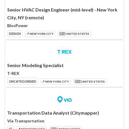
Senior HVAC Design Engineer (mid-level) - New York
City, NY (remote)
BlocPower
DESIGN
📍 NEW YORK CITY
🇺🇸 UNITED STATES
Senior Modeling Specialist
T-REX
UNCATEGORISED
📍 NEW YORK CITY
🇺🇸 UNITED STATES
Transportation Data Analyst (Citymapper)
Via Transportation
IT