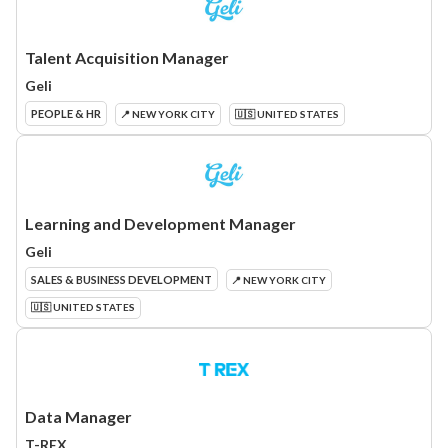
Talent Acquisition Manager
Geli
PEOPLE & HR
📍 NEW YORK CITY
🇺🇸 UNITED STATES
Learning and Development Manager
Geli
SALES & BUSINESS DEVELOPMENT
📍 NEW YORK CITY
🇺🇸 UNITED STATES
Data Manager
T-REX