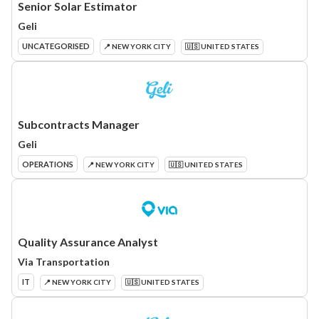
Senior Solar Estimator
Geli
UNCATEGORISED
📍 NEW YORK CITY
🇺🇸 UNITED STATES
Subcontracts Manager
Geli
OPERATIONS
📍 NEW YORK CITY
🇺🇸 UNITED STATES
Quality Assurance Analyst
Via Transportation
IT
📍 NEW YORK CITY
🇺🇸 UNITED STATES