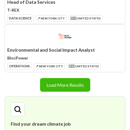
Head of Data Services
T-REX
DATA SCIENCE
📍 NEW YORK CITY
🇺🇸 UNITED STATES
Environmental and Social Impact Analyst
BlocPower
OPERATIONS
📍 NEW YORK CITY
🇺🇸 UNITED STATES
Load More Results
Find your dream climate job