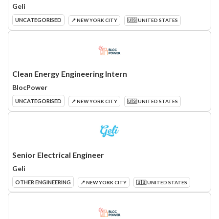
Geli
UNCATEGORISED
📍 NEW YORK CITY
🇺🇸 UNITED STATES
Clean Energy Engineering Intern
BlocPower
UNCATEGORISED
📍 NEW YORK CITY
🇺🇸 UNITED STATES
Senior Electrical Engineer
Geli
OTHER ENGINEERING
📍 NEW YORK CITY
🇺🇸 UNITED STATES