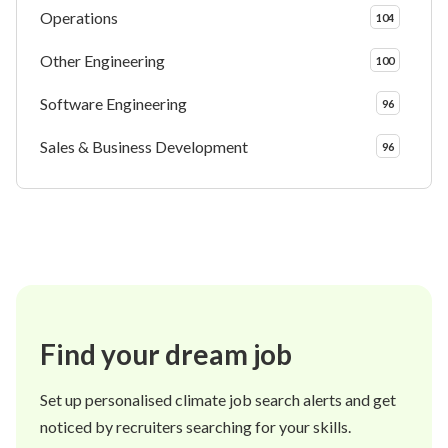
Operations
104
Other Engineering
100
Software Engineering
96
Sales & Business Development
96
Find your dream job
Set up personalised climate job search alerts and get
noticed by recruiters searching for your skills.