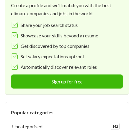
Create a profile and we'll match you with the best
climate companies and jobs in the world.
Share your job search status
Showcase your skills beyond a resume
Get discovered by top companies
Set salary expectations upfront
Automatically discover relevant roles
Sign up for free
Popular categories
Uncategorised
142