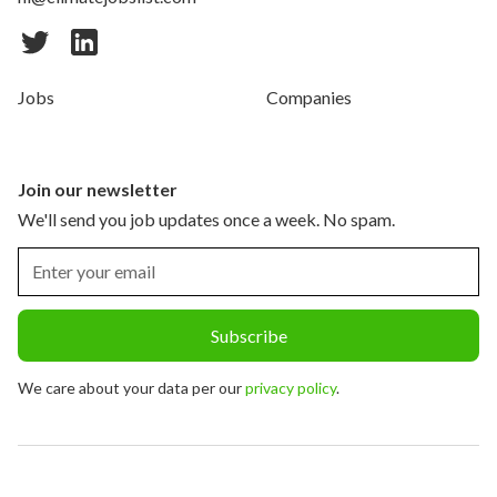
Jobs
Companies
Join our newsletter
We'll send you job updates once a week. No spam.
We care about your data per our
privacy policy
.