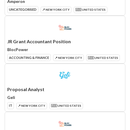
Amperon
UNCATEGORISED
📍 NEW YORK CITY
🇺🇸 UNITED STATES
JR Grant Accountant Position
BlocPower
ACCOUNTING & FINANCE
📍 NEW YORK CITY
🇺🇸 UNITED STATES
Proposal Analyst
Geli
IT
📍 NEW YORK CITY
🇺🇸 UNITED STATES