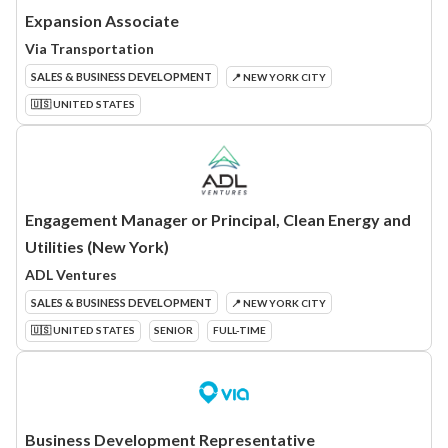
Expansion Associate
Via Transportation
SALES & BUSINESS DEVELOPMENT
📍 NEW YORK CITY
🇺🇸 UNITED STATES
Engagement Manager or Principal, Clean Energy and
Utilities (New York)
ADL Ventures
SALES & BUSINESS DEVELOPMENT
📍 NEW YORK CITY
🇺🇸 UNITED STATES
SENIOR
FULL-TIME
Business Development Representative