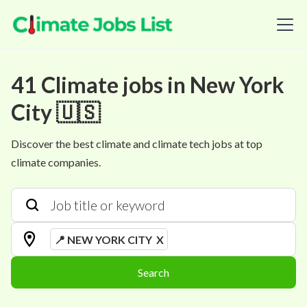
41
Climate
jobs
in
New York
City 🇺🇸
Discover the best climate and climate tech jobs at top
climate companies.
📍 NEW YORK CITY
X
Search