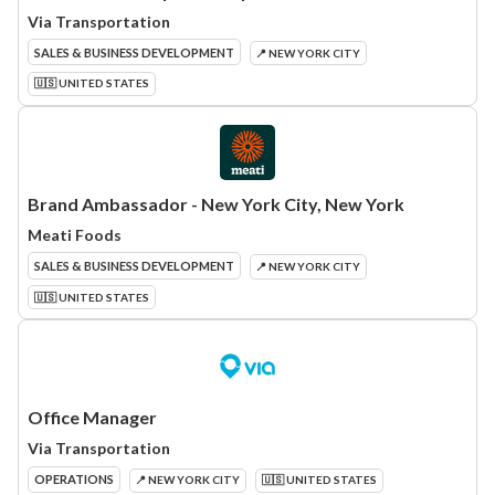
Via Transportation
SALES & BUSINESS DEVELOPMENT
📍 NEW YORK CITY
🇺🇸 UNITED STATES
Brand Ambassador - New York City, New York
Meati Foods
SALES & BUSINESS DEVELOPMENT
📍 NEW YORK CITY
🇺🇸 UNITED STATES
Office Manager
Via Transportation
OPERATIONS
📍 NEW YORK CITY
🇺🇸 UNITED STATES