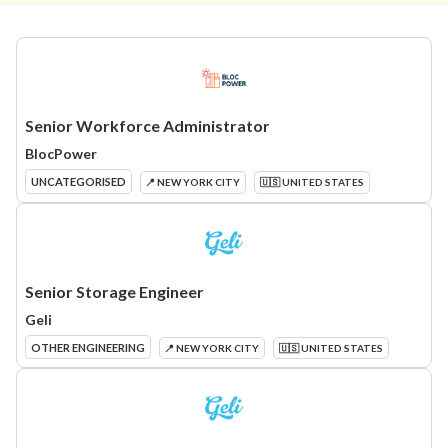
Senior Workforce Administrator
BlocPower
UNCATEGORISED
📍 NEW YORK CITY
🇺🇸 UNITED STATES
Senior Storage Engineer
Geli
OTHER ENGINEERING
📍 NEW YORK CITY
🇺🇸 UNITED STATES