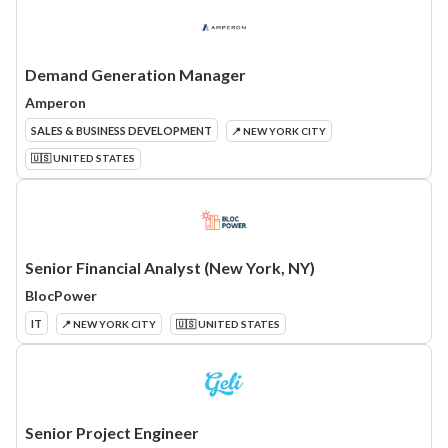
Demand Generation Manager
Amperon
SALES & BUSINESS DEVELOPMENT
📍 NEW YORK CITY
🇺🇸 UNITED STATES
Senior Financial Analyst (New York, NY)
BlocPower
IT
📍 NEW YORK CITY
🇺🇸 UNITED STATES
Senior Project Engineer