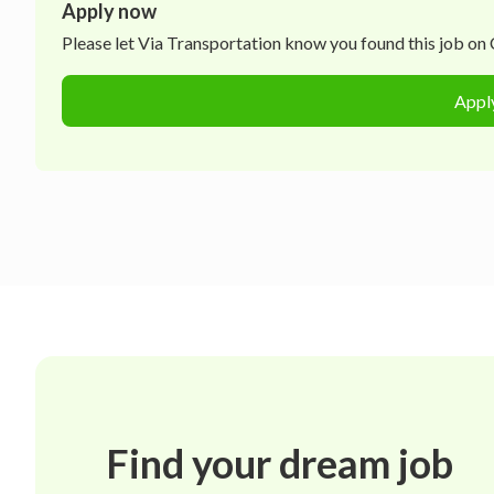
Apply now
Please let
Via Transportation
know you found this job on C
Appl
Find your dream job