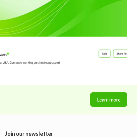
Learn more
Join our newsletter