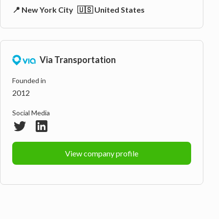
📍 New York City
🇺🇸 United States
Via Transportation
Founded in
2012
Social Media
View company profile