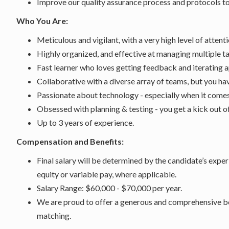
Improve our quality assurance process and protocols to 
Who You Are:
Meticulous and vigilant, with a very high level of attenti
Highly organized, and effective at managing multiple t
Fast learner who loves getting feedback and iterating a
Collaborative with a diverse array of teams, but you h
Passionate about technology - especially when it comes
Obsessed with planning & testing - you get a kick out o
Up to 3 years of experience.
Compensation and Benefits:
Final salary will be determined by the candidate’s exper
equity or variable pay, where applicable.
Salary Range: $60,000 - $70,000 per year.
We are proud to offer a generous and comprehensive be
matching.