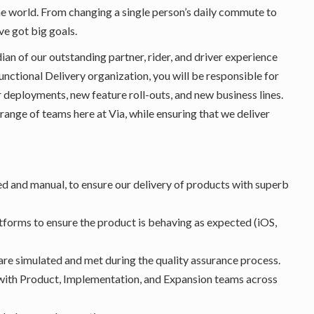
he world. From changing a single person’s daily commute to
ve got big goals.
dian of our outstanding partner, rider, and driver experience
unctional Delivery organization, you will be responsible for
r deployments, new feature roll-outs, and new business lines.
 range of teams here at Via, while ensuring that we deliver
d and manual, to ensure our delivery of products with superb
atforms to ensure the product is behaving as expected (iOS,
 are simulated and met during the quality assurance process.
with Product, Implementation, and Expansion teams across