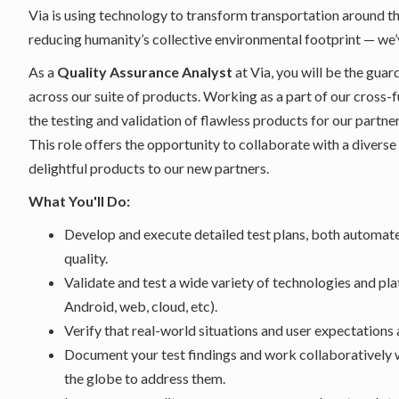
Via is using technology to transform transportation around t
reducing humanity’s collective environmental footprint — we’
As a
Quality Assurance Analyst
at Via, you will be the guar
across our suite of products. Working as a part of our cross-f
the testing and validation of flawless products for our partne
This role offers the opportunity to collaborate with a diverse
delightful products to our new partners.
What You'll Do:
Develop and execute detailed test plans, both automate
quality.
Validate and test a wide variety of technologies and pl
Android, web, cloud, etc).
Verify that real-world situations and user expectations
Document your test findings and work collaboratively 
the globe to address them.