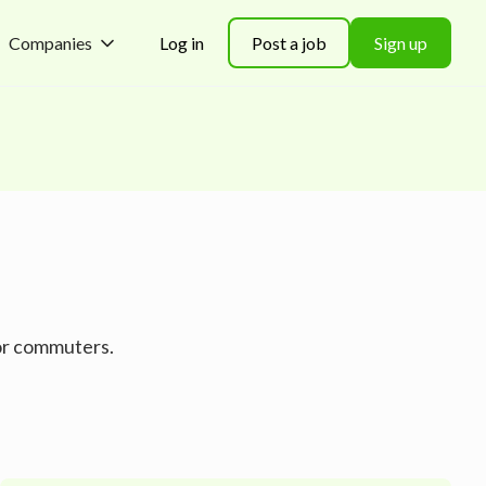
Companies
Log in
Post a job
Sign up
for commuters.