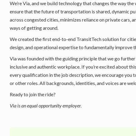
We’re Via, and we build technology that changes the way the
ensure that the future of transportation is shared, dynamic p
across congested cities, minimizes reliance on private cars, 
ways of getting around.
We created the first end-to-end TransitTech solution for citie
design, and operational expertise to fundamentally improve 
Via was founded with the guiding principle that we go further
inclusive and authentic workplace. If you’re excited about thi
every qualification in the job description, we encourage you t
or other roles. All backgrounds, identities, and voices are we
Ready to join the ride?
Via is an equal opportunity employer.