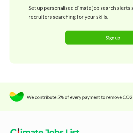
Set up personalised climate job search alerts
recruiters searching for your skills.
Sign up
We contribute 5% of every payment to remove CO2