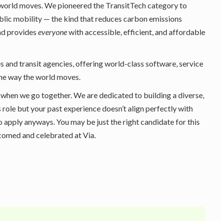
 world moves. We pioneered the TransitTech category to
ublic mobility — the kind that reduces carbon emissions
and provides
everyone
with accessible, efficient, and affordable
s and transit agencies, offering world-class software, service
the way the world moves.
 when we go together. We are dedicated to building a diverse,
s role but your past experience doesn’t align perfectly with
o apply anyways. You may be just the right candidate for this
lcomed and celebrated at Via.