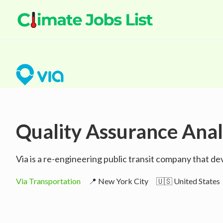
Quality Assurance Anal
Via is a re-engineering public transit company that d
Via Transportation
📍 New York City
🇺🇸 United States