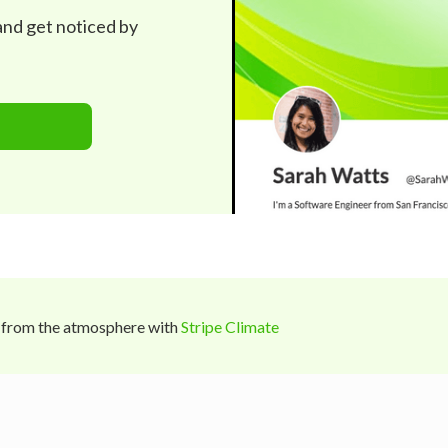
 and get noticed by
 from the atmosphere with
Stripe Climate