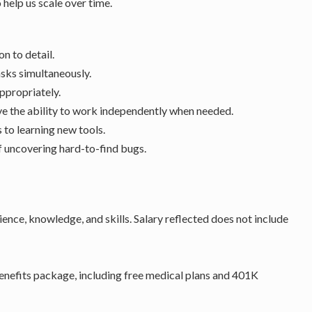
help us scale over time.
on to detail.
asks simultaneously.
ppropriately.
ave the ability to work independently when needed.
 to learning new tools.
f uncovering hard-to-find bugs.
ience, knowledge, and skills. Salary reflected does not include
nefits package, including free medical plans and 401K