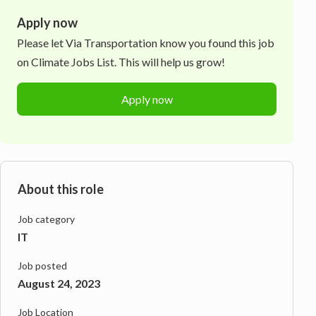
Apply now
Please let
Via Transportation
know you found this job
on Climate Jobs List. This will help us grow!
Apply now
About this role
Job category
IT
Job posted
August 24, 2023
Job Location