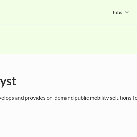
Jobs
yst
evelops and provides on-demand public mobility solutions 