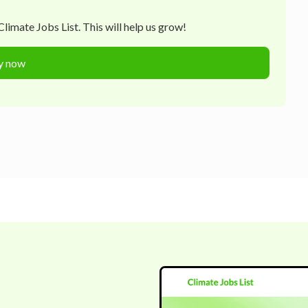
limate Jobs List. This will help us grow!
y now