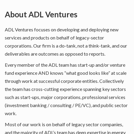
About
ADL Ventures
ADL Ventures focuses on developing and deploying new
services and products on behalf of legacy-sector
corporations. Our firm is a do-tank, not a think-tank, and our
deliverables are outcomes as opposed to reports.
Every member of the ADL team has start-up and/or venture
fund experience AND knows “what good looks like” at scale
through work at successful corporate entities. Collectively
the team has cross-cutting experience spanning key sectors
such as start-ups, major corporations, professional services
(investment banking / consulting / PE/VC), and public sector
work.
Most of our work is on behalf of legacy sector companies,
and the majority of ADL’s team has deep expertise in energy