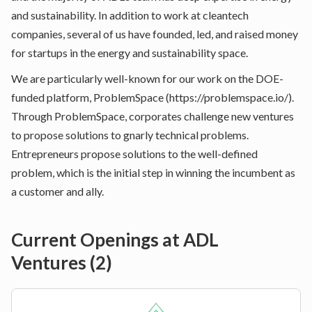
and sustainability. In addition to work at cleantech
companies, several of us have founded, led, and raised money
for startups in the energy and sustainability space.
We are particularly well-known for our work on the DOE-
funded platform, ProblemSpace (
https://problemspace.io/
).
Through ProblemSpace, corporates challenge new ventures
to propose solutions to gnarly technical problems.
Entrepreneurs propose solutions to the well-defined
problem, which is the initial step in winning the incumbent as
a customer and ally.
Current Openings at
ADL
Ventures
(
2
)