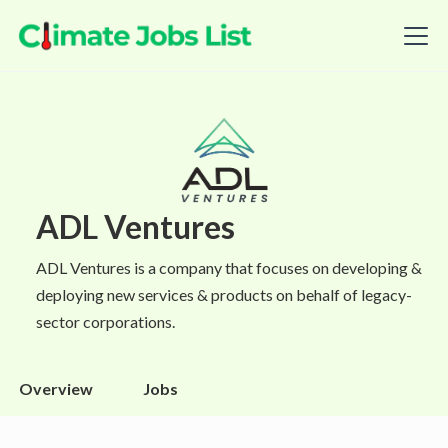
ADL Ventures
ADL Ventures is a company that focuses on developing &
deploying new services & products on behalf of legacy-
sector corporations.
Overview
Jobs