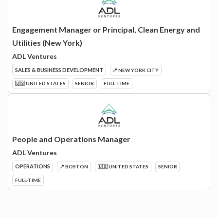
Engagement Manager or Principal, Clean Energy and
Utilities (New York)
ADL Ventures
SALES & BUSINESS DEVELOPMENT
📍 NEW YORK CITY
🇺🇸 UNITED STATES
SENIOR
FULL-TIME
People and Operations Manager
ADL Ventures
OPERATIONS
📍 BOSTON
🇺🇸 UNITED STATES
SENIOR
FULL-TIME