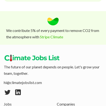
We contribute 5% of every payment to remove CO2 from
the atmosphere with
Stripe Climate
The future of our planet depends on people. Let's grow your
team, together.
hi@climatejobslist.com
Jobs
Companies