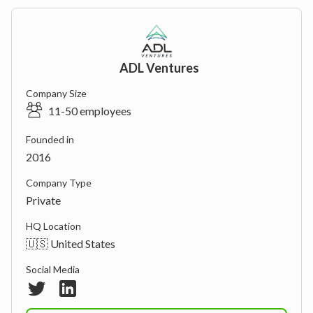
ADL Ventures
Company Size
11-50 employees
Founded in
2016
Company Type
Private
HQ Location
🇺🇸 United States
Social Media