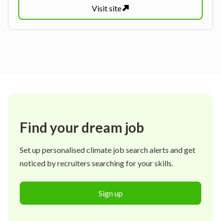
Visit
site
Find your dream job
Set up personalised climate job search alerts and get
noticed by recruiters searching for your skills.
Sign up