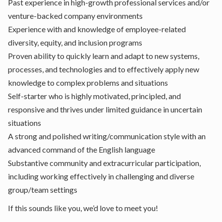
Past experience in high-growth professional services and/or
venture-backed company environments
Experience with and knowledge of employee-related
diversity, equity, and inclusion programs
Proven ability to quickly learn and adapt to new systems,
processes, and technologies and to effectively apply new
knowledge to complex problems and situations
Self-starter who is highly motivated, principled, and
responsive and thrives under limited guidance in uncertain
situations
A strong and polished writing/communication style with an
advanced command of the English language
Substantive community and extracurricular participation,
including working effectively in challenging and diverse
group/team settings
If this sounds like you, we’d love to meet you!