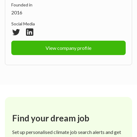
Founded in
2016
Social Media
View company profile
Find your dream job
Set up personalised climate job search alerts and get