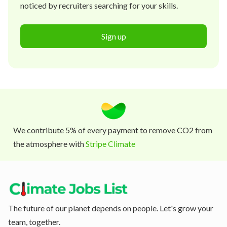
noticed by recruiters searching for your skills.
Sign up
We contribute 5% of every payment to remove CO2 from
the atmosphere with
Stripe Climate
The future of our planet depends on people. Let's grow your
team, together.