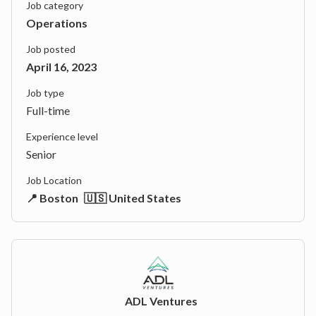
Job category
Operations
Job posted
April 16, 2023
Job type
Full-time
Experience level
Senior
Job Location
📍 Boston
🇺🇸 United States
ADL Ventures