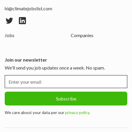
hi@climatejobslist.com
Jobs
Companies
Join our newsletter
We'll send you job updates once a week. No spam.
We care about your data per our
privacy policy
.