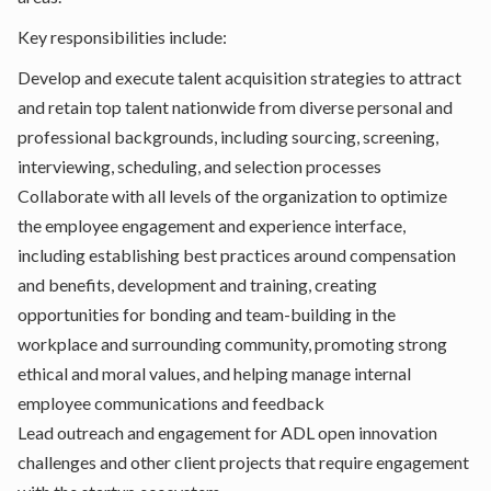
Key responsibilities include:
Develop and execute talent acquisition strategies to attract
and retain top talent nationwide from diverse personal and
professional backgrounds, including sourcing, screening,
interviewing, scheduling, and selection processes
Collaborate with all levels of the organization to optimize
the employee engagement and experience interface,
including establishing best practices around compensation
and benefits, development and training, creating
opportunities for bonding and team-building in the
workplace and surrounding community, promoting strong
ethical and moral values, and helping manage internal
employee communications and feedback
Lead outreach and engagement for ADL open innovation
challenges and other client projects that require engagement