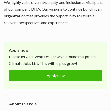
We highly value diversity, equity, and inclusion as vital parts
of our company DNA. Our vision is to continue building an
organization that provides the opportunity to utilize all
relevant perspectives and experiences.
Apply now
Please let
ADL Ventures
know you found this job on
Climate Jobs List. This will help us grow!
Apply now
About this role