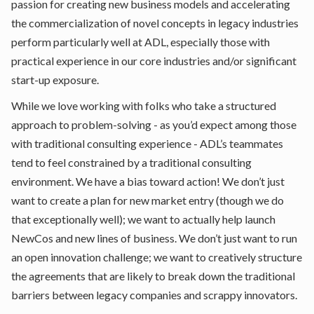
passion for creating new business models and accelerating
the commercialization of novel concepts in legacy industries
perform particularly well at ADL, especially those with
practical experience in our core industries and/or significant
start-up exposure.
While we love working with folks who take a structured
approach to problem-solving - as you’d expect among those
with traditional consulting experience - ADL’s teammates
tend to feel constrained by a traditional consulting
environment. We have a bias toward action! We don’t just
want to create a plan for new market entry (though we do
that exceptionally well); we want to actually help launch
NewCos and new lines of business. We don’t just want to run
an open innovation challenge; we want to creatively structure
the agreements that are likely to break down the traditional
barriers between legacy companies and scrappy innovators.