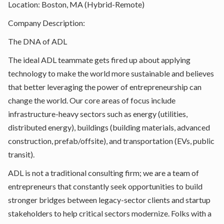
Location: Boston, MA (Hybrid-Remote)
Company Description:
The DNA of ADL
The ideal ADL teammate gets fired up about applying
technology to make the world more sustainable and believes
that better leveraging the power of entrepreneurship can
change the world. Our core areas of focus include
infrastructure-heavy sectors such as energy (utilities,
distributed energy), buildings (building materials, advanced
construction, prefab/offsite), and transportation (EVs, public
transit).
ADL is not a traditional consulting firm; we are a team of
entrepreneurs that constantly seek opportunities to build
stronger bridges between legacy-sector clients and startup
stakeholders to help critical sectors modernize. Folks with a