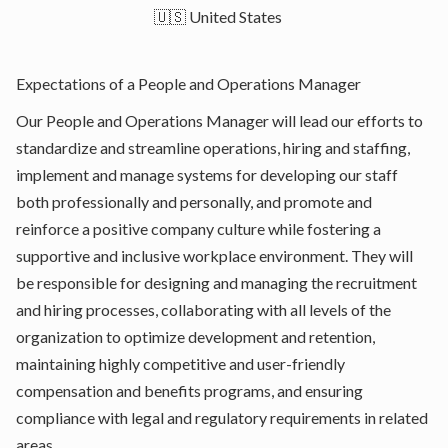
🇺🇸 United States
Expectations of a People and Operations Manager
Our People and Operations Manager will lead our efforts to
standardize and streamline operations, hiring and staffing,
implement and manage systems for developing our staff
both professionally and personally, and promote and
reinforce a positive company culture while fostering a
supportive and inclusive workplace environment. They will
be responsible for designing and managing the recruitment
and hiring processes, collaborating with all levels of the
organization to optimize development and retention,
maintaining highly competitive and user-friendly
compensation and benefits programs, and ensuring
compliance with legal and regulatory requirements in related
areas.