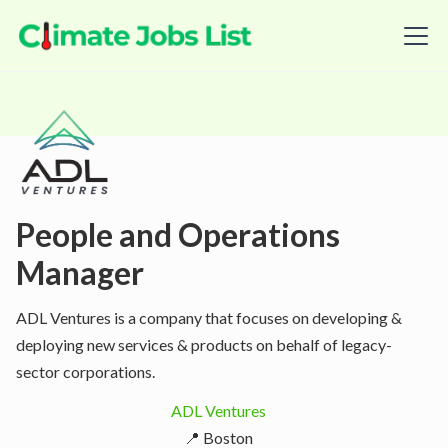
People and Operations
Manager
ADL Ventures is a company that focuses on developing &
deploying new services & products on behalf of legacy-
sector corporations.
ADL Ventures
📍 Boston