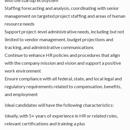
with the startup ecosystem
Staffing forecasting and analysis, coordinating with senior
management on targeted project staffing and areas of human
resource needs
Support project-level administrative needs, including but not
limited to vendor management, budget projections and
tracking, and administrative communications
Continue to enhance HR policies and procedures that align
with the company mission and vision and support a positive
work environment
Ensure compliance with all federal, state, and local legal and
regulatory requirements related to compensation, benefits,
and employment
Ideal candidates will have the following characteristics:
Ideally, with 5+ years of experience in HR or related roles,
relevant certifications and training a plus