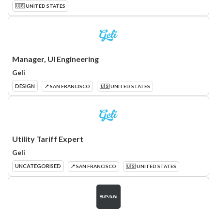
🇺🇸 UNITED STATES
Manager, UI Engineering
Geli
DESIGN
📍 SAN FRANCISCO
🇺🇸 UNITED STATES
Utility Tariff Expert
Geli
UNCATEGORISED
📍 SAN FRANCISCO
🇺🇸 UNITED STATES