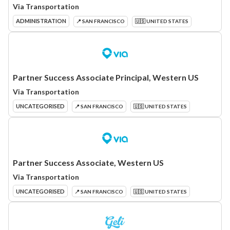
Via Transportation
ADMINISTRATION
📍 SAN FRANCISCO
🇺🇸 UNITED STATES
Partner Success Associate Principal, Western US
Via Transportation
UNCATEGORISED
📍 SAN FRANCISCO
🇺🇸 UNITED STATES
Partner Success Associate, Western US
Via Transportation
UNCATEGORISED
📍 SAN FRANCISCO
🇺🇸 UNITED STATES