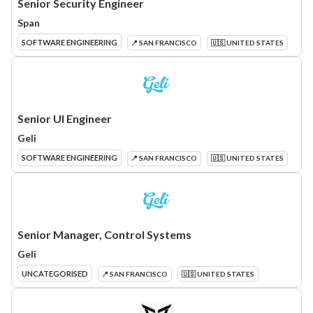
Senior Security Engineer
Span
SOFTWARE ENGINEERING
📍 SAN FRANCISCO
🇺🇸 UNITED STATES
Senior UI Engineer
Geli
SOFTWARE ENGINEERING
📍 SAN FRANCISCO
🇺🇸 UNITED STATES
Senior Manager, Control Systems
Geli
UNCATEGORISED
📍 SAN FRANCISCO
🇺🇸 UNITED STATES