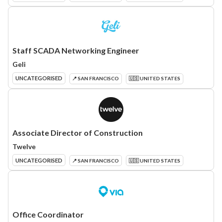
Staff SCADA Networking Engineer
Geli
UNCATEGORISED
📍 SAN FRANCISCO
🇺🇸 UNITED STATES
Associate Director of Construction
Twelve
UNCATEGORISED
📍 SAN FRANCISCO
🇺🇸 UNITED STATES
Office Coordinator