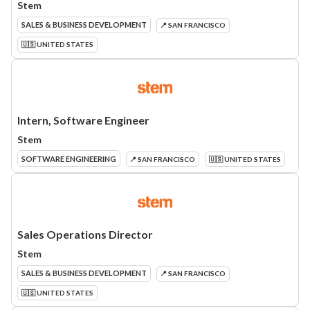
Stem
SALES & BUSINESS DEVELOPMENT
📍 SAN FRANCISCO
🇺🇸 UNITED STATES
Intern, Software Engineer
Stem
SOFTWARE ENGINEERING
📍 SAN FRANCISCO
🇺🇸 UNITED STATES
Sales Operations Director
Stem
SALES & BUSINESS DEVELOPMENT
📍 SAN FRANCISCO
🇺🇸 UNITED STATES