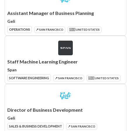
Assistant Manager of Business Planning
Geli
OPERATIONS
📍 SAN FRANCISCO
🇺🇸 UNITED STATES
Staff Machine Learning Engineer
Span
SOFTWARE ENGINEERING
📍 SAN FRANCISCO
🇺🇸 UNITED STATES
Director of Business Development
Geli
SALES & BUSINESS DEVELOPMENT
📍 SAN FRANCISCO