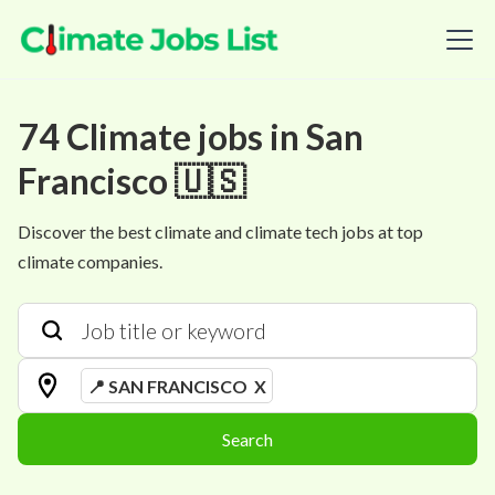
74
Climate
jobs
in
San
Francisco 🇺🇸
Discover the best climate and climate tech jobs at top
climate companies.
📍 SAN FRANCISCO
X
Search