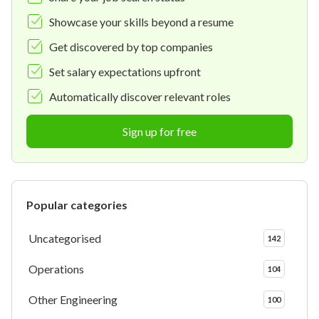
Showcase your skills beyond a resume
Get discovered by top companies
Set salary expectations upfront
Automatically discover relevant roles
Sign up for free
Popular categories
Uncategorised
142
Operations
104
Other Engineering
100