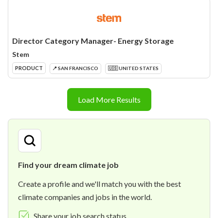
Director Category Manager- Energy Storage
Stem
PRODUCT
📍 SAN FRANCISCO
🇺🇸 UNITED STATES
Load More Results
Find your dream climate job
Create a profile and we'll match you with the best
climate companies and jobs in the world.
Share your job search status