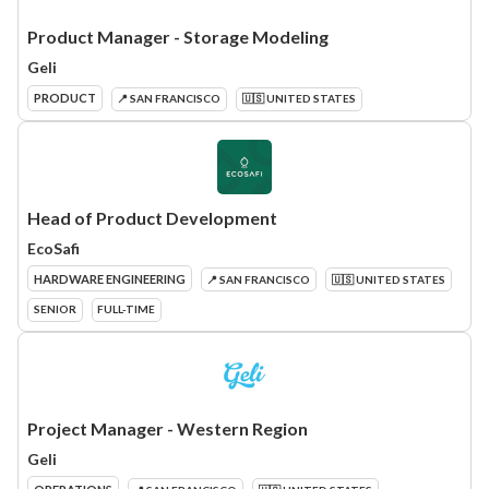
Product Manager - Storage Modeling
Geli
PRODUCT
📍 SAN FRANCISCO
🇺🇸 UNITED STATES
Head of Product Development
EcoSafi
HARDWARE ENGINEERING
📍 SAN FRANCISCO
🇺🇸 UNITED STATES
SENIOR
FULL-TIME
Project Manager - Western Region
Geli