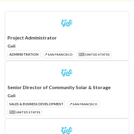
Project Administrator
Geli
ADMINISTRATION
📍 SAN FRANCISCO
🇺🇸 UNITED STATES
Senior Director of Community Solar & Storage
Geli
SALES & BUSINESS DEVELOPMENT
📍 SAN FRANCISCO
🇺🇸 UNITED STATES