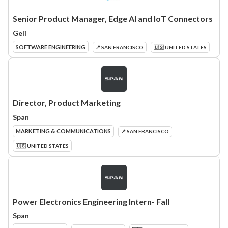
Senior Product Manager, Edge AI and IoT Connectors
Geli
SOFTWARE ENGINEERING
📍 SAN FRANCISCO
🇺🇸 UNITED STATES
Director, Product Marketing
Span
MARKETING & COMMUNICATIONS
📍 SAN FRANCISCO
🇺🇸 UNITED STATES
Power Electronics Engineering Intern- Fall
Span