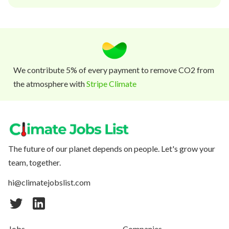
We contribute 5% of every payment to remove CO2 from
the atmosphere with
Stripe Climate
The future of our planet depends on people. Let's grow your
team, together.
hi@climatejobslist.com
Jobs
Companies