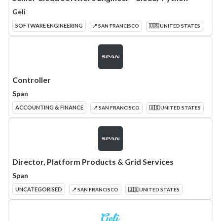
Geli
SOFTWARE ENGINEERING
📍 SAN FRANCISCO
🇺🇸 UNITED STATES
Controller
Span
ACCOUNTING & FINANCE
📍 SAN FRANCISCO
🇺🇸 UNITED STATES
Director, Platform Products & Grid Services
Span
UNCATEGORISED
📍 SAN FRANCISCO
🇺🇸 UNITED STATES