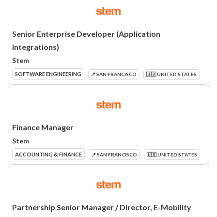
Senior Enterprise Developer (Application
Integrations)
Stem
SOFTWARE ENGINEERING
📍 SAN FRANCISCO
🇺🇸 UNITED STATES
Finance Manager
Stem
ACCOUNTING & FINANCE
📍 SAN FRANCISCO
🇺🇸 UNITED STATES
Partnership Senior Manager / Director, E-Mobility