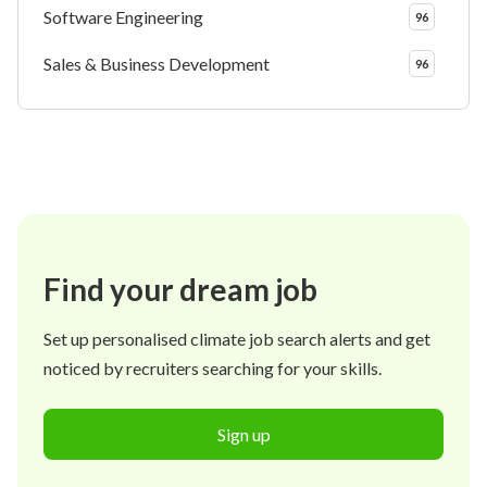
Software Engineering
96
Sales & Business Development
96
Find your dream job
Set up personalised climate job search alerts and get
noticed by recruiters searching for your skills.
Sign up