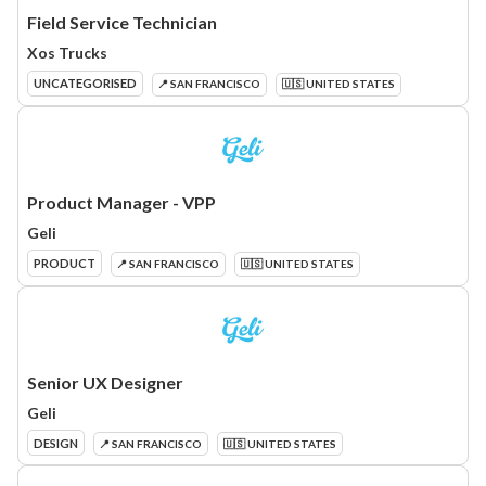
Field Service Technician
Xos Trucks
UNCATEGORISED
📍 SAN FRANCISCO
🇺🇸 UNITED STATES
Product Manager - VPP
Geli
PRODUCT
📍 SAN FRANCISCO
🇺🇸 UNITED STATES
Senior UX Designer
Geli
DESIGN
📍 SAN FRANCISCO
🇺🇸 UNITED STATES