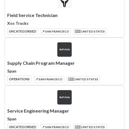
Field Service Technician
Xos Trucks
UNCATEGORISED
📍 SAN FRANCISCO
🇺🇸 UNITED STATES
Supply Chain Program Manager
Span
OPERATIONS
📍 SAN FRANCISCO
🇺🇸 UNITED STATES
Service Engineering Manager
Span
UNCATEGORISED
📍 SAN FRANCISCO
🇺🇸 UNITED STATES