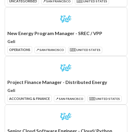
UNCATEGORISED
📍 SAN FRANCISCO
🇺🇸 UNITED STATES
New Energy Program Manager - SREC / VPP
Geli
OPERATIONS
📍 SAN FRANCISCO
🇺🇸 UNITED STATES
Project Finance Manager - Distributed Energy
Geli
ACCOUNTING & FINANCE
📍 SAN FRANCISCO
🇺🇸 UNITED STATES
Senior Cloud Software Engineer - Cloud/ Python