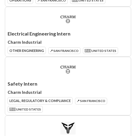
OPERATIONS
📍 SAN FRANCISCO
🇺🇸 UNITED STATES
Electrical Engineering Intern
Charm Industrial
OTHER ENGINEERING
📍 SAN FRANCISCO
🇺🇸 UNITED STATES
Safety Intern
Charm Industrial
LEGAL, REGULATORY & COMPLIANCE
📍 SAN FRANCISCO
🇺🇸 UNITED STATES