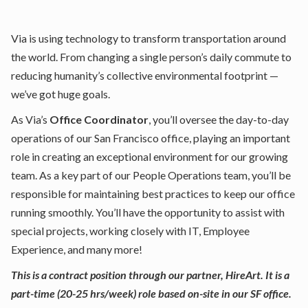
Via is using technology to transform transportation around
the world. From changing a single person’s daily commute to
reducing humanity’s collective environmental footprint —
we’ve got huge goals.
As Via’s
Office Coordinator
, you’ll oversee the day-to-day
operations of our San Francisco office, playing an important
role in creating an exceptional environment for our growing
team. As a key part of our People Operations team, you’ll be
responsible for maintaining best practices to keep our office
running smoothly. You’ll have the opportunity to assist with
special projects, working closely with IT, Employee
Experience, and many more!
This is a contract position through our partner, HireArt. It is a
part-time (20-25 hrs/week) role based on-site in our SF office.