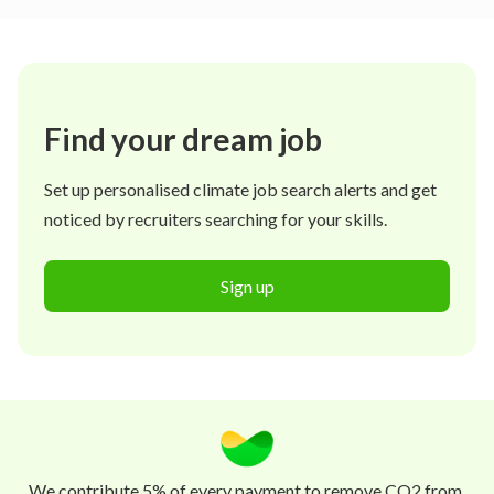
Find your dream job
Set up personalised climate job search alerts and get
noticed by recruiters searching for your skills.
Sign up
We contribute 5% of every payment to remove CO2 from