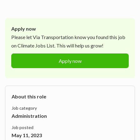
Apply now
Please let
Via Transportation
know you found this job
on Climate Jobs List. This will help us grow!
Apply now
About this role
Job category
Administration
Job posted
May 11, 2023