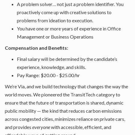
A problem solver… not just a problem identifier. You
proactively come up with creative solutions to
problems from ideation to execution.
You have one or more years of experience in Office
Management or Business Operations
Compensation and Benefits:
Final salary will be determined by the candidate’s
experience, knowledge, and skills.
Pay Range: $20.00 - $25.00/hr
We’re Via, and we build technology that changes the way the
world moves. We pioneered the TransitTech category to
ensure that the future of transportation is shared, dynamic
public mobility — the kind that reduces carbon emissions
across congested cities, minimizes reliance on private cars,
and provides
everyone
with accessible, efficient, and