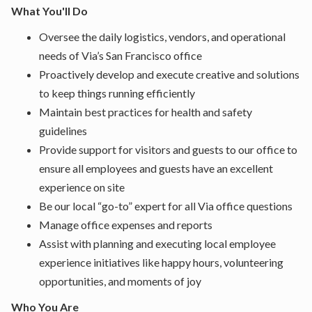
What You'll Do
Oversee the daily logistics, vendors, and operational
needs of Via’s San Francisco office
Proactively develop and execute creative and solutions
to keep things running efficiently
Maintain best practices for health and safety
guidelines
Provide support for visitors and guests to our office to
ensure all employees and guests have an excellent
experience on site
Be our local “go-to” expert for all Via office questions
Manage office expenses and reports
Assist with planning and executing local employee
experience initiatives like happy hours, volunteering
opportunities, and moments of joy
Who You Are