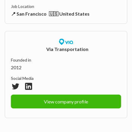
Job Location
📍 San Francisco
🇺🇸 United States
Via Transportation
Founded in
2012
Social Media
View company profile