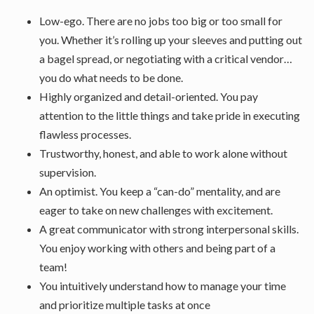
Low-ego. There are no jobs too big or too small for
you. Whether it’s rolling up your sleeves and putting out
a bagel spread, or negotiating with a critical vendor…
you do what needs to be done.
Highly organized and detail-oriented. You pay
attention to the little things and take pride in executing
flawless processes.
Trustworthy, honest, and able to work alone without
supervision.
An optimist. You keep a “can-do” mentality, and are
eager to take on new challenges with excitement.
A great communicator with strong interpersonal skills.
You enjoy working with others and being part of a
team!
You intuitively understand how to manage your time
and prioritize multiple tasks at once