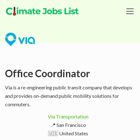
Office Coordinator
Via is a re-engineering public transit company that develops
and provides on-demand public mobility solutions for
commuters.
Via Transportation
📍 San Francisco
🇺🇸 United States