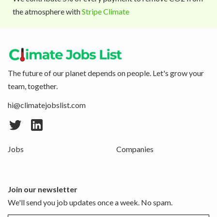
the atmosphere with
Stripe Climate
The future of our planet depends on people. Let's grow your
team, together.
hi@climatejobslist.com
Jobs
Companies
Join our newsletter
We'll send you job updates once a week. No spam.