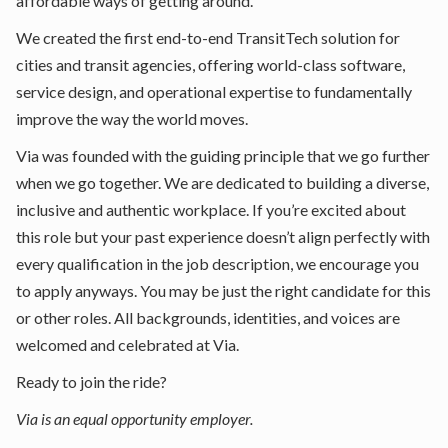
affordable ways of getting around.
We created the first end-to-end TransitTech solution for
cities and transit agencies, offering world-class software,
service design, and operational expertise to fundamentally
improve the way the world moves.
Via was founded with the guiding principle that we go further
when we go together. We are dedicated to building a diverse,
inclusive and authentic workplace. If you’re excited about
this role but your past experience doesn’t align perfectly with
every qualification in the job description, we encourage you
to apply anyways. You may be just the right candidate for this
or other roles. All backgrounds, identities, and voices are
welcomed and celebrated at Via.
Ready to join the ride?
Via is an equal opportunity employer.