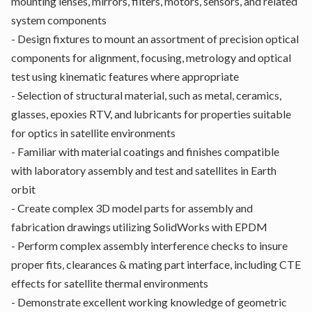
mounting lenses, mirrors, filters, motors, sensors, and related
system components
- Design fixtures to mount an assortment of precision optical
components for alignment, focusing, metrology and optical
test using kinematic features where appropriate
- Selection of structural material, such as metal, ceramics,
glasses, epoxies RTV, and lubricants for properties suitable
for optics in satellite environments
- Familiar with material coatings and finishes compatible
with laboratory assembly and test and satellites in Earth
orbit
- Create complex 3D model parts for assembly and
fabrication drawings utilizing SolidWorks with EPDM
- Perform complex assembly interference checks to insure
proper fits, clearances & mating part interface, including CTE
effects for satellite thermal environments
- Demonstrate excellent working knowledge of geometric