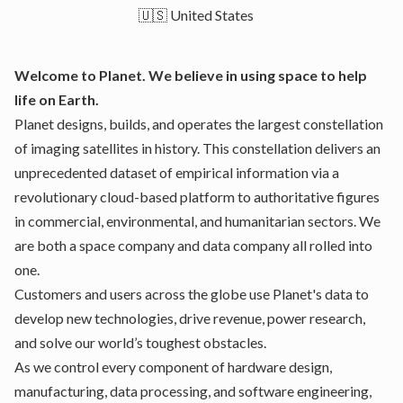
🇺🇸 United States
Welcome to Planet. We believe in using space to help
life on Earth.
Planet designs, builds, and operates the largest constellation
of imaging satellites in history. This constellation delivers an
unprecedented dataset of empirical information via a
revolutionary cloud-based platform to authoritative figures
in commercial, environmental, and humanitarian sectors. We
are both a space company and data company all rolled into
one.
Customers and users across the globe use Planet's data to
develop new technologies, drive revenue, power research,
and solve our world’s toughest obstacles.
As we control every component of hardware design,
manufacturing, data processing, and software engineering,