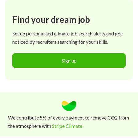
Find your dream job
Set up personalised climate job search alerts and get
noticed by recruiters searching for your skills.
Sign up
We contribute 5% of every payment to remove CO2 from
the atmosphere with
Stripe Climate