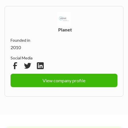
Planet
Founded in
2010
Social Media
View company profile