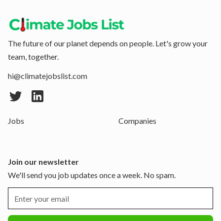
The future of our planet depends on people. Let's grow your
team, together.
hi@climatejobslist.com
Jobs
Companies
Join our newsletter
We'll send you job updates once a week. No spam.