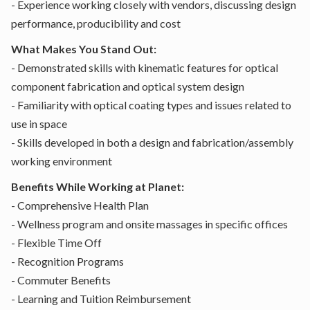
- Experience working closely with vendors, discussing design
performance, producibility and cost
What Makes You Stand Out:
- Demonstrated skills with kinematic features for optical
component fabrication and optical system design
- Familiarity with optical coating types and issues related to
use in space
- Skills developed in both a design and fabrication/assembly
working environment
Benefits While Working at Planet:
- Comprehensive Health Plan
- Wellness program and onsite massages in specific offices
- Flexible Time Off
- Recognition Programs
- Commuter Benefits
- Learning and Tuition Reimbursement