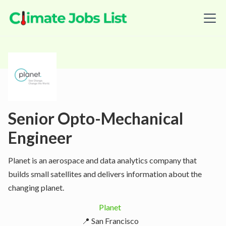
Senior Opto-Mechanical
Engineer
Planet is an aerospace and data analytics company that
builds small satellites and delivers information about the
changing planet.
Planet
📍 San Francisco