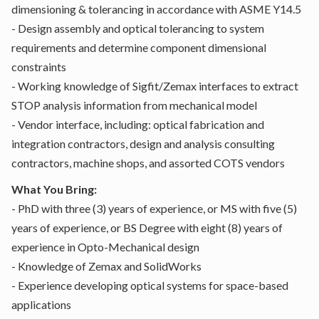
dimensioning & tolerancing in accordance with ASME Y14.5
- Design assembly and optical tolerancing to system
requirements and determine component dimensional
constraints
- Working knowledge of Sigfit/Zemax interfaces to extract
STOP analysis information from mechanical model
- Vendor interface, including: optical fabrication and
integration contractors, design and analysis consulting
contractors, machine shops, and assorted COTS vendors
What You Bring:
- PhD with three (3) years of experience, or MS with five (5)
years of experience, or BS Degree with eight (8) years of
experience in Opto-Mechanical design
- Knowledge of Zemax and SolidWorks
- Experience developing optical systems for space-based
applications