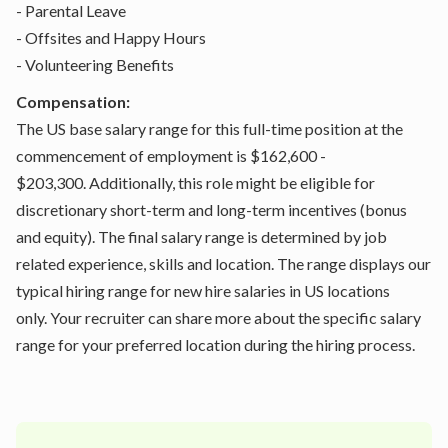
- Parental Leave
- Offsites and Happy Hours
- Volunteering Benefits
Compensation:
The US base salary range for this full-time position at the
commencement of employment is $162,600 -
$203,300. Additionally, this role might be eligible for
discretionary short-term and long-term incentives (bonus
and equity). The final salary range is determined by job
related experience, skills and location. The range displays our
typical hiring range for new hire salaries in US locations
only. Your recruiter can share more about the specific salary
range for your preferred location during the hiring process.