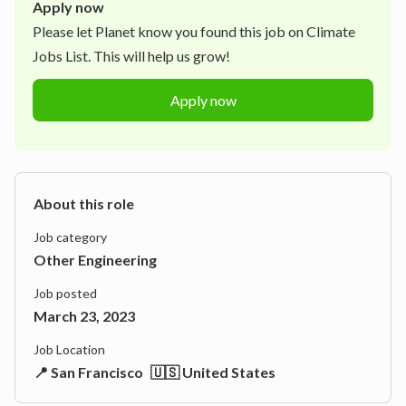
Apply now
Please let
Planet
know you found this job on Climate
Jobs List. This will help us grow!
Apply now
About this role
Job category
Other Engineering
Job posted
March 23, 2023
Job Location
📍 San Francisco
🇺🇸 United States