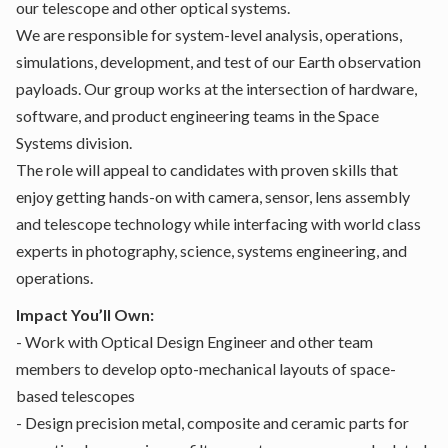
our telescope and other optical systems.
We are responsible for system-level analysis, operations,
simulations, development, and test of our Earth observation
payloads. Our group works at the intersection of hardware,
software, and product engineering teams in the Space
Systems division.
The role will appeal to candidates with proven skills that
enjoy getting hands-on with camera, sensor, lens assembly
and telescope technology while interfacing with world class
experts in photography, science, systems engineering, and
operations.
Impact You’ll Own:
- Work with Optical Design Engineer and other team
members to develop opto-mechanical layouts of space-
based telescopes
- Design precision metal, composite and ceramic parts for