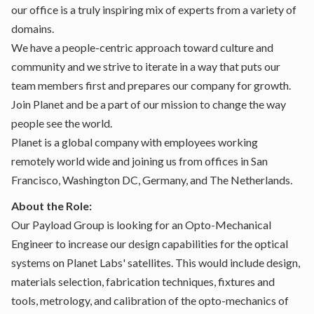
our office is a truly inspiring mix of experts from a variety of
domains.
We have a people-centric approach toward culture and
community and we strive to iterate in a way that puts our
team members first and prepares our company for growth.
Join Planet and be a part of our mission to change the way
people see the world.
Planet is a global company with employees working
remotely world wide and joining us from offices in San
Francisco, Washington DC, Germany, and The Netherlands.
About the Role:
Our Payload Group is looking for an Opto-Mechanical
Engineer to increase our design capabilities for the optical
systems on Planet Labs' satellites. This would include design,
materials selection, fabrication techniques, fixtures and
tools, metrology, and calibration of the opto-mechanics of