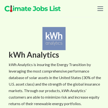
kWh Analytics
kWh Analytics is insuring the Energy Transition by
leveraging the most comprehensive performance
database of solar assets in the United States (30% of the
U.S. asset class) and the strength of the global insurance
markets. Through our products, kWh Analytics’
customers are able to minimize risk and increase equity
returns of their renewable energy portfolios.