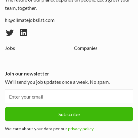
team, together.
hi@climatejobslist.com
Jobs
Companies
Join our newsletter
We'll send you job updates once a week. No spam.
We care about your data per our
privacy policy
.