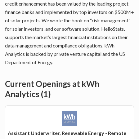
credit enhancement has been valued by the leading project
finance banks and implemented by top investors on $500M+
of solar projects. We wrote the book on “risk management”
for solar investors, and our software solution, HelioStats,
supports the market’s largest financial institutions on their
data management and compliance obligations. kWh
Analytics is backed by private venture capital and the US
Department of Energy.
Current Openings at
kWh
Analytics
(
1
)
Assistant Underwriter, Renewable Energy - Remote