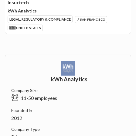
Insurtech
kWh Analytics
LEGAL, REGULATORY & COMPLIANCE
📍 SAN FRANCISCO
🇺🇸 UNITED STATES
kWh Analytics
Company Size
11-50 employees
Founded in
2012
Company Type