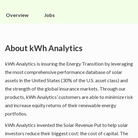
Overview
Jobs
About
kWh Analytics
kWh Analytics is insuring the Energy Transition by leveraging
the most comprehensive performance database of solar
assets in the United States (30% of the U.S. asset class) and
the strength of the global insurance markets. Through our
products, kWh Analytics’ customers are able to minimize risk
and increase equity returns of their renewable energy
portfolios.
kWh Analytics invented the Solar Revenue Put to help solar
investors reduce their biggest cost: the cost of capital. The