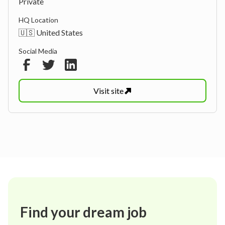
Private
HQ Location
🇺🇸 United States
Social Media
Visit
site
Find your dream job