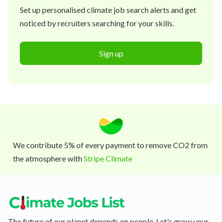
Set up personalised climate job search alerts and get
noticed by recruiters searching for your skills.
Sign up
We contribute 5% of every payment to remove CO2 from
the atmosphere with
Stripe Climate
The future of our planet depends on people. Let's grow your