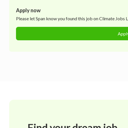
Apply now
Please let
Span
know you found this job on Climate Jobs Lis
Appl
Find your dream job