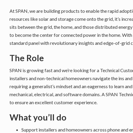
At SPAN, we are building products to enable the rapid adopt
resources like solar and storage come onto the grid, it’s incr
sits between the grid, the home, and those distributed energy
to become the center for connected power in the home. With S
standard panel with revolutionary insights and edge-of-grid 
The Role
SPAN is growing fast and we’re looking for a Technical Cust
installers and non-technical homeowners navigate the ins and o
requiring a generalist’s mindset and an eagerness to learn an
mechanical, electrical, and software domains. A SPAN Techni
to ensure an excellent customer experience.
What you’ll do
Support installers and homeowners across phone and e