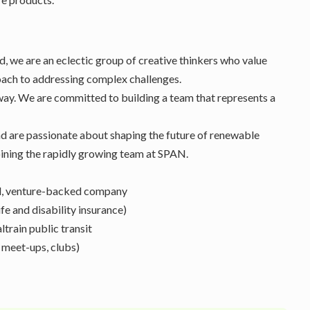
 we are an eclectic group of creative thinkers who value
ach to addressing complex challenges.
way. We are committed to building a team that represents a
nd are passionate about shaping the future of renewable
 joining the rapidly growing team at SPAN.
ed, venture-backed company
fe and disability insurance)
train public transit
 meet-ups, clubs)