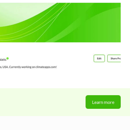
Learn more