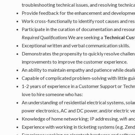
troubleshooting technical issues, and resolving technica
Provide feedback for the enhancement and development 
Work cross-functionally to identify root causes and res
Participate in the curation of documentation and reso
Required Qualifications
We are seeking a
Technical Cu
Exceptional written and verbal communication skills.
Demonstrates the propensity to quickly resolve challe
improvements to improve the customer experience.
An ability to maintain empathy and patience while deal
Capable of complicated problem-solving with little gu
1-2 years of experience in a Customer Support or Techn
love to hire someone who has:
An understanding of residential electrical systems, sol
power electronics, AC and DC power, and/or electric ve
Knowledge of home networking; IP addressing, wifi an
Experience with working in ticketing systems (e.g. Zende
Experience working on cleantech hardware and softwar