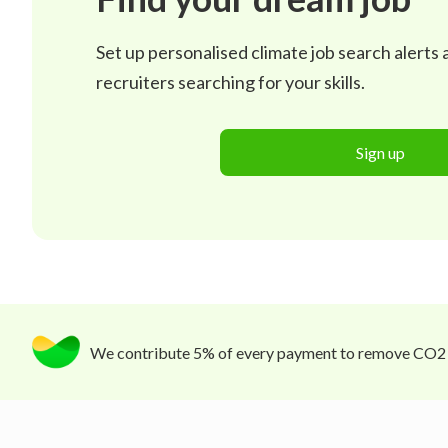
Set up personalised climate job search alerts
recruiters searching for your skills.
Sign up
We contribute 5% of every payment to remove CO2