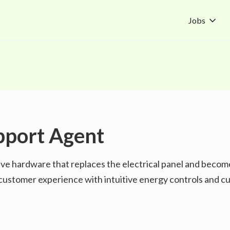
Jobs
pport Agent
ive hardware that replaces the electrical panel and becom
he customer experience with intuitive energy controls and 