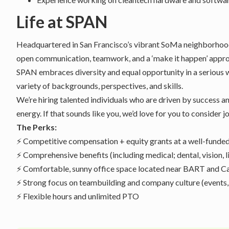
Life at SPAN
Headquartered in San Francisco’s vibrant SoMa neighborhood,
open communication, teamwork, and a ‘make it happen’ appro
SPAN embraces diversity and equal opportunity in a serious 
variety of backgrounds, perspectives, and skills.
We’re hiring talented individuals who are driven by success a
energy. If that sounds like you, we’d love for you to consider
The Perks:
⚡ Competitive compensation + equity grants at a well-fund
⚡ Comprehensive benefits (including medical; dental, vision, li
⚡ Comfortable, sunny office space located near BART and Cal
⚡ Strong focus on teambuilding and company culture (events,
⚡ Flexible hours and unlimited PTO