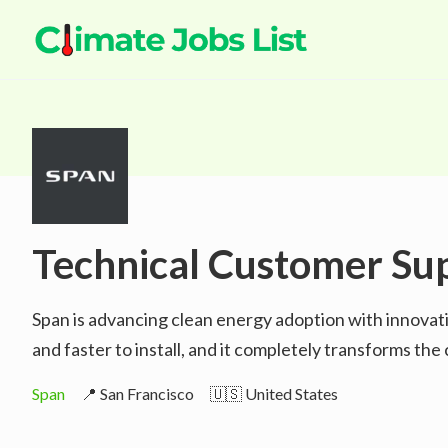
Technical Customer Su
Span is advancing clean energy adoption with innovat
and faster to install, and it completely transforms t
Span
📍 San Francisco
🇺🇸 United States