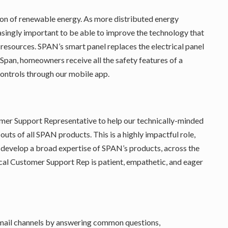
ion of renewable energy. As more distributed energy
easingly important to be able to improve the technology that
 resources. SPAN’s smart panel replaces the electrical panel
pan, homeowners receive all the safety features of a
controls through our mobile app.
omer Support Representative to help our technically-minded
uts of all SPAN products. This is a highly impactful role,
d develop a broad expertise of SPAN’s products, across the
cal Customer Support Rep is patient, empathetic, and eager
mail channels by answering common questions,