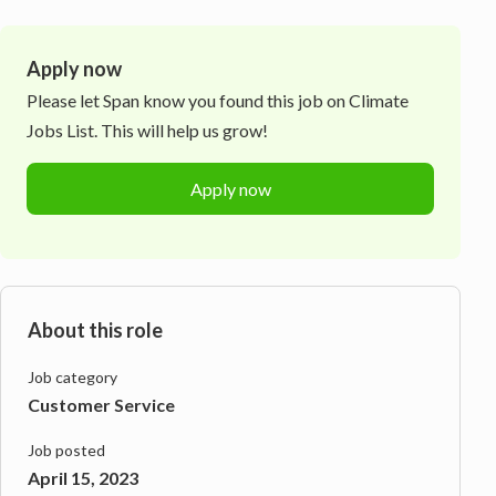
Apply now
Please let
Span
know you found this job on Climate
Jobs List. This will help us grow!
Apply now
About this role
Job category
Customer Service
Job posted
April 15, 2023