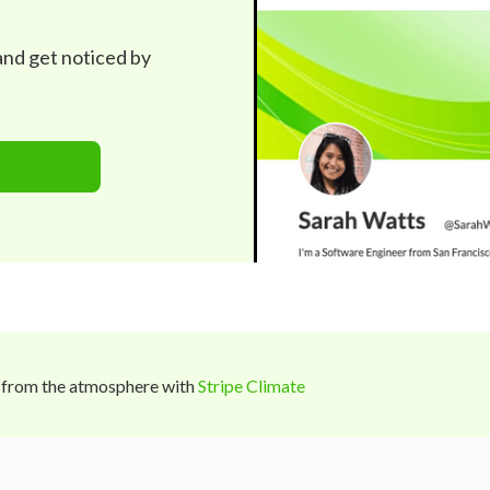
 and get noticed by
 from the atmosphere with
Stripe Climate