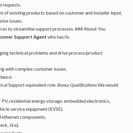
l requests.
of existing products based on customer and installer input.
olve issues.
urces to streamline support processes. ### About You
stomer Support Agent
who has/is:
nging technical problems and drive process/product
ing with complex customer issues.
idance.
ical Support equivalent role.
Bonus Qualifications
We would
ar PV, residential energy storage, embedded electronics,
hicle service equipment (EVSE).
d ethernet components.
sk, Jira).
e products.