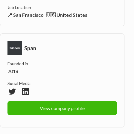
Job Location
📍 San Francisco
🇺🇸 United States
Span
Founded in
2018
Social Media
View company profile