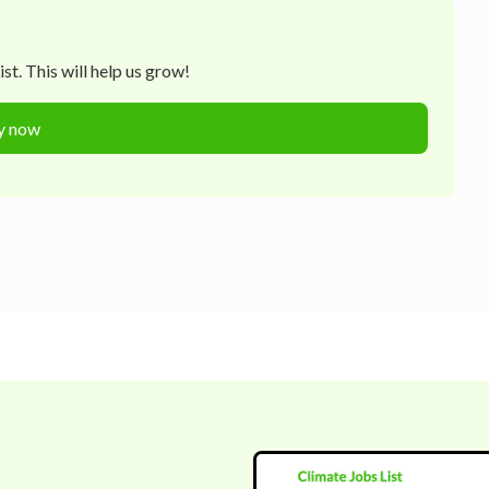
t. This will help us grow!
y now