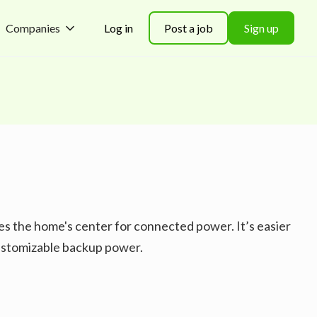
Companies
Log in
Post a job
Sign up
es the home's center for connected power. It’s easier
customizable backup power.