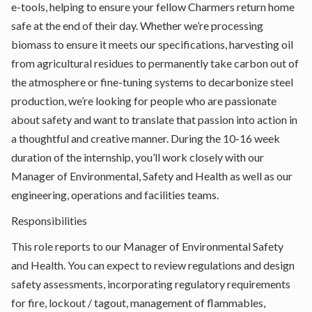
e-tools, helping to ensure your fellow Charmers return home
safe at the end of their day. Whether we’re processing
biomass to ensure it meets our specifications, harvesting oil
from agricultural residues to permanently take carbon out of
the atmosphere or fine-tuning systems to decarbonize steel
production, we’re looking for people who are passionate
about safety and want to translate that passion into action in
a thoughtful and creative manner. During the 10-16 week
duration of the internship, you’ll work closely with our
Manager of Environmental, Safety and Health as well as our
engineering, operations and facilities teams.
Responsibilities
This role reports to our Manager of Environmental Safety
and Health. You can expect to review regulations and design
safety assessments, incorporating regulatory requirements
for fire, lockout / tagout, management of flammables,