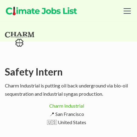
Safety Intern
Charm Industrial is putting oil back underground via bio-oil
sequestration and industrial syngas production.
Charm Industrial
📍 San Francisco
🇺🇸 United States