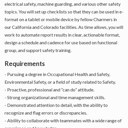
electrical safety, machine guarding, and various other safety
topics. You will set up checklists so that they can be used in e-
format on a tablet or mobile device by fellow Charmers in
our California and Colorado facilities. As time allows, you will
work to automate report results in clear, actionable format,
design a schedule and cadence for use based on functional
group, and support safety training.
Requirements
- Pursuing a degree in Occupational Health and Safety,
Environmental Safety, or a field of study related to Safety.
- Proactive, professional and “can do” attitude.
- Strong organizational and time management skills.
- Demonstrated attention to detail, with the ability to
recognize and flag errors or discrepancies.
- Ability to collaborate with teammates with a wide range of