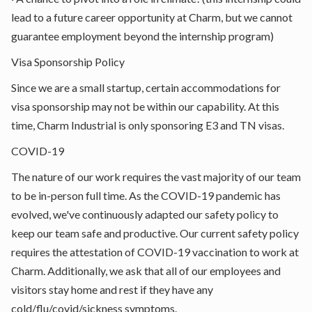
lead to a future career opportunity at Charm, but we cannot
guarantee employment beyond the internship program)
Visa Sponsorship Policy
Since we are a small startup, certain accommodations for
visa sponsorship may not be within our capability. At this
time, Charm Industrial is only sponsoring E3 and TN visas.
COVID-19
The nature of our work requires the vast majority of our team
to be in-person full time. As the COVID-19 pandemic has
evolved, we've continuously adapted our safety policy to
keep our team safe and productive. Our current safety policy
requires the attestation of COVID-19 vaccination to work at
Charm. Additionally, we ask that all of our employees and
visitors stay home and rest if they have any
cold/flu/covid/sickness symptoms.