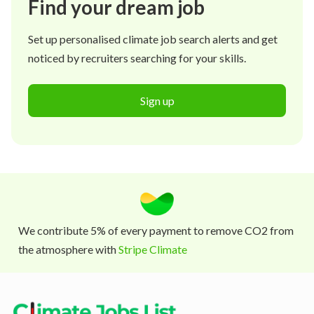
Find your dream job
Set up personalised climate job search alerts and get
noticed by recruiters searching for your skills.
Sign up
We contribute 5% of every payment to remove CO2 from
the atmosphere with
Stripe Climate