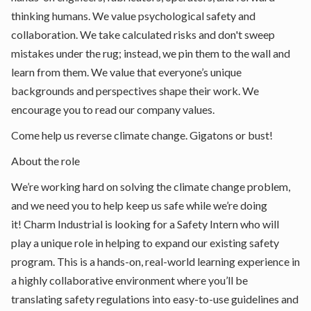
thinking humans. We value psychological safety and
collaboration. We take calculated risks and don't sweep
mistakes under the rug; instead, we pin them to the wall and
learn from them. We value that everyone’s unique
backgrounds and perspectives shape their work. We
encourage you to read
our company values
.
Come help us reverse climate change. Gigatons or bust!
About the role
We’re working hard on solving the climate change problem,
and we need you to help keep us safe while we’re doing
it! Charm Industrial is looking for a Safety Intern who will
play a unique role in helping to expand our existing safety
program. This is a hands-on, real-world learning experience in
a highly collaborative environment where you’ll be
translating safety regulations into easy-to-use guidelines and