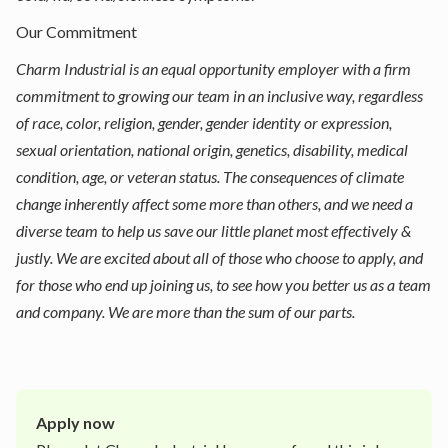
Our Commitment
Charm Industrial is an equal opportunity employer with a firm
commitment to growing our team in an inclusive way, regardless
of race, color, religion, gender, gender identity or expression,
sexual orientation, national origin, genetics, disability, medical
condition, age, or veteran status. The consequences of climate
change inherently affect some more than others, and we need a
diverse team to help us save our little planet most effectively &
justly. We are excited about all of those who choose to apply, and
for those who end up joining us, to see how you better us as a team
and company. We are more than the sum of our parts.
Apply now