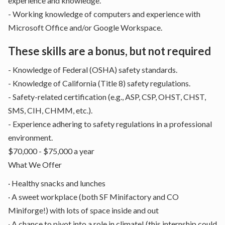
experience and knowledge.
- Working knowledge of computers and experience with
Microsoft Office and/or Google Workspace.
These skills are a bonus, but not required
- Knowledge of Federal (OSHA) safety standards.
- Knowledge of California (Title 8) safety regulations.
- Safety-related certification (e.g., ASP, CSP, OHST, CHST,
SMS, CIH, CHMM, etc.).
- Experience adhering to safety regulations in a professional
environment.
$70,000 - $75,000 a year
What We Offer
· Healthy snacks and lunches
· A sweet workplace (both SF Minifactory and CO
Miniforge!) with lots of space inside and out
· A chance to pivot into a role in climate! (this internship could