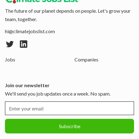
The future of our planet depends on people. Let's grow your
team, together.
hi@climatejobslist.com
Jobs
Companies
Join our newsletter
We'll send you job updates once a week. No spam.