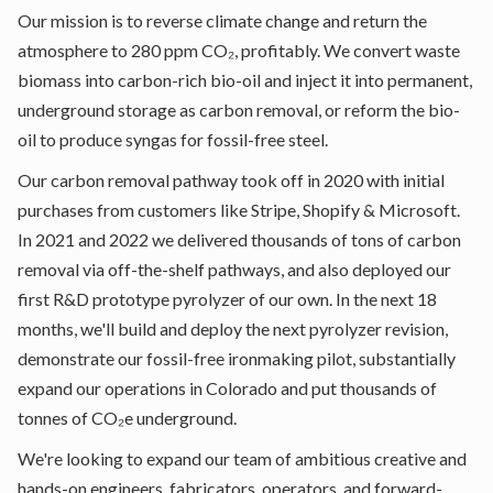
Our mission is to reverse climate change and return the
atmosphere to 280 ppm CO₂, profitably. We convert waste
biomass into carbon-rich bio-oil and inject it into permanent,
underground storage as carbon removal, or reform the bio-
oil to produce syngas for fossil-free steel.
Our carbon removal pathway took off in 2020 with initial
purchases from customers like Stripe, Shopify & Microsoft.
In 2021 and 2022 we delivered thousands of tons of carbon
removal via off-the-shelf pathways, and also deployed our
first R&D prototype pyrolyzer of our own. In the next 18
months, we'll build and deploy the next pyrolyzer revision,
demonstrate our fossil-free ironmaking pilot, substantially
expand our operations in Colorado and put thousands of
tonnes of CO₂e underground.
We're looking to expand our team of ambitious creative and
hands-on engineers, fabricators, operators, and forward-