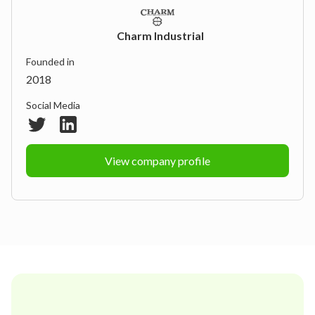
Charm Industrial
Founded in
2018
Social Media
View company profile