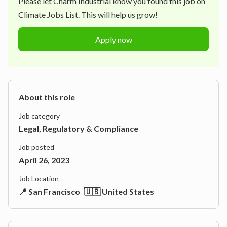
Please let
Charm Industrial
know you found this job on
Climate Jobs List. This will help us grow!
Apply now
About this role
Job category
Legal, Regulatory & Compliance
Job posted
April 26, 2023
Job Location
📍 San Francisco
🇺🇸 United States