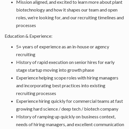
Mission aligned, and excited to learn more about plant
biotechnology and how it shapes our team and open
roles, we’re looking for, and our recruiting timelines and
processes
Education & Experience:
5+ years of experience as an in-house or agency
recruiting
History of rapid execution on senior hires for early
stage startup moving into growth phase
Experience helping scope roles with hiring managers
and incorporating best practices into existing
recruiting processes
Experience hiring quickly for commercial teams at fast
growing hard science / deep tech / biotech company
History of ramping up quickly on business context,
needs of hiring managers, and excellent communication