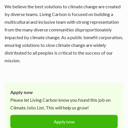
We believe the best solutions to climate change are created
by diverse teams. Living Carbon is focused on building a
multicultural and inclusive team with strong representation
from the many diverse communities disproportionately
impacted by climate change. As a public benefit corporation,
ensuring solutions to slow climate change are widely
distributed to all peoples is critical to the success of our
mission.
Apply now
Please let
Living Carbon
know you found this job on
Climate Jobs List. This will help us grow!
Apply now