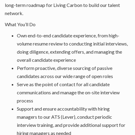
long-term roadmap for Living Carbon to build our talent
network.
What You’ll Do
Own end-to-end candidate experience, from high-
volume resume review to conducting initial interviews,
doing diligence, extending offers, and managing the
overall candidate experience
Perform proactive, diverse sourcing of passive
candidates across our wide range of open roles
Serve as the point of contact for all candidate
communications and manage the on-site interview
process
Support and ensure accountability with hiring
managers to our ATS (Lever), conduct periodic
interview training, and provide additional support for
hiring managers as needed