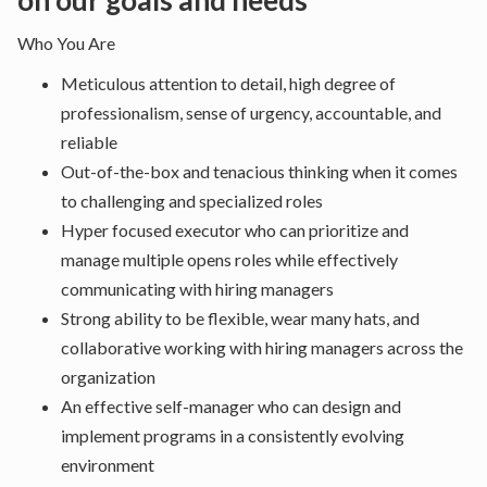
on our goals and needs
Who You Are
Meticulous attention to detail, high degree of
professionalism, sense of urgency, accountable, and
reliable
Out-of-the-box and tenacious thinking when it comes
to challenging and specialized roles
Hyper focused executor who can prioritize and
manage multiple opens roles while effectively
communicating with hiring managers
Strong ability to be flexible, wear many hats, and
collaborative working with hiring managers across the
organization
An effective self-manager who can design and
implement programs in a consistently evolving
environment