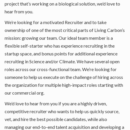
project that’s working on a biological solution, we’d love to
hear from you.
We’re looking for a motivated Recruiter and to take
ownership of one of the most critical parts of Living Carbon’s
mission: growing our team. Our ideal team member is a
flexible self-starter who has experience recruiting in the
startup space, and bonus points for additional experience
recruiting in Science and/or Climate. We have several open
roles across our cross-functional team. We’re looking for
someone to help us execute on the challenge of hiring across
the organization for multiple high-impact roles starting with
our commercial org.
We’d love to hear from you if you are a highly driven,
competitive recruiter who wants to help us quickly source,
vet, and hire the best possible candidates, while also
managing our end-to-end talent acquisition and developing a