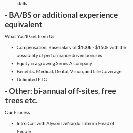
skills
- BA/BS or additional experience
equivalent
What You'll Get from Us
Compensation: Base salary of $100k - $150k with the
possibility of performance driven bonuses
Equity in a growing Series A company
Benefits: Medical, Dental, Vision, and Life Coverage
Unlimited PTO
- Other: bi-annual off-sites, free
trees etc.
Our Process
Intro Call with Alyson DeNardo, Interim Head of
People