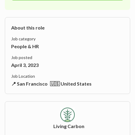
About this role
Job category
People & HR
Job posted
April 3, 2023
Job Location
📍 San Francisco
🇺🇸 United States
Living Carbon