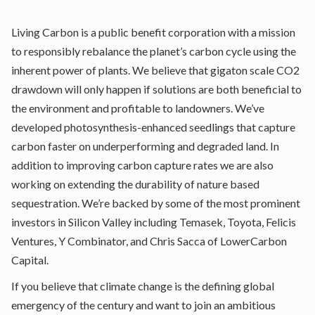
Living Carbon is a public benefit corporation with a mission
to responsibly rebalance the planet’s carbon cycle using the
inherent power of plants. We believe that gigaton scale CO2
drawdown will only happen if solutions are both beneficial to
the environment and profitable to landowners. We’ve
developed photosynthesis-enhanced seedlings that capture
carbon faster on underperforming and degraded land. In
addition to improving carbon capture rates we are also
working on extending the durability of nature based
sequestration. We’re backed by some of the most prominent
investors in Silicon Valley including Temasek, Toyota, Felicis
Ventures, Y Combinator, and Chris Sacca of LowerCarbon
Capital.
If you believe that climate change is the defining global
emergency of the century and want to join an ambitious