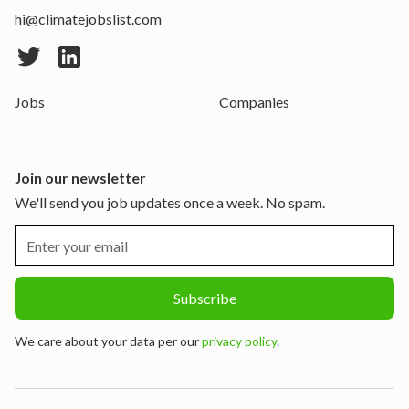
hi@climatejobslist.com
Jobs
Companies
Join our newsletter
We'll send you job updates once a week. No spam.
We care about your data per our
privacy policy
.