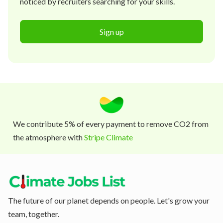
noticed by recruiters searching for your skills.
Sign up
We contribute 5% of every payment to remove CO2 from
the atmosphere with
Stripe Climate
The future of our planet depends on people. Let's grow your
team, together.