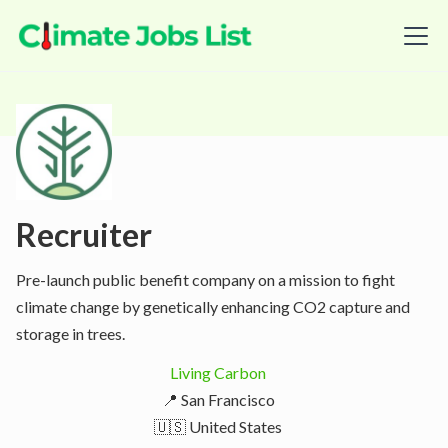
Recruiter
Pre-launch public benefit company on a mission to fight
climate change by genetically enhancing CO2 capture and
storage in trees.
Living Carbon
📍 San Francisco
🇺🇸 United States