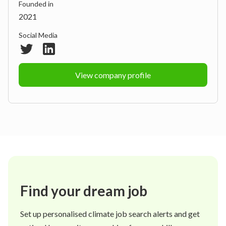
Founded in
2021
Social Media
View company profile
Find your dream job
Set up personalised climate job search alerts and get