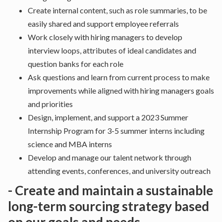
Create internal content, such as role summaries, to be
easily shared and support employee referrals
Work closely with hiring managers to develop
interview loops, attributes of ideal candidates and
question banks for each role
Ask questions and learn from current process to make
improvements while aligned with hiring managers goals
and priorities
Design, implement, and support a 2023 Summer
Internship Program for 3-5 summer interns including
science and MBA interns
Develop and manage our talent network through
attending events, conferences, and university outreach
- Create and maintain a sustainable
long-term sourcing strategy based