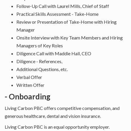
Follow-Up Call with Laurel Mills, Chief of Staff
Practical Skills Assessment - Take-Home
Review or Presentation of Take-Home with Hiring
Manager
Onsite Interview with Key Team Members and Hiring
Managers of Key Roles
Diligence Call with Maddie Hall, CEO
Diligence - References,
Additional Questions, etc.
Verbal Offer
Written Offer
- Onboarding
Living Carbon PBC offers competitive compensation, and
generous healthcare, dental and vision insurance.
Living Carbon PBC is an equal opportunity employer.