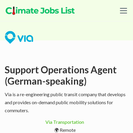
Support Operations Agent
(German-speaking)
Via is a re-engineering public transit company that develops
and provides on-demand public mobility solutions for
commuters.
Via Transportation
🌍 Remote