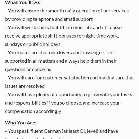
What You’ll Do:
- You will ensure the smooth daily operation of our services
by providing telephone and email support
- You will work shifts that fit into your life and of course
receive appropriate shift bonuses for night time work,
sundays or public holidays
- You make sure that our drivers and passengers feel
supported in all matters and always help them in their
questions or concerns
- You will care for customer satisfaction and making sure that
issues are resolved
- You will have plenty of opportunity to grow with your tasks
and responsibilities if you so choose, and increase your
compensation accordingly
Who You Are:
- You speak fluent German (at least C1 level) and have