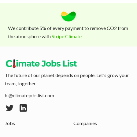
We contribute 5% of every payment to remove CO2 from
the atmosphere with
Stripe Climate
The future of our planet depends on people. Let's grow your
team, together.
hi@climatejobslist.com
Jobs
Companies