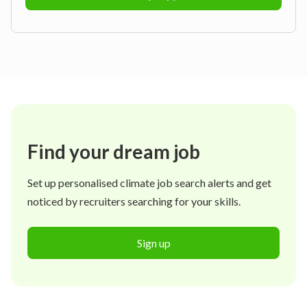
Find your dream job
Set up personalised climate job search alerts and get
noticed by recruiters searching for your skills.
Sign up