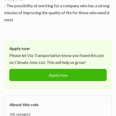
- The possibility of working for a company who has a strong
mission of improving the quality of life for those who need it
most
Apply now
Please let
Via Transportation
know you found this job
on Climate Jobs List. This will help us grow!
Apply now
About this role
Job category