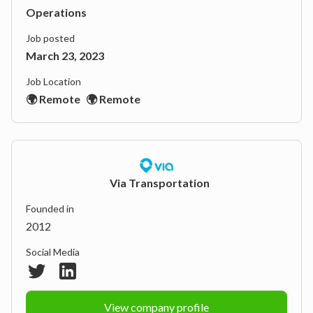
Operations
Job posted
March 23, 2023
Job Location
🌍 Remote
🌍 Remote
Via Transportation
Founded in
2012
Social Media
View company profile