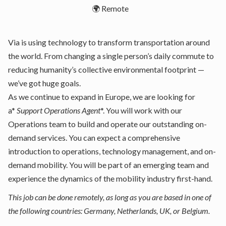
🌍 Remote
Via is using technology to transform transportation around
the world. From changing a single person’s daily commute to
reducing humanity’s collective environmental footprint —
we’ve got huge goals.
As we continue to expand in Europe, we are looking for
a*
Support Operations Agent
*. You will work with our
Operations team to build and operate our outstanding on-
demand services. You can expect a comprehensive
introduction to operations, technology management, and on-
demand mobility. You will be part of an emerging team and
experience the dynamics of the mobility industry first-hand.
This job can be done remotely, as long as you are based in one of
the following countries: Germany, Netherlands, UK, or Belgium.