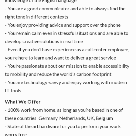
knowledge of the English language
- You are a good communicator and able to always find the
right tone in different contexts
- You enjoy providing advice and support over the phone
- You remain calm even in stressful situations and are able to
develop creative solutions in real time
- Even if you don’t have experience as a call center employee,
you’re here to learn and want to deliver a great service
- You’re passionate about our mission to enable accessibility
to mobility and reduce the world's carbon footprint
- You are technology-savvy and enjoy working with modern
IT tools.
What We Offer
- 100% work from home, as long as you’re based in one of
these countries: Germany, Netherlands, UK, Belgium
- State of the art hardware for you to perform your work
worry free