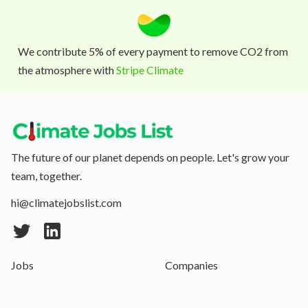
We contribute 5% of every payment to remove CO2 from
the atmosphere with
Stripe Climate
The future of our planet depends on people. Let's grow your
team, together.
hi@climatejobslist.com
Jobs
Companies