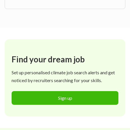
Find your dream job
Set up personalised climate job search alerts and get
noticed by recruiters searching for your skills.
Sign up