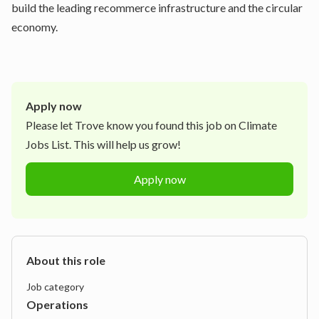
build the leading recommerce infrastructure and the circular
economy.
Apply now
Please let
Trove
know you found this job on Climate
Jobs List. This will help us grow!
Apply now
About this role
Job category
Operations