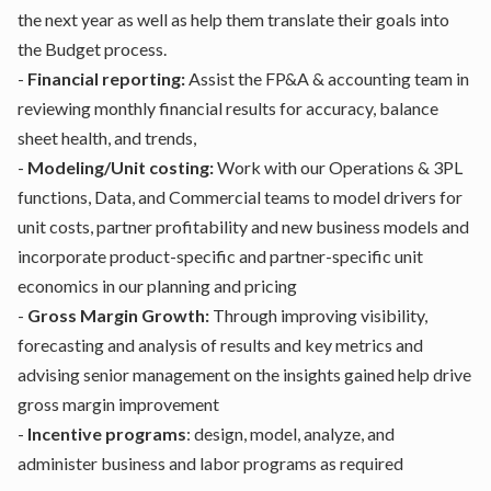
the next year as well as help them translate their goals into
the Budget process.
-
Financial reporting:
Assist the FP&A & accounting team in
reviewing monthly financial results for accuracy, balance
sheet health, and trends,
-
Modeling/Unit costing:
Work with our Operations & 3PL
functions, Data, and Commercial teams to model drivers for
unit costs, partner profitability and new business models and
incorporate product-specific and partner-specific unit
economics in our planning and pricing
-
Gross Margin Growth:
Through improving visibility,
forecasting and analysis of results and key metrics and
advising senior management on the insights gained help drive
gross margin improvement
-
Incentive programs
: design, model, analyze, and
administer business and labor programs as required