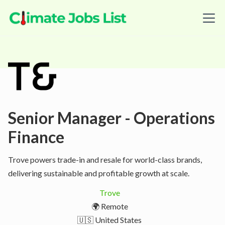
Senior Manager - Operations
Finance
Trove powers trade-in and resale for world-class brands,
delivering sustainable and profitable growth at scale.
Trove
🌍 Remote
🇺🇸 United States