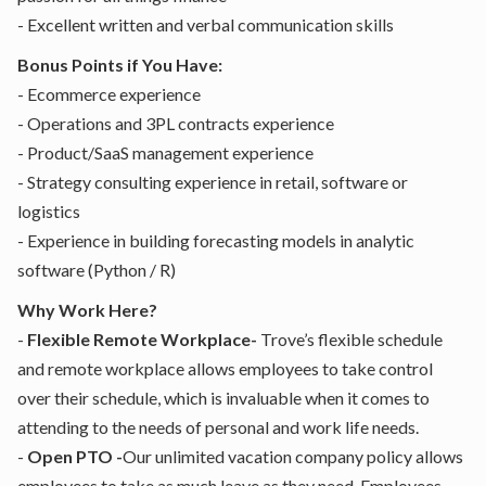
- Excellent written and verbal communication skills
Bonus Points if You Have:
- Ecommerce experience
- Operations and 3PL contracts experience
- Product/SaaS management experience
- Strategy consulting experience in retail, software or
logistics
- Experience in building forecasting models in analytic
software (Python / R)
Why Work Here?
-
Flexible Remote Workplace-
Trove’s flexible schedule
and remote workplace allows employees to take control
over their schedule, which is invaluable when it comes to
attending to the needs of personal and work life needs.
-
Open PTO -
Our unlimited vacation company policy allows
employees to take as much leave as they need. Employees