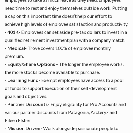
need time to rest and enjoy themselves outside work. Putting
a cap on this important time doesn’t help our effort to
achieve high levels of employee satisfaction and productivity.
-
401K-
Employees can set aside pre-tax dollars to invest in a
qualified retirement investment plan with a company match.
-
Medical-
Trove covers 100% of employee monthly
premium.
-
Equity/Share Options -
The longer the employee works,
the more stocks become available to purchase.
-
Learning Fund-
Exempt employees have access to a pool
of funds to support execution of their self-development
goals and objectives.
-
Partner Discounts-
Enjoy eligibility for Pro Accounts and
various partner discounts from Patagonia, Arcteryx and
Eileen FIsher
-
Mission Driven-
Work alongside passionate people to