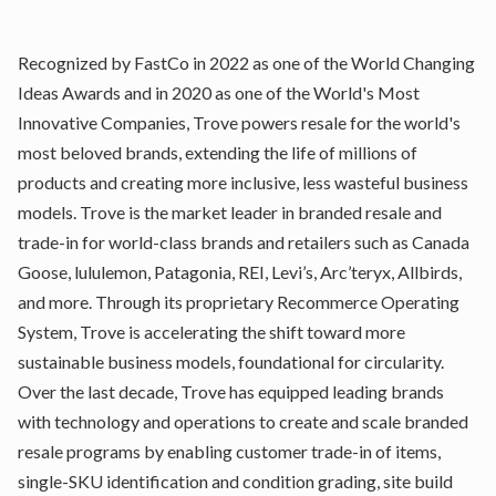
Recognized by FastCo in 2022 as one of the World Changing
Ideas Awards and in 2020 as one of the World's Most
Innovative Companies, Trove powers resale for the world's
most beloved brands, extending the life of millions of
products and creating more inclusive, less wasteful business
models. Trove is the market leader in branded resale and
trade-in for world-class brands and retailers such as Canada
Goose, lululemon, Patagonia, REI, Levi’s, Arc’teryx, Allbirds,
and more. Through its proprietary Recommerce Operating
System, Trove is accelerating the shift toward more
sustainable business models, foundational for circularity.
Over the last decade, Trove has equipped leading brands
with technology and operations to create and scale branded
resale programs by enabling customer trade-in of items,
single-SKU identification and condition grading, site build