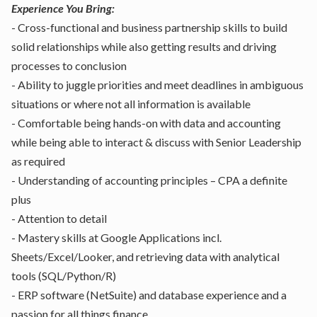
Experience You Bring:
- Cross-functional and business partnership skills to build
solid relationships while also getting results and driving
processes to conclusion
- Ability to juggle priorities and meet deadlines in ambiguous
situations or where not all information is available
- Comfortable being hands-on with data and accounting
while being able to interact & discuss with Senior Leadership
as required
- Understanding of accounting principles – CPA a definite
plus
- Attention to detail
- Mastery skills at Google Applications incl.
Sheets/Excel/Looker, and retrieving data with analytical
tools (SQL/Python/R)
- ERP software (NetSuite) and database experience and a
passion for all things finance