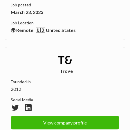
Job posted
March 23, 2023
Job Location
🌍 Remote
🇺🇸 United States
Trove
Founded in
2012
Social Media
View company profile