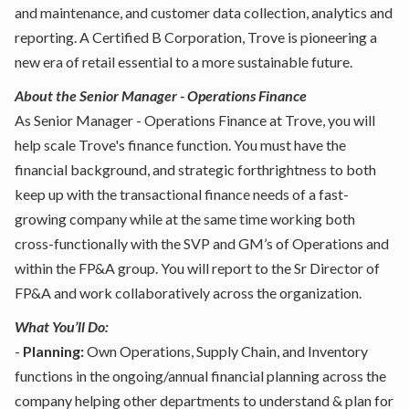
and maintenance, and customer data collection, analytics and
reporting. A Certified B Corporation, Trove is pioneering a
new era of retail essential to a more sustainable future.
About the Senior Manager - Operations Finance
As Senior Manager - Operations Finance at Trove, you will
help scale Trove's finance function. You must have the
financial background, and strategic forthrightness to both
keep up with the transactional finance needs of a fast-
growing company while at the same time working both
cross-functionally with the SVP and GM’s of Operations and
within the FP&A group. You will report to the Sr Director of
FP&A and work collaboratively across the organization.
What You’ll Do:
-
Planning:
Own Operations, Supply Chain, and Inventory
functions in the ongoing/annual financial planning across the
company helping other departments to understand & plan for