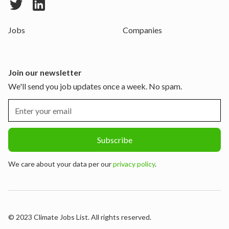
Jobs
Companies
Join our newsletter
We'll send you job updates once a week. No spam.
We care about your data per our
privacy policy
.
© 2023 Climate Jobs List. All rights reserved.