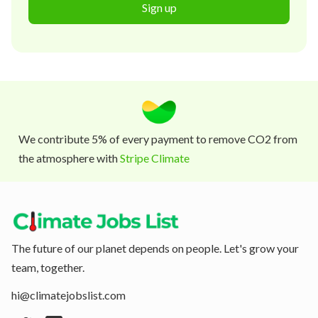
Sign up
We contribute 5% of every payment to remove CO2 from
the atmosphere with
Stripe Climate
The future of our planet depends on people. Let's grow your
team, together.
hi@climatejobslist.com