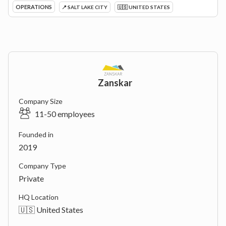
OPERATIONS
📍 SALT LAKE CITY
🇺🇸 UNITED STATES
Zanskar
Company Size
11-50 employees
Founded in
2019
Company Type
Private
HQ Location
🇺🇸 United States