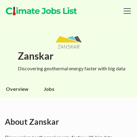
Zanskar
Discovering geothermal energy faster with big data
Overview
Jobs
About
Zanskar