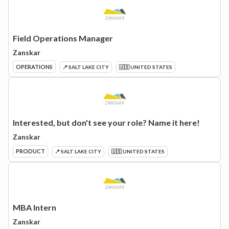
Field Operations Manager
Zanskar
OPERATIONS
📍 SALT LAKE CITY
🇺🇸 UNITED STATES
Interested, but don't see your role? Name it here!
Zanskar
PRODUCT
📍 SALT LAKE CITY
🇺🇸 UNITED STATES
MBA Intern
Zanskar