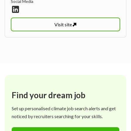
Social Media
Visit
site
Find your dream job
Set up personalised climate job search alerts and get
noticed by recruiters searching for your skills.