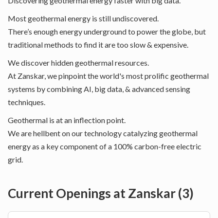
Discovering geothermal energy faster with big data.
Most geothermal energy is still undiscovered.
There’s enough energy underground to power the globe, but
traditional methods to find it are too slow & expensive.
We discover hidden geothermal resources.
At Zanskar, we pinpoint the world's most prolific geothermal
systems by combining AI, big data, & advanced sensing
techniques.
Geothermal is at an inflection point.
We are hellbent on our technology catalyzing geothermal
energy as a key component of a 100% carbon-free electric
grid.
Current Openings at
Zanskar
(
3
)