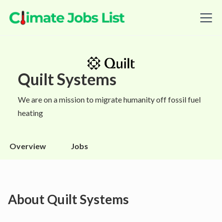
Quilt Systems
We are on a mission to migrate humanity off fossil fuel
heating
Overview
Jobs
About
Quilt Systems