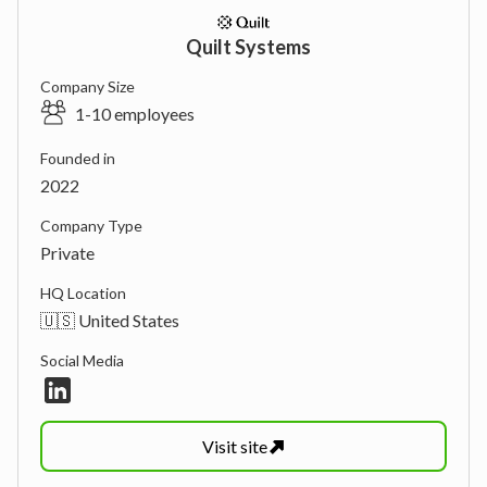
Quilt Systems
Company Size
1-10 employees
Founded in
2022
Company Type
Private
HQ Location
🇺🇸 United States
Social Media
Visit
site