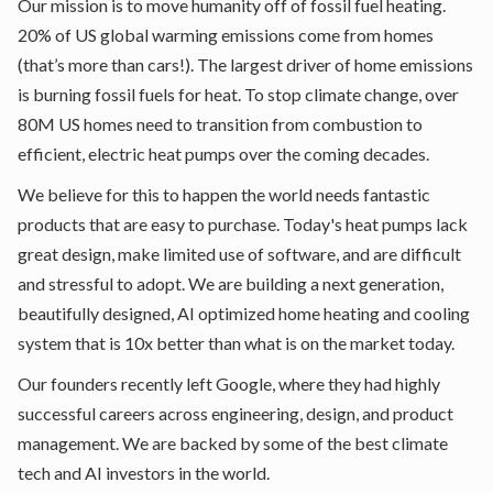
Our mission is to move humanity off of fossil fuel heating.
20% of US global warming emissions come from homes
(that’s more than cars!). The largest driver of home emissions
is burning fossil fuels for heat. To stop climate change, over
80M US homes need to transition from combustion to
efficient, electric heat pumps over the coming decades.
We believe for this to happen the world needs fantastic
products that are easy to purchase. Today's heat pumps lack
great design, make limited use of software, and are difficult
and stressful to adopt. We are building a next generation,
beautifully designed, AI optimized home heating and cooling
system that is 10x better than what is on the market today.
Our founders recently left Google, where they had highly
successful careers across engineering, design, and product
management. We are backed by some of the best climate
tech and AI investors in the world.