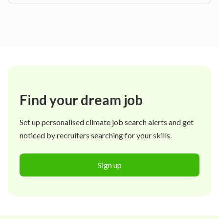
Find your dream job
Set up personalised climate job search alerts and get
noticed by recruiters searching for your skills.
Sign up