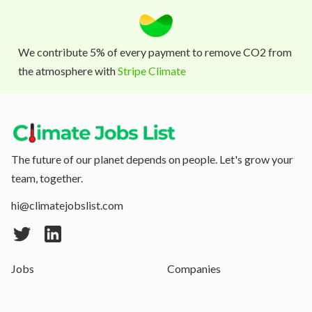
We contribute 5% of every payment to remove CO2 from
the atmosphere with
Stripe Climate
The future of our planet depends on people. Let's grow your
team, together.
hi@climatejobslist.com
Jobs
Companies