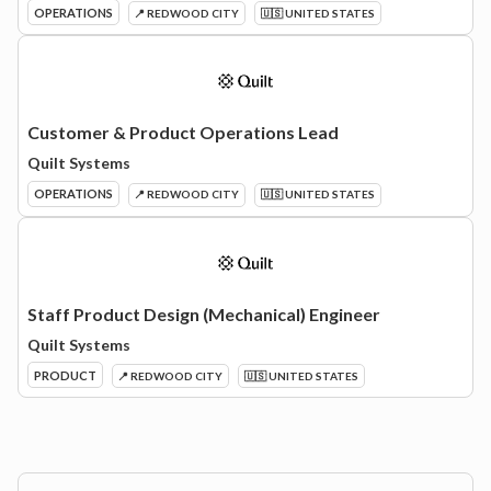
OPERATIONS
📍 REDWOOD CITY
🇺🇸 UNITED STATES
Customer & Product Operations Lead
Quilt Systems
OPERATIONS
📍 REDWOOD CITY
🇺🇸 UNITED STATES
Staff Product Design (Mechanical) Engineer
Quilt Systems
PRODUCT
📍 REDWOOD CITY
🇺🇸 UNITED STATES