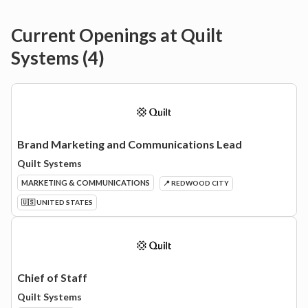
Current Openings at
Quilt
Systems
(
4
)
Brand Marketing and Communications Lead
Quilt Systems
MARKETING & COMMUNICATIONS
📍 REDWOOD CITY
🇺🇸 UNITED STATES
Chief of Staff
Quilt Systems