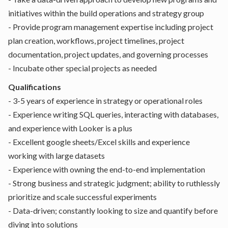
initiatives within the build operations and strategy group
- Provide program management expertise including project
plan creation, workflows, project timelines, project
documentation, project updates, and governing processes
- Incubate other special projects as needed
Qualifications
- 3-5 years of experience in strategy or operational roles
- Experience writing SQL queries, interacting with databases,
and experience with Looker is a plus
- Excellent google sheets/Excel skills and experience
working with large datasets
- Experience with owning the end-to-end implementation
- Strong business and strategic judgment; ability to ruthlessly
prioritize and scale successful experiments
- Data-driven; constantly looking to size and quantify before
diving into solutions