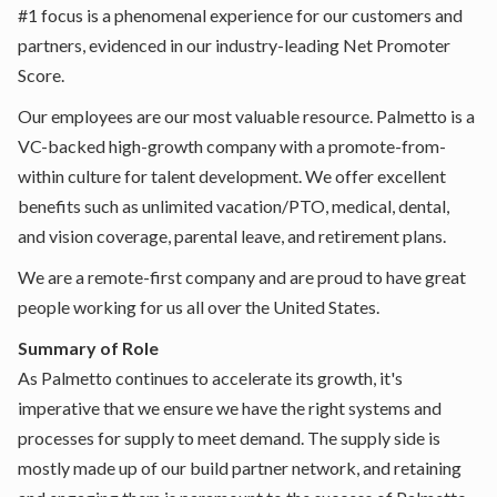
#1 focus is a phenomenal experience for our customers and
partners, evidenced in our industry-leading Net Promoter
Score.
Our employees are our most valuable resource. Palmetto is a
VC-backed high-growth company with a promote-from-
within culture for talent development. We offer excellent
benefits such as unlimited vacation/PTO, medical, dental,
and vision coverage, parental leave, and retirement plans.
We are a remote-first company and are proud to have great
people working for us all over the United States.
Summary of Role
As Palmetto continues to accelerate its growth, it's
imperative that we ensure we have the right systems and
processes for supply to meet demand. The supply side is
mostly made up of our build partner network, and retaining