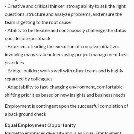
- Creative and critical thinker; strong ability to ask the right
questions, structure and analyze problems, and ensure the
team is getting to the root cause
- Ability to be flexible and continuously challenge the status
quo, despite pushback
- Experience leading the execution of complex initiatives
involving many stakeholders using project management best
practices
- Bridge-builder; works well with other teams and is highly
regarded by colleagues
- Adaptability to fast-changing environment, comfortable
shifting priorities based on new insights and business needs
Employment is contingent upon the successful completion of
a background check.
Equal Employment Opportunity
Palmetto embraces diversity and is an Equal Employment