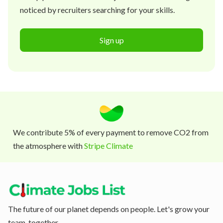
noticed by recruiters searching for your skills.
Sign up
We contribute 5% of every payment to remove CO2 from
the atmosphere with
Stripe Climate
The future of our planet depends on people. Let's grow your
team, together.