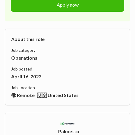
Apply now
About this role
Job category
Operations
Job posted
April 16, 2023
Job Location
🌍 Remote
🇺🇸 United States
Palmetto