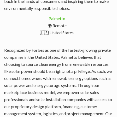
back in the hands of consumers and inspiring them to make
environmentally responsible choices.
Palmetto
🌍 Remote
🇺🇸 United States
Recognized by Forbes as one of the fastest-growing private
companies in the United States, Palmetto believes that
choosing to source clean energy from renewable resources
like solar power should be a right, not a privilege. As such, we
connect homeowners with renewable energy options such as
solar power and energy storage systems. Through our
marketplace business model, we empower solar sales
professionals and solar installation companies with access to
our proprietary design platform, financing, customer
management system, logistics, and project management. Our