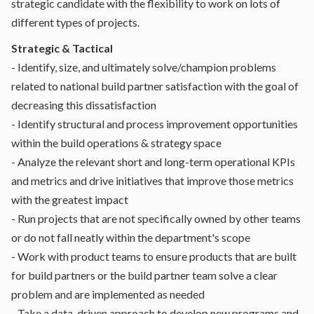
strategic candidate with the flexibility to work on lots of
different types of projects.
Strategic & Tactical
- Identify, size, and ultimately solve/champion problems
related to national build partner satisfaction with the goal of
decreasing this dissatisfaction
- Identify structural and process improvement opportunities
within the build operations & strategy space
- Analyze the relevant short and long-term operational KPIs
and metrics and drive initiatives that improve those metrics
with the greatest impact
- Run projects that are not specifically owned by other teams
or do not fall neatly within the department's scope
- Work with product teams to ensure products that are built
for build partners or the build partner team solve a clear
problem and are implemented as needed
- Take a data-driven approach to develop new programs and