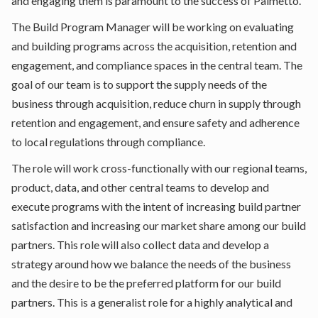
and engaging them is paramount to the success of Palmetto.
The Build Program Manager will be working on evaluating
and building programs across the acquisition, retention and
engagement, and compliance spaces in the central team. The
goal of our team is to support the supply needs of the
business through acquisition, reduce churn in supply through
retention and engagement, and ensure safety and adherence
to local regulations through compliance.
The role will work cross-functionally with our regional teams,
product, data, and other central teams to develop and
execute programs with the intent of increasing build partner
satisfaction and increasing our market share among our build
partners. This role will also collect data and develop a
strategy around how we balance the needs of the business
and the desire to be the preferred platform for our build
partners. This is a generalist role for a highly analytical and