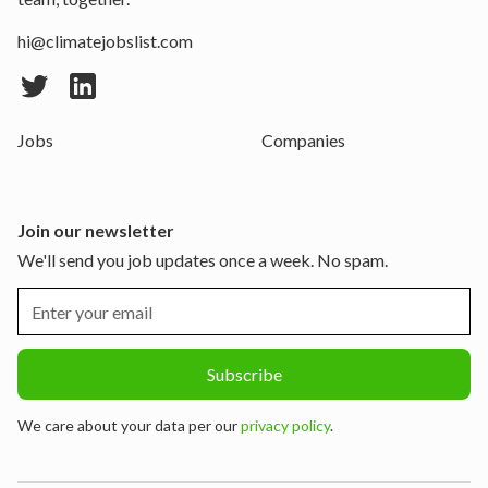
hi@climatejobslist.com
Jobs
Companies
Join our newsletter
We'll send you job updates once a week. No spam.
We care about your data per our
privacy policy
.