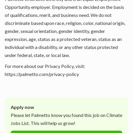
Opportunity employer. Employment is decided on the basis
of qualifications, merit, and business need. We do not
discriminate based upon race, religion, color, national origin,
gender, sexual orientation, gender identity, gender
expression, age, status as a protected veteran, status as an
individual with a disability, or any other status protected
under federal, state, or local law.
For more about our Privacy Policy, visit:
https://palmetto.com/privacy-policy
Apply now
Please let
Palmetto
know you found this job on Climate
Jobs List. This will help us grow!