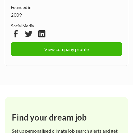
Founded in
2009
Social Media
View company profile
Find your dream job
Set up personalised climate job search alerts and get