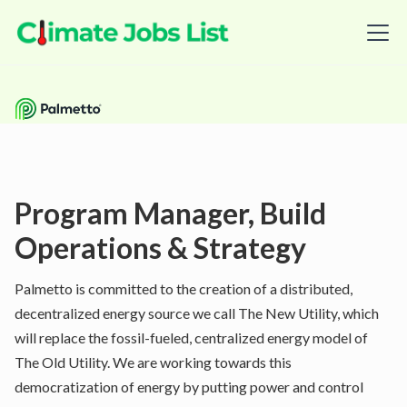
Program Manager, Build
Operations & Strategy
Palmetto is committed to the creation of a distributed,
decentralized energy source we call The New Utility, which
will replace the fossil-fueled, centralized energy model of
The Old Utility. We are working towards this
democratization of energy by putting power and control