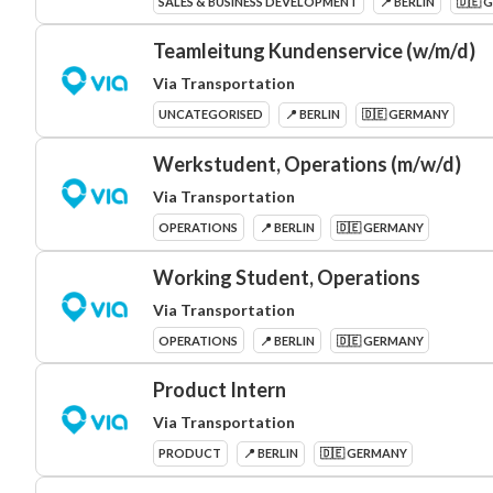
SALES & BUSINESS DEVELOPMENT
📍 BERLIN
🇩🇪 
Teamleitung Kundenservice (w/m/d)
Via Transportation
UNCATEGORISED
📍 BERLIN
🇩🇪 GERMANY
Werkstudent, Operations (m/w/d)
Via Transportation
OPERATIONS
📍 BERLIN
🇩🇪 GERMANY
Working Student, Operations
Via Transportation
OPERATIONS
📍 BERLIN
🇩🇪 GERMANY
Product Intern
Via Transportation
PRODUCT
📍 BERLIN
🇩🇪 GERMANY