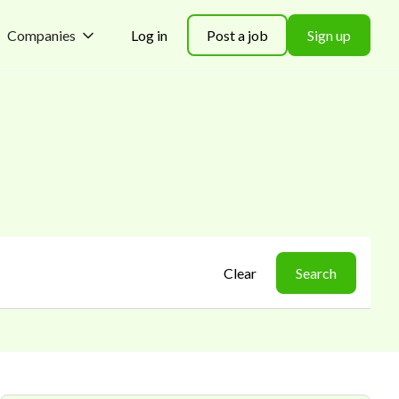
Companies
Log in
Post a job
Sign up
Clear
Search