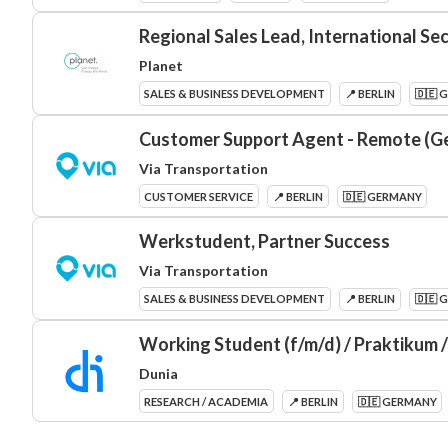
Regional Sales Lead, International Se
Planet
SALES & BUSINESS DEVELOPMENT
📍 BERLIN
🇩🇪 
Customer Support Agent - Remote (G
Via Transportation
CUSTOMER SERVICE
📍 BERLIN
🇩🇪 GERMANY
Werkstudent, Partner Success
Via Transportation
SALES & BUSINESS DEVELOPMENT
📍 BERLIN
🇩🇪 
Working Student (f/m/d) / Praktikum 
Dunia
RESEARCH / ACADEMIA
📍 BERLIN
🇩🇪 GERMANY