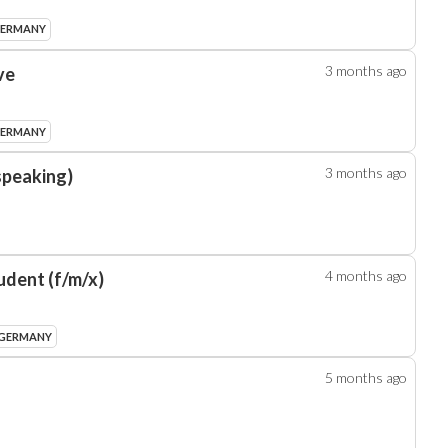
GERMANY
3 months
ago
ve
GERMANY
3 months
ago
speaking)
4 months
ago
udent (f/m/x)
 GERMANY
5 months
ago