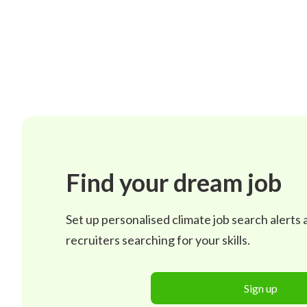
Find your dream job
Set up personalised climate job search alerts
recruiters searching for your skills.
Sign up