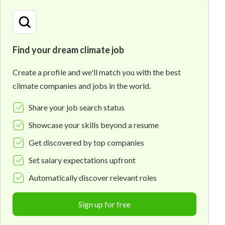
Find your dream climate job
Create a profile and we'll match you with the best
climate companies and jobs in the world.
Share your job search status
Showcase your skills beyond a resume
Get discovered by top companies
Set salary expectations upfront
Automatically discover relevant roles
Sign up for free