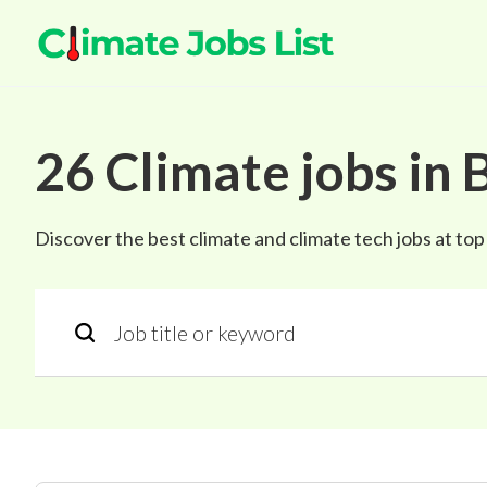
26
Climate
jobs
in
B
Discover the best climate and climate tech jobs at to