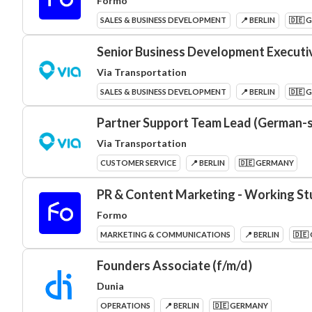
Formo
SALES & BUSINESS DEVELOPMENT
📍 BERLIN
🇩🇪 
Senior Business Development Executi
Via Transportation
SALES & BUSINESS DEVELOPMENT
📍 BERLIN
🇩🇪 
Partner Support Team Lead (German-
Via Transportation
CUSTOMER SERVICE
📍 BERLIN
🇩🇪 GERMANY
PR & Content Marketing - Working St
Formo
MARKETING & COMMUNICATIONS
📍 BERLIN
🇩🇪
Founders Associate (f/m/d)
Dunia
OPERATIONS
📍 BERLIN
🇩🇪 GERMANY