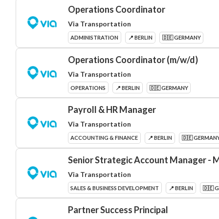
Operations Coordinator
Via Transportation
ADMINISTRATION
📍 BERLIN
🇩🇪 GERMANY
Operations Coordinator (m/w/d)
Via Transportation
OPERATIONS
📍 BERLIN
🇩🇪 GERMANY
Payroll & HR Manager
Via Transportation
ACCOUNTING & FINANCE
📍 BERLIN
🇩🇪 GERMAN
Senior Strategic Account Manager - M
Via Transportation
SALES & BUSINESS DEVELOPMENT
📍 BERLIN
🇩🇪 
Partner Success Principal