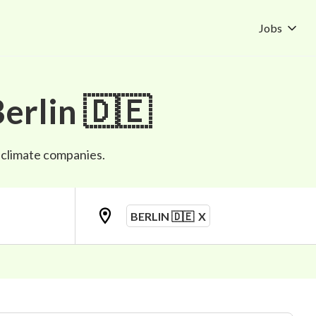
Jobs
erlin 🇩🇪
p climate companies.
BERLIN 🇩🇪
X