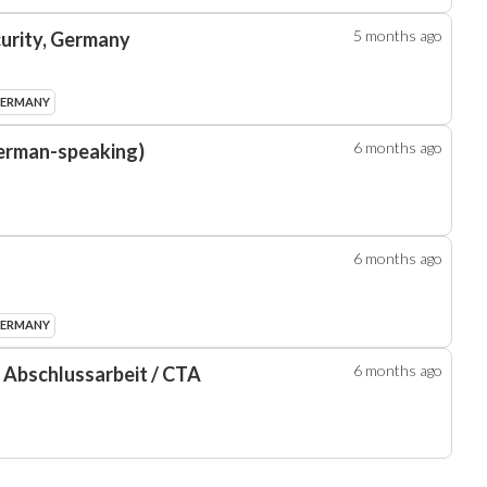
5 months
ago
curity, Germany
GERMANY
6 months
ago
erman-speaking)
6 months
ago
GERMANY
6 months
ago
/ Abschlussarbeit / CTA