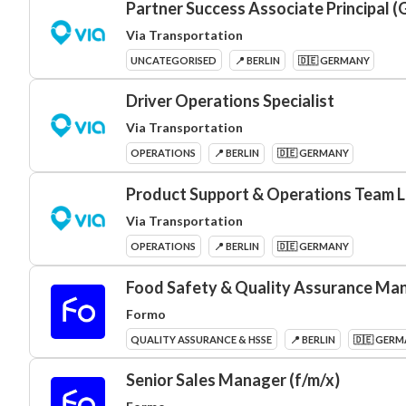
Partner Success Associate Principal 
Via Transportation
UNCATEGORISED
📍 BERLIN
🇩🇪 GERMANY
Driver Operations Specialist
Via Transportation
OPERATIONS
📍 BERLIN
🇩🇪 GERMANY
Product Support & Operations Team 
Via Transportation
OPERATIONS
📍 BERLIN
🇩🇪 GERMANY
Food Safety & Quality Assurance Man
Formo
QUALITY ASSURANCE & HSSE
📍 BERLIN
🇩🇪 GER
Senior Sales Manager (f/m/x)