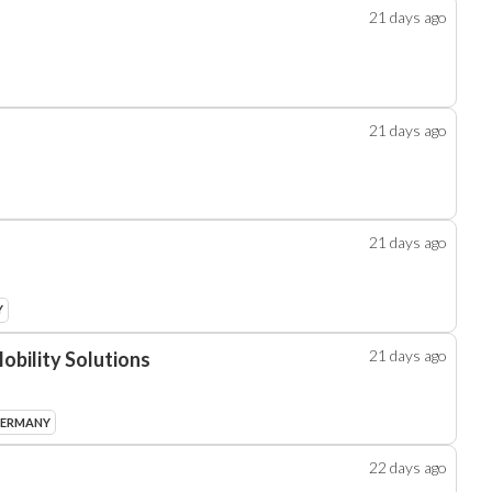
21 days
ago
21 days
ago
21 days
ago
Y
21 days
ago
obility Solutions
GERMANY
22 days
ago