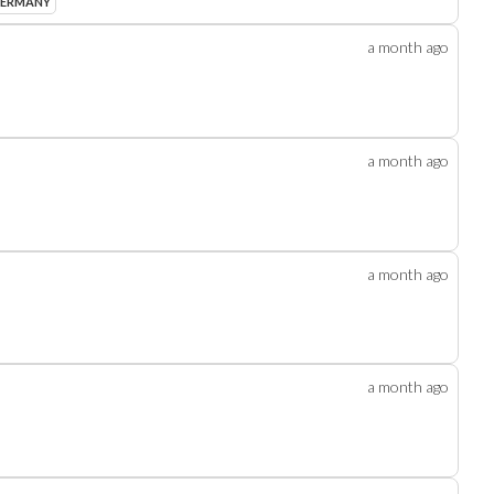
GERMANY
a month
ago
a month
ago
a month
ago
a month
ago