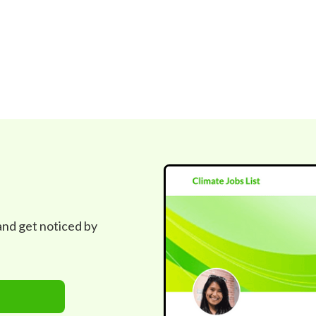
 and get noticed by