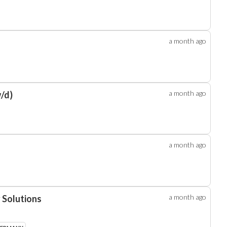
a month
ago
a month
ago
/d)
a month
ago
a month
ago
 Solutions