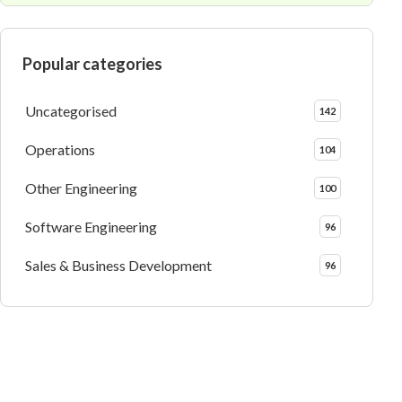
Popular categories
Uncategorised
142
Operations
104
Other Engineering
100
Software Engineering
96
Sales & Business Development
96