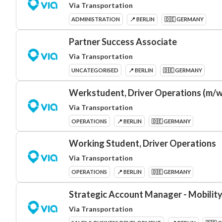
Via Transportation
ADMINISTRATION
📍 BERLIN
🇩🇪 GERMANY
Partner Success Associate
Via Transportation
UNCATEGORISED
📍 BERLIN
🇩🇪 GERMANY
Werkstudent, Driver Operations (m/w
Via Transportation
OPERATIONS
📍 BERLIN
🇩🇪 GERMANY
Working Student, Driver Operations
Via Transportation
OPERATIONS
📍 BERLIN
🇩🇪 GERMANY
Strategic Account Manager - Mobility
Via Transportation