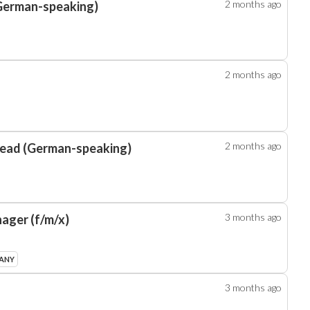
2 months
ago
(German-speaking)
2 months
ago
2 months
ago
Lead (German-speaking)
3 months
ago
ager (f/m/x)
MANY
3 months
ago