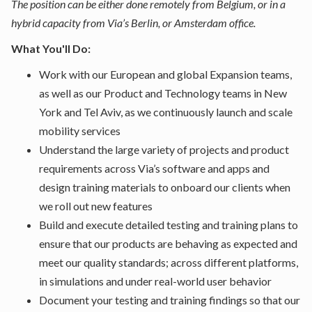
The position can be either done remotely from Belgium, or in a
hybrid capacity from Via’s Berlin, or Amsterdam office.
What You'll Do:
Work with our European and global Expansion teams,
as well as our Product and Technology teams in New
York and Tel Aviv, as we continuously launch and scale
mobility services
Understand the large variety of projects and product
requirements across Via’s software and apps and
design training materials to onboard our clients when
we roll out new features
Build and execute detailed testing and training plans to
ensure that our products are behaving as expected and
meet our quality standards; across different platforms,
in simulations and under real-world user behavior
Document your testing and training findings so that our