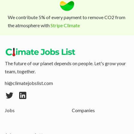
We contribute 5% of every payment to remove CO2 from
the atmosphere with
Stripe Climate
The future of our planet depends on people. Let's grow your
team, together.
hi@climatejobslist.com
Jobs
Companies