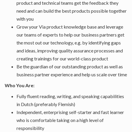
product and technical teams get the feedback they
need and can build the best products possible together
with you
Grow your Via product knowledge base and leverage
our teams of experts to help our business partners get
the most out our technology, e.g. by identifying gaps
and ideas, improving quality assurance processes and
creating trainings for our world-class product
Be the guardian of our outstanding product as well as
business partner experience and help us scale over time
Who You Are:
Fully fluent reading, writing, and speaking capabilities
in Dutch (preferably Flemish)
Independent, enterprising self-starter and fast learner
who is comfortable taking on a high level of
responsibility