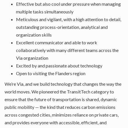
Effective but also cool under pressure when managing
multiple tasks simultaneously
Meticulous and vigilant, with a high attention to detail,
outstanding process-orientation, analytical and
organization skills
Excellent communicator and able to work
collaboratively with many different teams across the
Via organization
Excited by and passionate about technology
Open to visiting the Flanders region
We’re Via, and we build technology that changes the way the
world moves. We pioneered the TransitTech category to
ensure that the future of transportation is shared, dynamic
public mobility — the kind that reduces carbon emissions
across congested cities, minimizes reliance on private cars,
and provides everyone with accessible, efficient, and