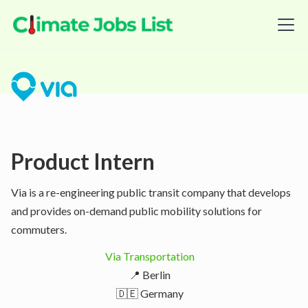
Product Intern
Via is a re-engineering public transit company that develops
and provides on-demand public mobility solutions for
commuters.
Via Transportation
📍 Berlin
🇩🇪 Germany