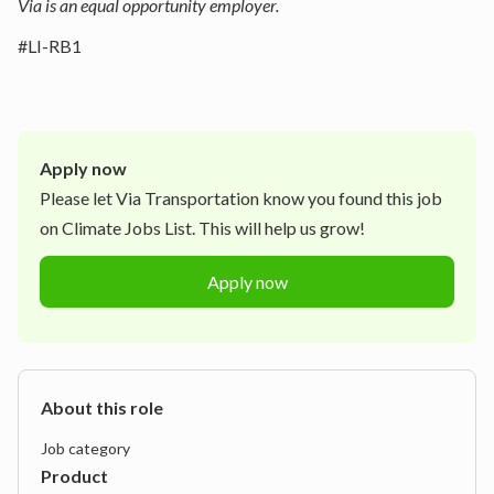
Via is an equal opportunity employer.
#LI-RB1
Apply now
Please let
Via Transportation
know you found this job
on Climate Jobs List. This will help us grow!
Apply now
About this role
Job category
Product