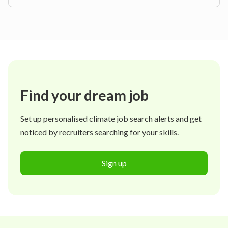
Find your dream job
Set up personalised climate job search alerts and get
noticed by recruiters searching for your skills.
Sign up