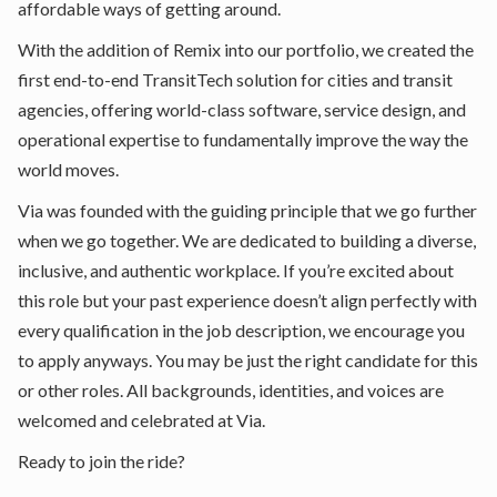
affordable ways of getting around.
With the addition of Remix into our portfolio, we created the
first end-to-end TransitTech solution for cities and transit
agencies, offering world-class software, service design, and
operational expertise to fundamentally improve the way the
world moves.
Via was founded with the guiding principle that we go further
when we go together. We are dedicated to building a diverse,
inclusive, and authentic workplace. If you’re excited about
this role but your past experience doesn’t align perfectly with
every qualification in the job description, we encourage you
to apply anyways. You may be just the right candidate for this
or other roles. All backgrounds, identities, and voices are
welcomed and celebrated at Via.
Ready to join the ride?