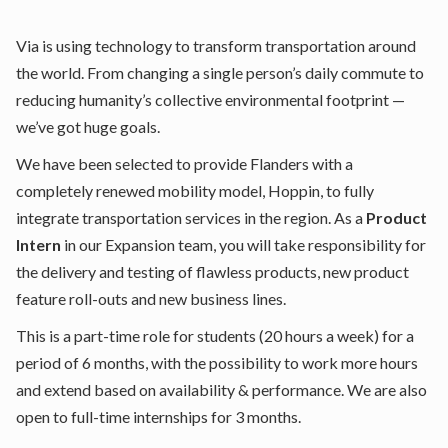
Via is using technology to transform transportation around
the world. From changing a single person’s daily commute to
reducing humanity’s collective environmental footprint —
we’ve got huge goals.
We have been selected to provide Flanders with a
completely renewed mobility model, Hoppin, to fully
integrate transportation services in the region. As a
Product
Intern
in our Expansion team, you will take responsibility for
the delivery and testing of flawless products, new product
feature roll-outs and new business lines.
This is a part-time role for students (20 hours a week) for a
period of 6 months, with the possibility to work more hours
and extend based on availability & performance. We are also
open to full-time internships for 3 months.