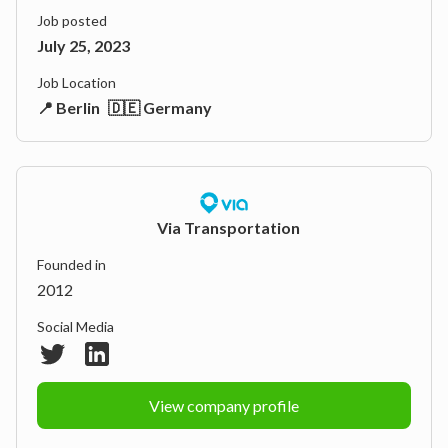
Job posted
July 25, 2023
Job Location
📍 Berlin
🇩🇪 Germany
Via Transportation
Founded in
2012
Social Media
View company profile