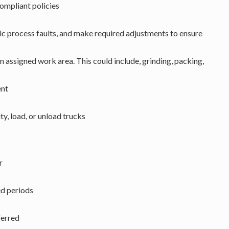
mpliant policies
ic process faults, and make required adjustments to ensure
n assigned work area. This could include, grinding, packing,
ent
ty, load, or unload trucks
r
ed periods
ferred