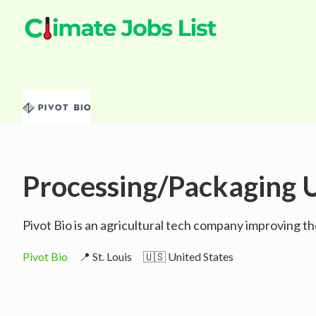
Processing/Packaging U
Pivot Bio is an agricultural tech company improving th
Pivot Bio
📍 St. Louis
🇺🇸 United States