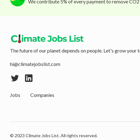
We contribute 5% of every payment to remove CO2
The future of our planet depends on people. Let's grow your t
hi@climatejobslist.com
Jobs
Companies
© 2023 Climate Jobs List. All rights reserved.