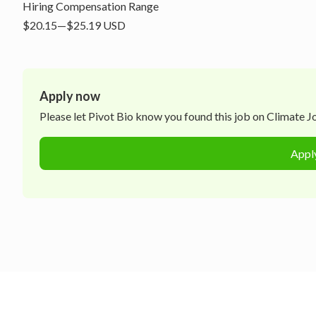
Hiring Compensation Range
$20.15—$25.19 USD
Apply now
Please let
Pivot Bio
know you found this job on Climate Job
Appl