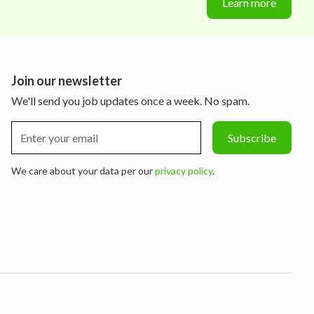
Learn more
Join our newsletter
We'll send you job updates once a week. No spam.
We care about your data per our
privacy policy
.