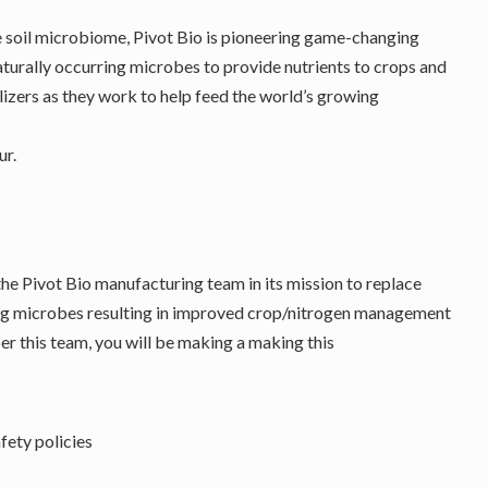
e soil microbiome, Pivot Bio is pioneering game-changing
aturally occurring microbes to provide nutrients to crops and
lizers as they work to help feed the world’s growing
r.
the Pivot Bio manufacturing team in its mission to replace
xing microbes resulting in improved crop/nitrogen management
er this team, you will be making a making this
fety policies