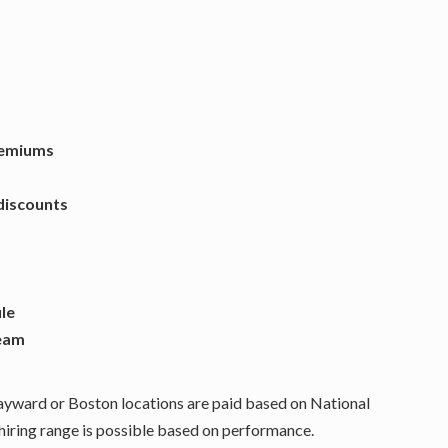
remiums
discounts
ule
team
Hayward or Boston locations are paid based on National
ring range is possible based on performance.