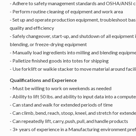
- Adhere to safety management standards and OSHA/ANSI co
- Perform routine cleaning of equipment and work area
- Set up and operate production equipment, troubleshoot bas
quality and efficiency
- Safely changeover, start-up, and shutdown of all equipment i
blending, or freeze-drying equipment
- Manually load ingredients into milling and blending equipm
- Palletize finished goods into totes for shipping
- Use forklift or walkie stacker to move material around facili
Qualifications and Experience
- Must be willing to work on weekends as needed
- Ability to lift 50 lbs. and ability to input data into a compute
- Can stand and walk for extended periods of time
- Can climb, bend, reach, stoop, kneel, and stretch for extend
- Can repeatedly lift, carry, push, pull, and handle products
- 3+ years of experience in a Manufacturing environment pre