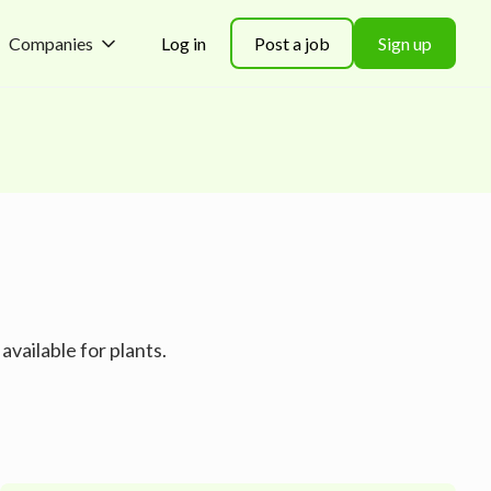
Companies
Log in
Post a job
Sign up
available for plants.