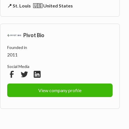
📍 St. Louis
🇺🇸 United States
Pivot Bio
Founded in
2011
Social Media
View company profile