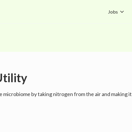
Jobs
tility
e microbiome by taking nitrogen from the air and making it 