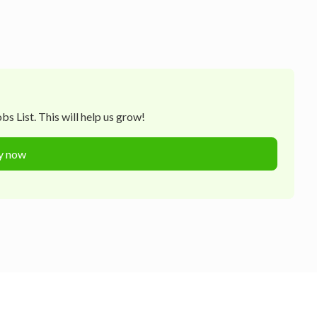
s List. This will help us grow!
y now