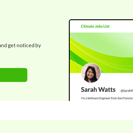
 and get noticed by