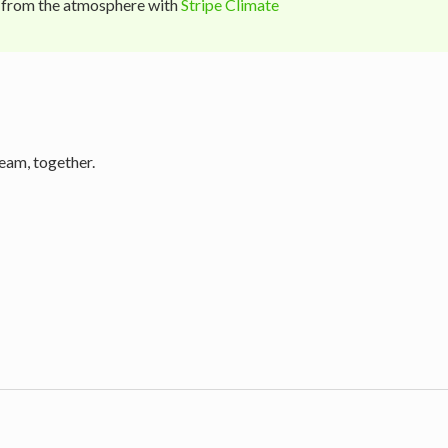
 from the atmosphere with
Stripe Climate
eam, together.