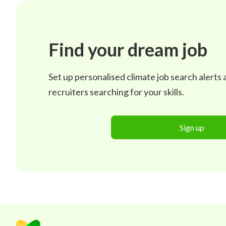
Find your dream job
Set up personalised climate job search alerts
recruiters searching for your skills.
Sign up