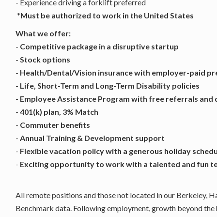
- Experience driving a forklift preferred
*Must be authorized to work in the United States
What we offer:
-
Competitive package in a disruptive startup
-
Stock options
-
Health/Dental/Vision insurance with employer-paid p
-
Life, Short-Term and Long-Term Disability policies
-
Employee Assistance Program with free referrals and 
-
401(k) plan, 3% Match
-
Commuter benefits
-
Annual Training & Development support
-
Flexible vacation policy with a generous holiday sched
-
Exciting opportunity to work with a talented and fun 
All remote positions and those not located in our Berkeley, 
Benchmark data. Following employment, growth beyond the hi