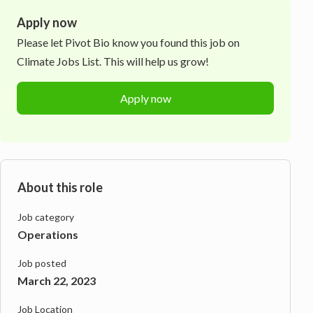
Apply now
Please let
Pivot Bio
know you found this job on
Climate Jobs List. This will help us grow!
Apply now
About this role
Job category
Operations
Job posted
March 22, 2023
Job Location