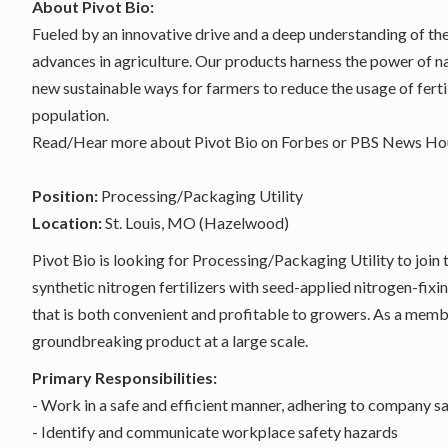
About Pivot Bio:
Fueled by an innovative drive and a deep understanding of th
advances in agriculture. Our products harness the power of n
new sustainable ways for farmers to reduce the usage of ferti
population.
Read/Hear more about Pivot Bio on
Forbes
or
PBS News Hou
Position:
Processing/Packaging Utility
Location:
St. Louis, MO (Hazelwood)
Pivot Bio is looking for Processing/Packaging Utility to join 
synthetic nitrogen fertilizers with seed-applied nitrogen-fi
that is both convenient and profitable to growers. As a memb
groundbreaking product at a large scale.
Primary Responsibilities:
- Work in a safe and efficient manner, adhering to company sa
- Identify and communicate workplace safety hazards