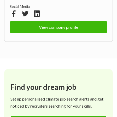
Social Media
View company profile
Find your dream job
Set up personalised climate job search alerts and get
noticed by recruiters searching for your skills.