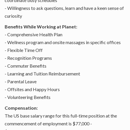
coordinate busy schedules
- Willingness to ask questions, learn and have a keen sense of
curiosity
Benefits While Working at Planet:
- Comprehensive Health Plan
- Wellness program and onsite massages in specific offices
- Flexible Time Off
- Recognition Programs
- Commuter Benefits
- Learning and Tuition Reimbursement
- Parental Leave
- Offsites and Happy Hours
- Volunteering Benefits
Compensation:
The US base salary range for this full-time position at the
commencement of employment is $77,000 -