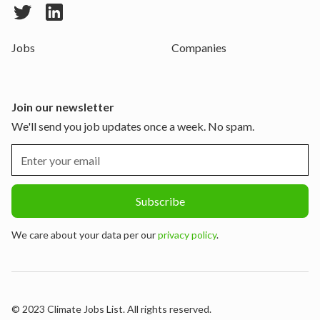
Jobs
Companies
Join our newsletter
We'll send you job updates once a week. No spam.
We care about your data per our
privacy policy
.
© 2023 Climate Jobs List. All rights reserved.