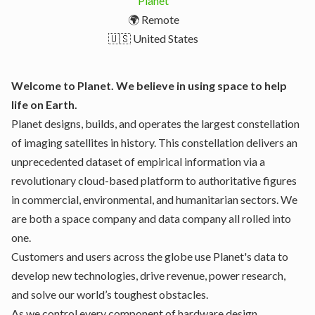
Planet
🌍 Remote
🇺🇸 United States
Welcome to Planet. We believe in using space to help
life on Earth.
Planet designs, builds, and operates the largest constellation
of imaging satellites in history. This constellation delivers an
unprecedented dataset of empirical information via a
revolutionary cloud-based platform to authoritative figures
in commercial, environmental, and humanitarian sectors. We
are both a space company and data company all rolled into
one.
Customers and users across the globe use Planet's data to
develop new technologies, drive revenue, power research,
and solve our world’s toughest obstacles.
As we control every component of hardware design,