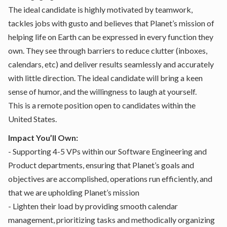
The ideal candidate is highly motivated by teamwork,
tackles jobs with gusto and believes that Planet’s mission of
helping life on Earth can be expressed in every function they
own. They see through barriers to reduce clutter (inboxes,
calendars, etc) and deliver results seamlessly and accurately
with little direction. The ideal candidate will bring a keen
sense of humor, and the willingness to laugh at yourself.
This is a remote position open to candidates within the
United States.
Impact You’ll Own:
- Supporting 4-5 VPs within our Software Engineering and
Product departments, ensuring that Planet’s goals and
objectives are accomplished, operations run efficiently, and
that we are upholding Planet’s mission
- Lighten their load by providing smooth calendar
management, prioritizing tasks and methodically organizing