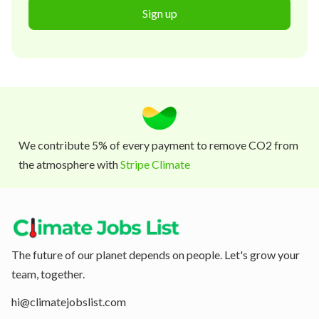
Sign up
We contribute 5% of every payment to remove CO2 from
the atmosphere with
Stripe Climate
The future of our planet depends on people. Let's grow your
team, together.
hi@climatejobslist.com