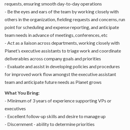
requests, ensuring smooth day-to-day operations
- Be the eyes and ears of the team by working closely with
others in the organization, fielding requests and concerns, run
point for scheduling and expense reporting, and anticipate
team needs in advance of meetings, conferences, etc
- Act as a liaison across departments, working closely with
Planet’s executive assistants to triage work and coordinate
deliverables across company goals and priorities
- Evaluate and assist in developing policies and procedures
for improved work flow amongst the executive assistant
team and anticipate future needs as Planet grows
What You Bring:
- Minimum of 3 years of experience supporting VPs or
executives
- Excellent follow-up skills and desire to manage up
- Discernment - ability to determine priorities