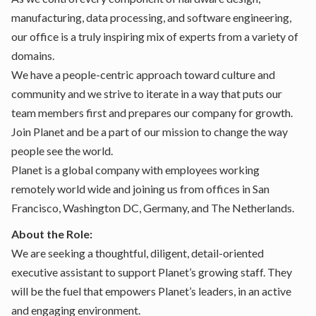
manufacturing, data processing, and software engineering,
our office is a truly inspiring mix of experts from a variety of
domains.
We have a people-centric approach toward culture and
community and we strive to iterate in a way that puts our
team members first and prepares our company for growth.
Join Planet and be a part of our mission to change the way
people see the world.
Planet is a global company with employees working
remotely world wide and joining us from offices in San
Francisco, Washington DC, Germany, and The Netherlands.
About the Role:
We are seeking a thoughtful, diligent, detail-oriented
executive assistant to support Planet’s growing staff. They
will be the fuel that empowers Planet’s leaders, in an active
and engaging environment.