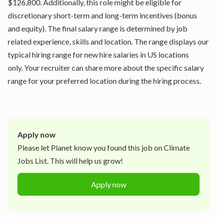
$126,800. Additionally, this role might be eligible for
discretionary short-term and long-term incentives (bonus
and equity). The final salary range is determined by job
related experience, skills and location. The range displays our
typical hiring range for new hire salaries in US locations
only. Your recruiter can share more about the specific salary
range for your preferred location during the hiring process.
Apply now
Please let
Planet
know you found this job on Climate
Jobs List. This will help us grow!
Apply now