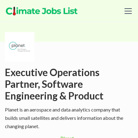
Executive Operations
Partner, Software
Engineering & Product
Planet is an aerospace and data analytics company that
builds small satellites and delivers information about the
changing planet.