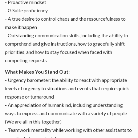
- Proactive mindset
- G Suite proficiency
- A true desire to control chaos and the resourcefulness to
make it happen
- Outstanding communication skills, including the ability to
comprehend and give instructions, how to gracefully shift
priorities, and how to stay focused when faced with
competing requests
What Makes You Stand Out:
- Urgency barometer: the ability to react with appropriate
levels of urgency to situations and events that require quick
response or turnaround
- An appreciation of humankind, including understanding
ways to express and communicate with a variety of people
(We are all in this together)
- Teamwork mentality while working with other assistants to