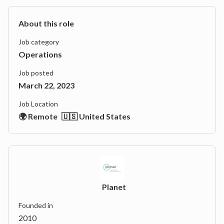
About this role
Job category
Operations
Job posted
March 22, 2023
Job Location
🌍 Remote
🇺🇸 United States
Planet
Founded in
2010