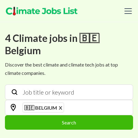
4
Climate
jobs
in
🇧🇪
Belgium
Discover the best climate and climate tech jobs at top
climate companies.
🇧🇪 BELGIUM
X
Search