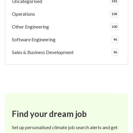
Uncategorised
142
Operations
104
Other Engineering
100
Software Engineering
96
Sales & Business Development
96
Find your dream job
Set up personalised climate job search alerts and get