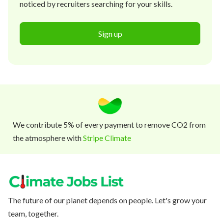
noticed by recruiters searching for your skills.
Sign up
We contribute 5% of every payment to remove CO2 from
the atmosphere with
Stripe Climate
The future of our planet depends on people. Let's grow your
team, together.