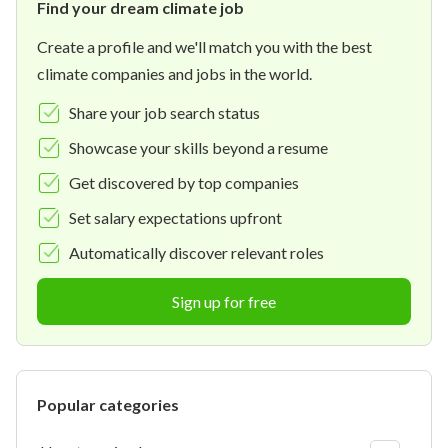
Find your dream climate job
Create a profile and we'll match you with the best
climate companies and jobs in the world.
Share your job search status
Showcase your skills beyond a resume
Get discovered by top companies
Set salary expectations upfront
Automatically discover relevant roles
Sign up for free
Popular categories