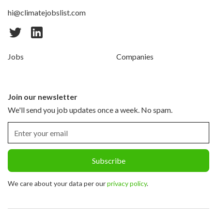
hi@climatejobslist.com
Jobs
Companies
Join our newsletter
We'll send you job updates once a week. No spam.
We care about your data per our
privacy policy
.