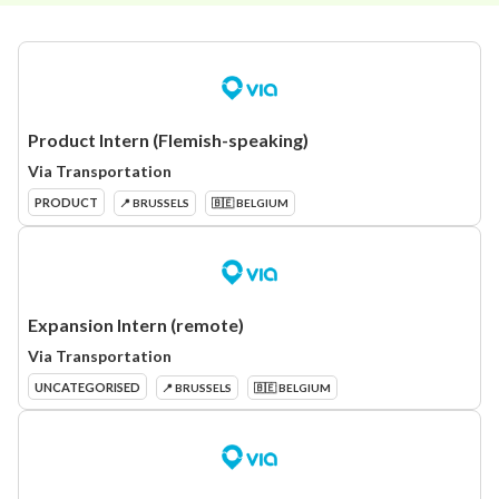
Product Intern (Flemish-speaking)
Via Transportation
PRODUCT
📍 BRUSSELS
🇧🇪 BELGIUM
Expansion Intern (remote)
Via Transportation
UNCATEGORISED
📍 BRUSSELS
🇧🇪 BELGIUM