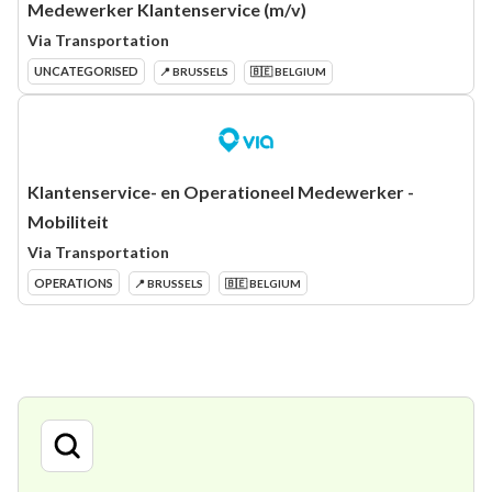
Medewerker Klantenservice (m/v)
Via Transportation
UNCATEGORISED
📍 BRUSSELS
🇧🇪 BELGIUM
Klantenservice- en Operationeel Medewerker -
Mobiliteit
Via Transportation
OPERATIONS
📍 BRUSSELS
🇧🇪 BELGIUM