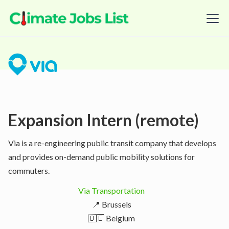
Expansion Intern (remote)
Via is a re-engineering public transit company that develops
and provides on-demand public mobility solutions for
commuters.
Via Transportation
📍 Brussels
🇧🇪 Belgium