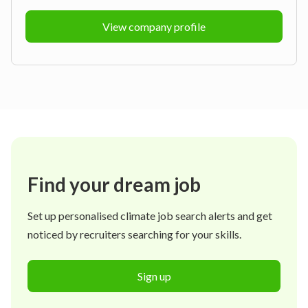
View company profile
Find your dream job
Set up personalised climate job search alerts and get
noticed by recruiters searching for your skills.
Sign up