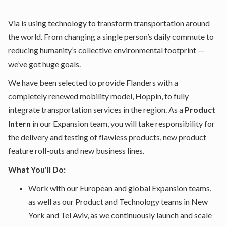
Via is using technology to transform transportation around
the world. From changing a single person’s daily commute to
reducing humanity’s collective environmental footprint —
we’ve got huge goals.
We have been selected to provide Flanders with a
completely renewed mobility model, Hoppin, to fully
integrate transportation services in the region. As a
Product
Intern
in our Expansion team, you will take responsibility for
the delivery and testing of flawless products, new product
feature roll-outs and new business lines.
What You'll Do:
Work with our European and global Expansion teams,
as well as our Product and Technology teams in New
York and Tel Aviv, as we continuously launch and scale