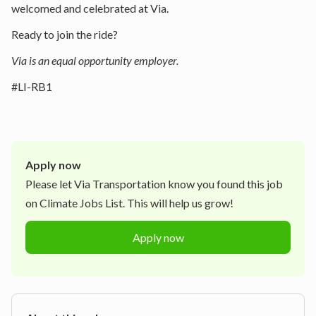
welcomed and celebrated at Via.
Ready to join the ride?
Via is an equal opportunity employer.
#LI-RB1
Apply now
Please let
Via Transportation
know you found this job
on Climate Jobs List. This will help us grow!
Apply now