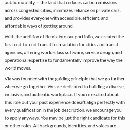
public mobility — the kind that reduces carbon emissions
across congested cities, minimizes reliance on private cars,
and provides everyone with accessible, efficient, and
affordable ways of getting around.
With the addition of Remix into our portfolio, we created the
first end-to-end TransitTech solution for cities and transit
agencies, offering world-class software, service design, and
operational expertise to fundamentally improve the way the
world moves.
Via was founded with the guiding principle that we go further
when we go together. We are dedicated to building a diverse,
inclusive, and authentic workplace. If you’re excited about
this role but your past experience doesn’t align perfectly with
every qualification in the job description, we encourage you
to apply anyways. You may be just the right candidate for this
or other roles. All backgrounds, identities, and voices are