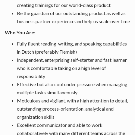
creating trainings for our world-class product
Be the guardian of our outstanding product as well as
business partner experience and help us scale over time
Who You Are:
Fully fluent reading, writing, and speaking capabilities
in Dutch (preferably Flemish)
Independent, enterprising self-starter and fast learner
who is comfortable taking on a high level of
responsibility
Effective but also cool under pressure when managing
multiple tasks simultaneously
Meticulous and vigilant, with a high attention to detail,
outstanding process-orientation, analytical and
organization skills
Excellent communicator and able to work
collaboratively with many different teams across the