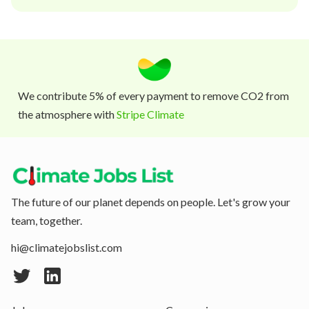
We contribute 5% of every payment to remove CO2 from
the atmosphere with
Stripe Climate
The future of our planet depends on people. Let's grow your
team, together.
hi@climatejobslist.com