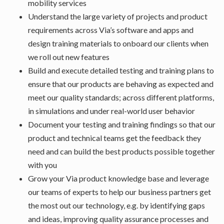
mobility services
Understand the large variety of projects and product
requirements across Via’s software and apps and
design training materials to onboard our clients when
we roll out new features
Build and execute detailed testing and training plans to
ensure that our products are behaving as expected and
meet our quality standards; across different platforms,
in simulations and under real-world user behavior
Document your testing and training findings so that our
product and technical teams get the feedback they
need and can build the best products possible together
with you
Grow your Via product knowledge base and leverage
our teams of experts to help our business partners get
the most out our technology, e.g. by identifying gaps
and ideas, improving quality assurance processes and