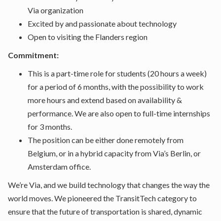
Via organization
Excited by and passionate about technology
Open to visiting the Flanders region
Commitment:
This is a part-time role for students (20 hours a week)
for a period of 6 months, with the possibility to work
more hours and extend based on availability &
performance. We are also open to full-time internships
for 3 months.
The position can be either done remotely from
Belgium, or in a hybrid capacity from Via’s Berlin, or
Amsterdam office.
We’re Via, and we build technology that changes the way the
world moves. We pioneered the TransitTech category to
ensure that the future of transportation is shared, dynamic