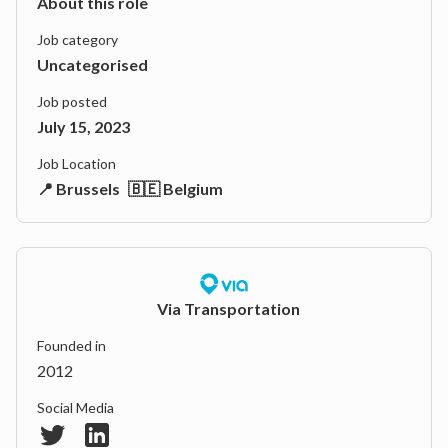
About this role
Job category
Uncategorised
Job posted
July 15, 2023
Job Location
📍 Brussels
🇧🇪 Belgium
Via Transportation
Founded in
2012
Social Media