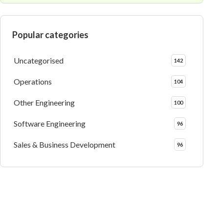
Popular categories
Uncategorised
142
Operations
104
Other Engineering
100
Software Engineering
96
Sales & Business Development
96