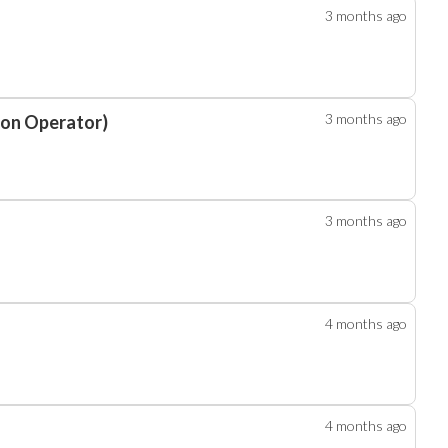
3 months
ago
3 months
ago
ion Operator)
3 months
ago
4 months
ago
4 months
ago