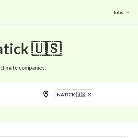
Jobs
tick 🇺🇸
p climate companies.
NATICK 🇺🇸
X