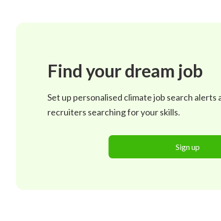
Find your dream job
Set up personalised climate job search alerts
recruiters searching for your skills.
Sign up