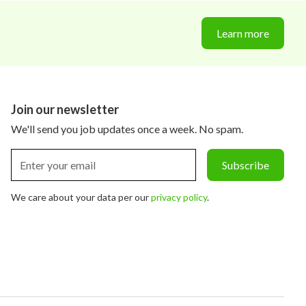
Learn more
Join our newsletter
We'll send you job updates once a week. No spam.
We care about your data per our
privacy policy
.