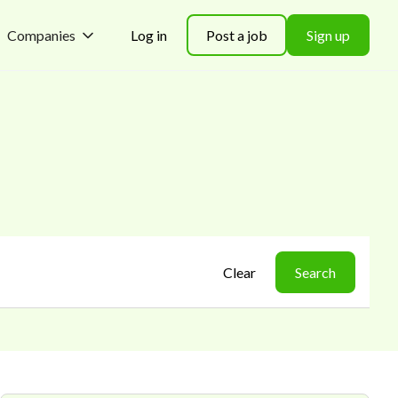
Companies
Log in
Post a job
Sign up
Clear
Search