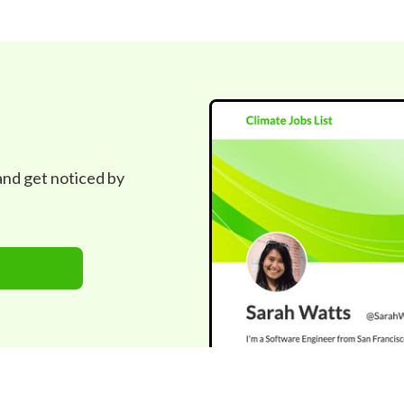
 and get noticed by