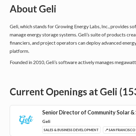
About
Geli
Geli, which stands for Growing Energy Labs, Inc., provides so
manage energy storage systems. Geli’s suite of products cr
financiers, and project operators can deploy advanced energ
platform.
Founded in 2010, Geli’s software actively manages megawatts
Current Openings at
Geli
(
15
Senior Director of Community Solar &
Geli
SALES & BUSINESS DEVELOPMENT
📍 SAN FRANCISCO