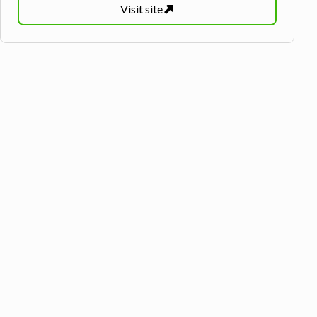
Visit
site