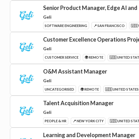
Senior Product Manager, Edge AI and
Geli
SOFTWARE ENGINEERING
📍 SAN FRANCISCO
🇺🇸
Customer Excellence Operations Pro
Geli
CUSTOMER SERVICE
🌍 REMOTE
🇺🇸 UNITED STA
O&M Assistant Manager
Geli
UNCATEGORISED
🌍 REMOTE
🇺🇸 UNITED STATES
Talent Acquisition Manager
Geli
PEOPLE & HR
📍 NEW YORK CITY
🇺🇸 UNITED STA
Learning and Development Manager