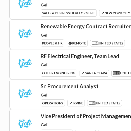
Geli
SALES & BUSINESS DEVELOPMENT
📍 NEW YORK CITY
Renewable Energy Contract Recruiter
Geli
PEOPLE & HR
🌍 REMOTE
🇺🇸 UNITED STATES
RF Electrical Engineer, Team Lead
Geli
OTHER ENGINEERING
📍 SANTA CLARA
🇺🇸 UNITE
Sr. Procurement Analyst
Geli
OPERATIONS
📍 IRVINE
🇺🇸 UNITED STATES
Vice President of Project Manageme
Geli