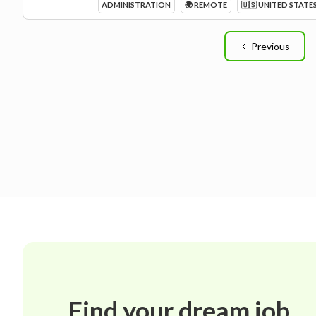
ADMINISTRATION
🌍 REMOTE
🇺🇸 UNITED STATE
Previous
Find your dream job