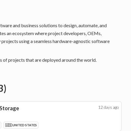
ftware and business solutions to design, automate, and
eates an ecosystem where project developers, OEMs,
y projects using a seamless hardware-agnostic software
 of projects that are deployed around the world.
3
)
12 days
ago
 Storage
🇺🇸 UNITED STATES