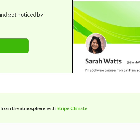
 and get noticed by
 from the atmosphere with
Stripe Climate