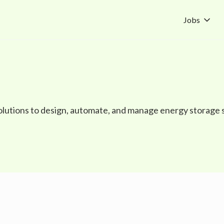
Jobs
olutions to design, automate, and manage energy storage 