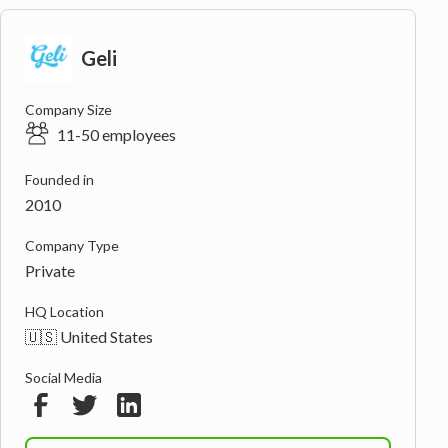
Geli
Company Size
11-50 employees
Founded in
2010
Company Type
Private
HQ Location
🇺🇸 United States
Social Media