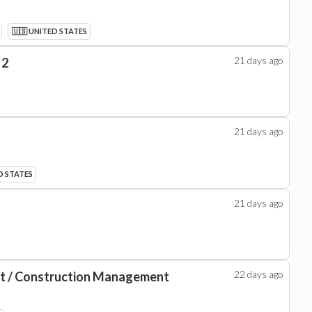
🇺🇸 UNITED STATES
21 days
ago
 2
21 days
ago
D STATES
21 days
ago
22 days
ago
nt / Construction Management