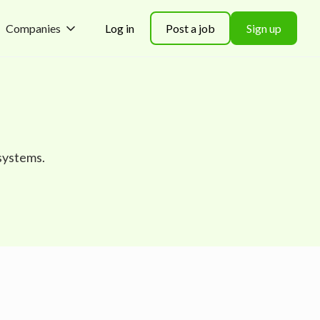
Companies
Log in
Post a job
Sign up
systems.