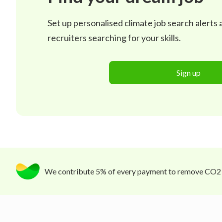
Set up personalised climate job search alerts
recruiters searching for your skills.
Sign up
We contribute 5% of every payment to remove CO2