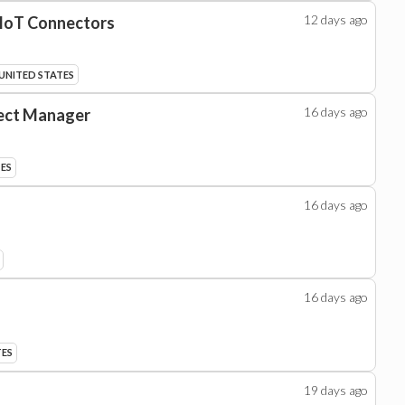
12 days
ago
 IoT Connectors
 UNITED STATES
16 days
ago
ject Manager
TES
16 days
ago
16 days
ago
TES
19 days
ago