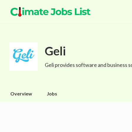
Geli
Geli provides software and business s
Overview
Jobs