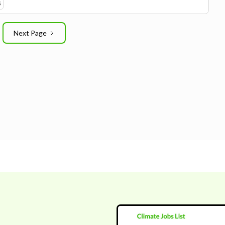
S
Next Page