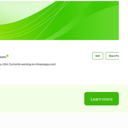
Learn more