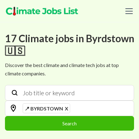
17
Climate
jobs
in
Byrdstown
🇺🇸
Discover the best climate and climate tech jobs at top
climate companies.
📍 BYRDSTOWN
X
Search