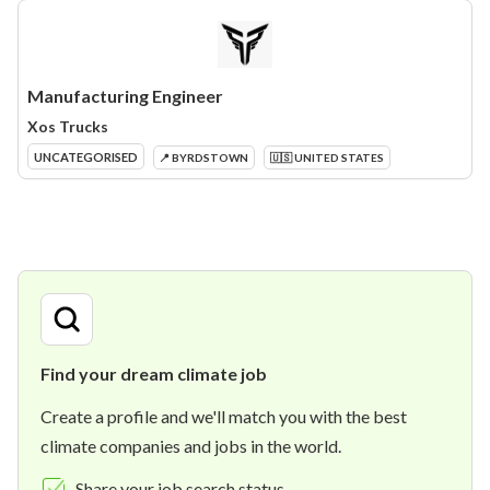
Manufacturing Engineer
Xos Trucks
UNCATEGORISED
📍 BYRDSTOWN
🇺🇸 UNITED STATES
Find your dream climate job
Create a profile and we'll match you with the best
climate companies and jobs in the world.
Share your job search status