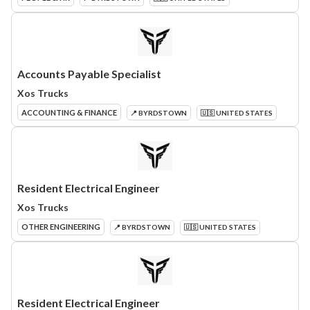
Accounts Payable Specialist
Xos Trucks
ACCOUNTING & FINANCE
📍 BYRDSTOWN
🇺🇸 UNITED STATES
Resident Electrical Engineer
Xos Trucks
OTHER ENGINEERING
📍 BYRDSTOWN
🇺🇸 UNITED STATES
Resident Electrical Engineer