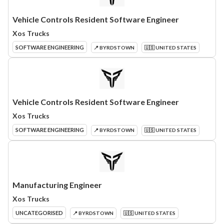
Vehicle Controls Resident Software Engineer
Xos Trucks
SOFTWARE ENGINEERING
📍 BYRDSTOWN
🇺🇸 UNITED STATES
Vehicle Controls Resident Software Engineer
Xos Trucks
SOFTWARE ENGINEERING
📍 BYRDSTOWN
🇺🇸 UNITED STATES
Manufacturing Engineer
Xos Trucks
UNCATEGORISED
📍 BYRDSTOWN
🇺🇸 UNITED STATES