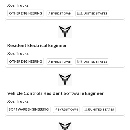
Xos Trucks
OTHER ENGINEERING
📍 BYRDSTOWN
🇺🇸 UNITED STATES
Resident Electrical Engineer
Xos Trucks
OTHER ENGINEERING
📍 BYRDSTOWN
🇺🇸 UNITED STATES
Vehicle Controls Resident Software Engineer
Xos Trucks
SOFTWARE ENGINEERING
📍 BYRDSTOWN
🇺🇸 UNITED STATES