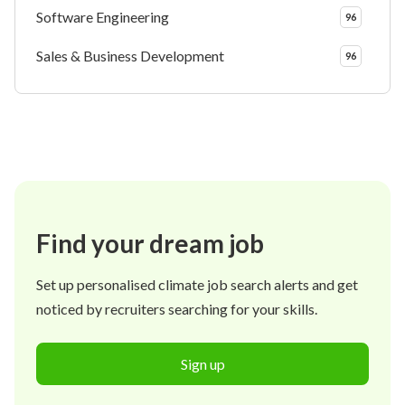
Software Engineering
96
Sales & Business Development
96
Find your dream job
Set up personalised climate job search alerts and get
noticed by recruiters searching for your skills.
Sign up