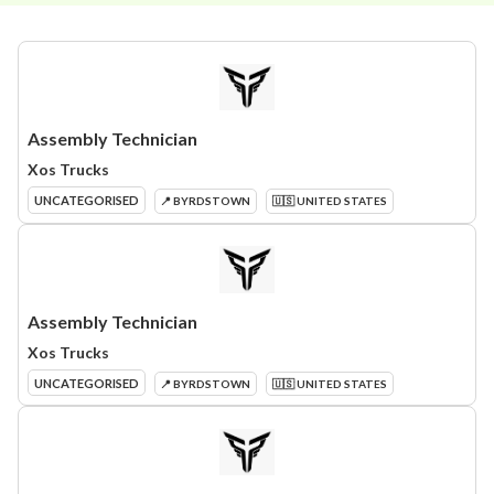
Assembly Technician
Xos Trucks
UNCATEGORISED
📍 BYRDSTOWN
🇺🇸 UNITED STATES
Assembly Technician
Xos Trucks
UNCATEGORISED
📍 BYRDSTOWN
🇺🇸 UNITED STATES