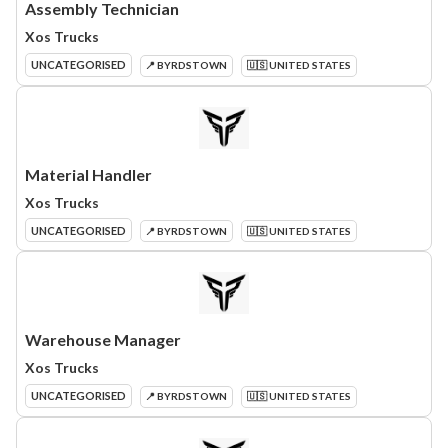
Assembly Technician
Xos Trucks
UNCATEGORISED
📍 BYRDSTOWN
🇺🇸 UNITED STATES
Material Handler
Xos Trucks
UNCATEGORISED
📍 BYRDSTOWN
🇺🇸 UNITED STATES
Warehouse Manager
Xos Trucks
UNCATEGORISED
📍 BYRDSTOWN
🇺🇸 UNITED STATES