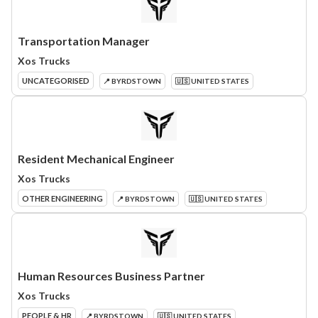
Transportation Manager
Xos Trucks
UNCATEGORISED
📍 BYRDSTOWN
🇺🇸 UNITED STATES
Resident Mechanical Engineer
Xos Trucks
OTHER ENGINEERING
📍 BYRDSTOWN
🇺🇸 UNITED STATES
Human Resources Business Partner
Xos Trucks
PEOPLE & HR
📍 BYRDSTOWN
🇺🇸 UNITED STATES