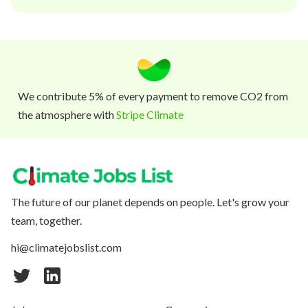
We contribute 5% of every payment to remove CO2 from
the atmosphere with
Stripe Climate
The future of our planet depends on people. Let's grow your
team, together.
hi@climatejobslist.com