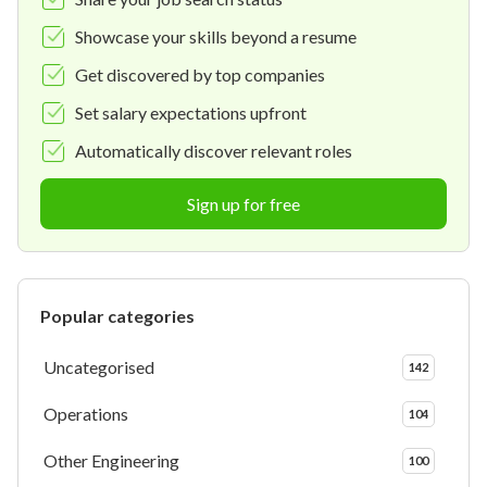
Showcase your skills beyond a resume
Get discovered by top companies
Set salary expectations upfront
Automatically discover relevant roles
Sign up for free
Popular categories
Uncategorised
142
Operations
104
Other Engineering
100