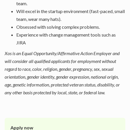
team.
Will excel in the startup environment (fast-paced, small
team, wear many hats).
Obsessed with solving complex problems.
Experience with change management tools such as
JIRA
Xos is an Equal Opportunity/Affirmative Action Employer and
will consider all qualified applicants for employment without
regard to race, color, religion, gender, pregnancy, sex, sexual
orientation, gender identity, gender expression, national origin,
age, genetic information, protected veteran status, disability, or
any other basis protected by local, state, or federal law.
Apply now