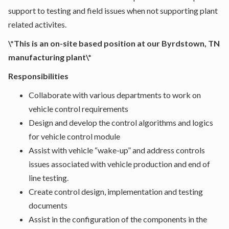
support to testing and field issues when not supporting plant
related activites.
\*This is an on-site based position at our Byrdstown, TN
manufacturing plant\*
Responsibilities
Collaborate with various departments to work on
vehicle control requirements
Design and develop the control algorithms and logics
for vehicle control module
Assist with vehicle “wake-up” and address controls
issues associated with vehicle production and end of
line testing.
Create control design, implementation and testing
documents
Assist in the configuration of the components in the