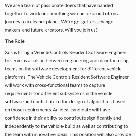
We are a team of passionate doers that have banded
together to work on something we can be proud of, on a
journey to a cleaner planet. We’re go-getters, change-
makers, and future-creators. Will you join us?
The Role
Xos is hiring a Vehicle Controls Resident Software Engineer
to serve as a liaison between engineering and manufacturing
teams on the software development for different vehicle
platforms. The Vehicle Controls Resident Software Engineer
will work with cross-functional teams to capture
requirements for different subsystems in the vehicle
software and contribute to the design of algorithms based
on those requirements. An ideal candidate will have
confidence in their ability to contribute significantly and
independently to the vehicle-build as well as contributing to
the team with innovative ideas. This position will also provide