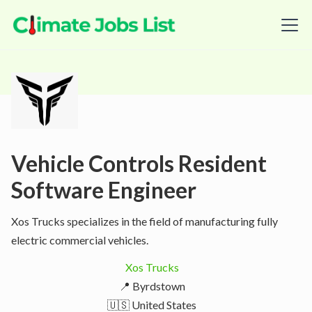
Vehicle Controls Resident
Software Engineer
Xos Trucks specializes in the field of manufacturing fully
electric commercial vehicles.
Xos Trucks
📍 Byrdstown
🇺🇸 United States