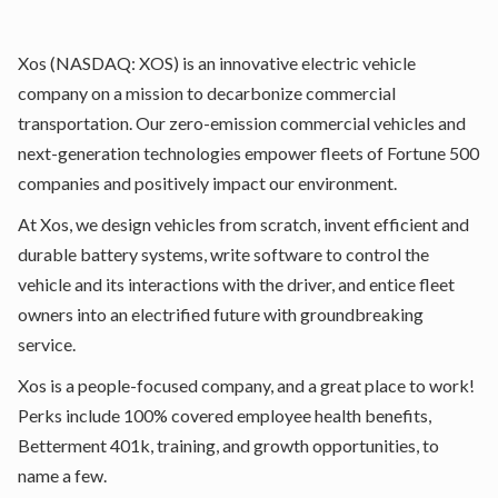
Xos
(NASDAQ: XOS) is an innovative electric vehicle
company on a mission to decarbonize commercial
transportation. Our zero-emission commercial vehicles and
next-generation technologies empower fleets of Fortune 500
companies and positively impact our environment.
At Xos, we design vehicles from scratch, invent efficient and
durable battery systems, write software to control the
vehicle and its interactions with the driver, and entice fleet
owners into an electrified future with groundbreaking
service.
Xos is a people-focused company, and a great place to work!
Perks include 100% covered employee health benefits,
Betterment 401k, training, and growth opportunities, to
name a few.