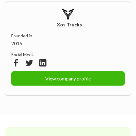
Xos Trucks
Founded in
2016
Social Media
View company profile