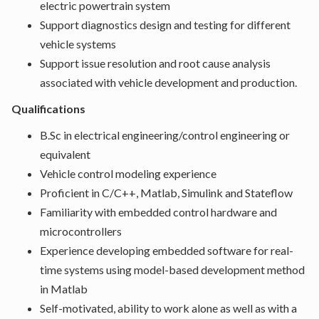
electric powertrain system
Support diagnostics design and testing for different
vehicle systems
Support issue resolution and root cause analysis
associated with vehicle development and production.
Qualifications
B.Sc in electrical engineering/control engineering or
equivalent
Vehicle control modeling experience
Proficient in C/C++, Matlab, Simulink and Stateflow
Familiarity with embedded control hardware and
microcontrollers
Experience developing embedded software for real-
time systems using model-based development method
in Matlab
Self-motivated, ability to work alone as well as with a