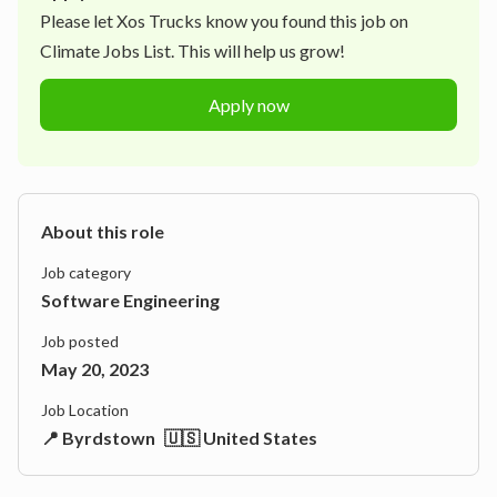
Please let
Xos Trucks
know you found this job on
Climate Jobs List. This will help us grow!
Apply now
About this role
Job category
Software Engineering
Job posted
May 20, 2023
Job Location
📍 Byrdstown
🇺🇸 United States