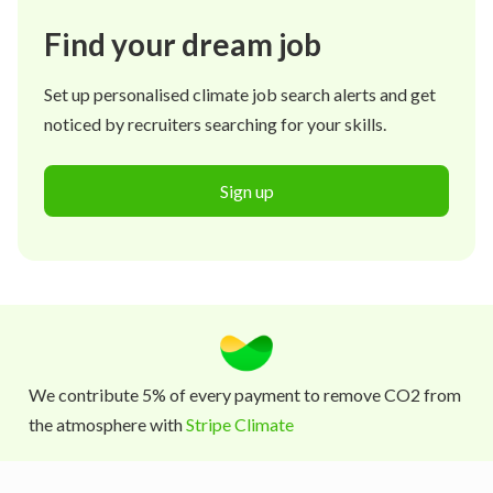
Find your dream job
Set up personalised climate job search alerts and get
noticed by recruiters searching for your skills.
Sign up
We contribute 5% of every payment to remove CO2 from
the atmosphere with
Stripe Climate