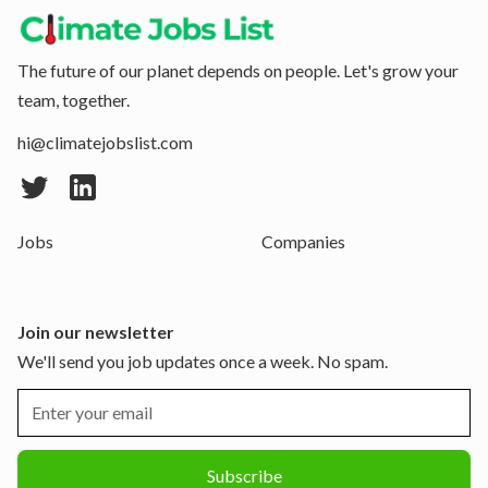
The future of our planet depends on people. Let's grow your
team, together.
hi@climatejobslist.com
Jobs
Companies
Join our newsletter
We'll send you job updates once a week. No spam.