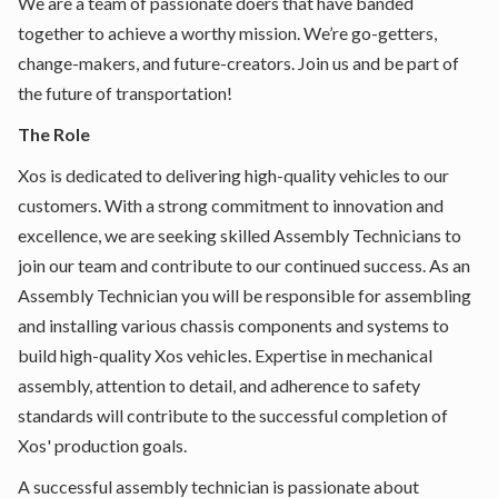
We are a team of passionate doers that have banded
together to achieve a worthy mission. We’re go-getters,
change-makers, and future-creators. Join us and be part of
the future of transportation!
The Role
Xos is dedicated to delivering high-quality vehicles to our
customers. With a strong commitment to innovation and
excellence, we are seeking skilled Assembly Technicians to
join our team and contribute to our continued success. As an
Assembly Technician you will be responsible for assembling
and installing various chassis components and systems to
build high-quality Xos vehicles. Expertise in mechanical
assembly, attention to detail, and adherence to safety
standards will contribute to the successful completion of
Xos' production goals.
A successful assembly technician is passionate about