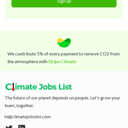
Sign up
We contribute 5% of every payment to remove CO2 from
the atmosphere with
Stripe Climate
The future of our planet depends on people. Let's grow your
team, together.
hi@climatejobslist.com