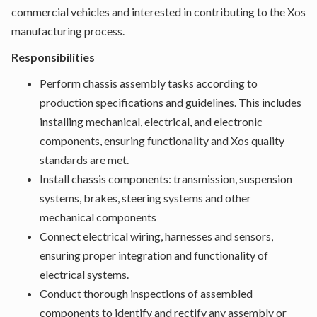
commercial vehicles and interested in contributing to the Xos
manufacturing process.
Responsibilities
Perform chassis assembly tasks according to
production specifications and guidelines. This includes
installing mechanical, electrical, and electronic
components, ensuring functionality and Xos quality
standards are met.
Install chassis components: transmission, suspension
systems, brakes, steering systems and other
mechanical components
Connect electrical wiring, harnesses and sensors,
ensuring proper integration and functionality of
electrical systems.
Conduct thorough inspections of assembled
components to identify and rectify any assembly or