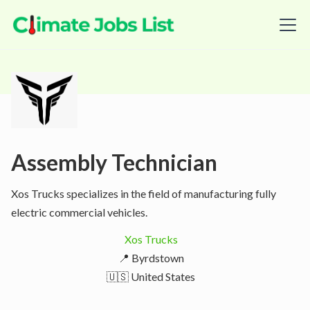
Assembly Technician
Xos Trucks specializes in the field of manufacturing fully
electric commercial vehicles.
Xos Trucks
📍 Byrdstown
🇺🇸 United States