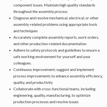
component issues. Maintain high quality standards
throughout the assembly process
Diagnose and resolve mechanical, electrical, or other
assembly-related problems using appropriate tools
and techniques
Accurately complete assembly reports, work orders,
and other production-related documentation
Adhere to safety protocols and guidelines to ensure a
safe working environment for yourself and your
colleagues.
Continuous improvement; suggest and implement
process improvements to enhance assembly efficiency,
quality, and productivity
Collaborate with cross-functional teams, including
engineering, quality, manufacturing, to optimize
production processes and resolve issues