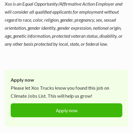
Xos is an Equal Opportunity/Affirmative Action Employer and
will consider all qualified applicants for employment without
regard to race, color, religion, gender, pregnancy, sex, sexual
orientation, gender identity, gender expression, national origin,
age, genetic information, protected veteran status, disability, or
any other basis protected by local, state, or federal law.
Apply now
Please let
Xos Trucks
know you found this job on
Climate Jobs List. This will help us grow!
Apply now