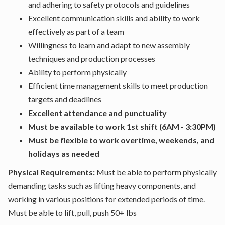
and adhering to safety protocols and guidelines
Excellent communication skills and ability to work
effectively as part of a team
Willingness to learn and adapt to new assembly
techniques and production processes
Ability to perform physically
Efficient time management skills to meet production
targets and deadlines
Excellent attendance and punctuality
Must be available to work 1st shift (6AM - 3:30PM)
Must be flexible to work overtime, weekends, and
holidays as needed
Physical Requirements:
Must be able to perform physically
demanding tasks such as lifting heavy components, and
working in various positions for extended periods of time.
Must be able to lift, pull, push 50+ lbs