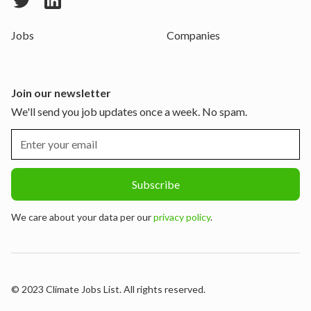
Jobs
Companies
Join our newsletter
We'll send you job updates once a week. No spam.
We care about your data per our
privacy policy
.
© 2023 Climate Jobs List. All rights reserved.