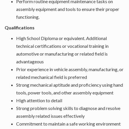
Perform routine equipment maintenance tasks on
assembly equipment and tools to ensure their proper
functioning.
Qualifications
High School Diploma or equivalent. Additional
technical certifications or vocational training in
automotive or manufacturing or related field is
advantageous
Prior experience in vehicle assembly, manufacturing, or
related mechanical field is preferred
Strong mechanical aptitude and proficiency using hand
tools, power tools, and other assembly equipment
High attention to detail
Strong problem solving skills to diagnose and resolve
assembly related issues effectively
Commitment to maintain a safe working environment