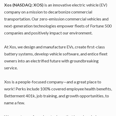
Xos
(NASDAQ: XOS)
is an innovative electric vehicle (EV)
company on a mission to decarbonize commercial
transportation. Our zero-emission commercial vehicles and
next-generation technologies empower fleets of Fortune 500
companies and positively impact our environment.
At Xos, we design and manufacture EVs, create first-class
battery systems, develop vehicle software, and entice fleet
owners into an electrified future with groundbreaking
service.
Xos is a people-focused company—and a great place to
work! Perks include 100% covered employee health benefits,
Betterment 401k, job training, and growth opportunities, to
name a few.