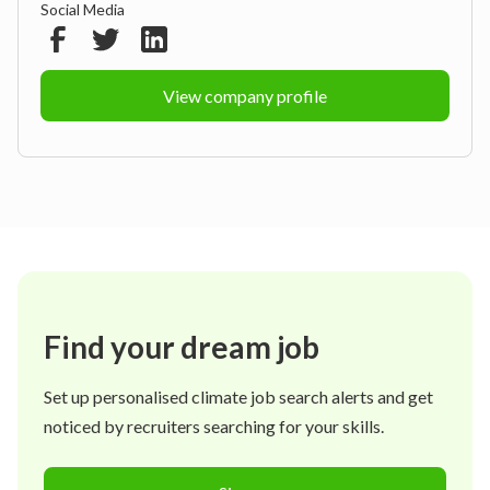
Social Media
View company profile
Find your dream job
Set up personalised climate job search alerts and get
noticed by recruiters searching for your skills.