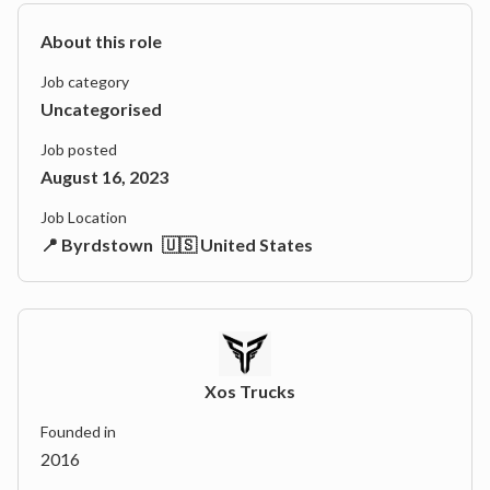
About this role
Job category
Uncategorised
Job posted
August 16, 2023
Job Location
📍 Byrdstown
🇺🇸 United States
Xos Trucks
Founded in
2016