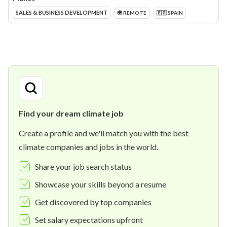
SALES & BUSINESS DEVELOPMENT
🌍 REMOTE
🇪🇸 SPAIN
Find your dream climate job
Create a profile and we'll match you with the best
climate companies and jobs in the world.
Share your job search status
Showcase your skills beyond a resume
Get discovered by top companies
Set salary expectations upfront