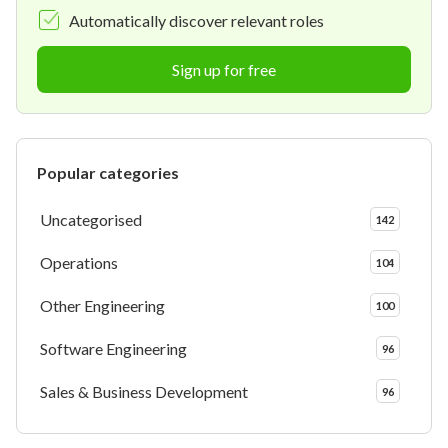
Automatically discover relevant roles
Sign up for free
Popular categories
Uncategorised
142
Operations
104
Other Engineering
100
Software Engineering
96
Sales & Business Development
96