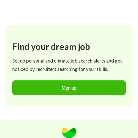
Find your dream job
Set up personalised climate job search alerts and get
noticed by recruiters searching for your skills.
Sign up