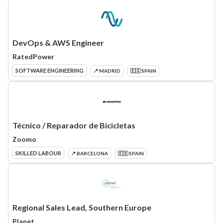
DevOps & AWS Engineer
RatedPower
SOFTWARE ENGINEERING
📍 MADRID
🇪🇸 SPAIN
Técnico / Reparador de Bicicletas
Zoomo
SKILLED LABOUR
📍 BARCELONA
🇪🇸 SPAIN
Regional Sales Lead, Southern Europe
Planet