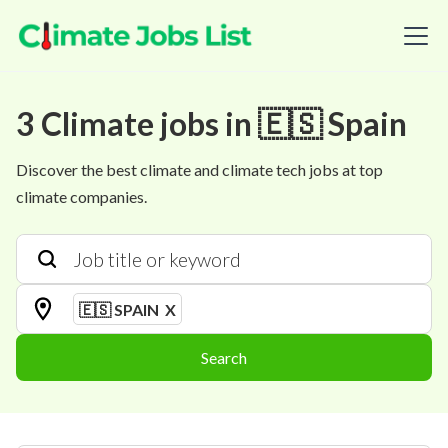
3
Climate
jobs
in
🇪🇸 Spain
Discover the best climate and climate tech jobs at top
climate companies.
🇪🇸 SPAIN
X
Search