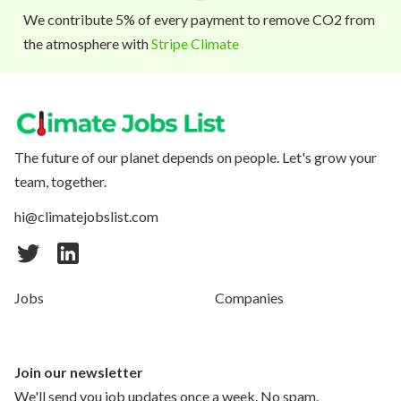
We contribute 5% of every payment to remove CO2 from
the atmosphere with
Stripe Climate
The future of our planet depends on people. Let's grow your
team, together.
hi@climatejobslist.com
Jobs
Companies
Join our newsletter
We'll send you job updates once a week. No spam.