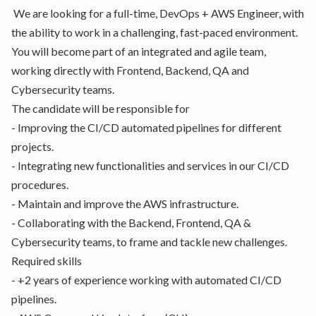
We are looking for a full-time, DevOps + AWS Engineer, with
the ability to work in a challenging, fast-paced environment.
You will become part of an integrated and agile team,
working directly with Frontend, Backend, QA and
Cybersecurity teams.
The candidate will be responsible for
- Improving the CI/CD automated pipelines for different
projects.
- Integrating new functionalities and services in our CI/CD
procedures.
- Maintain and improve the AWS infrastructure.
- Collaborating with the Backend, Frontend, QA &
Cybersecurity teams, to frame and tackle new challenges.
Required skills
- +2 years of experience working with automated CI/CD
pipelines.