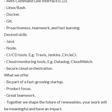
- AWS Command Line Interface (CLI).
- Linux/Bash.
- Docker.
- Git.
- Proactiveness, teamwork, and fast learning.
Desired skills
- Java.
- Node.
- CI/CD tools. E.g: Travis, Jenkins, CircleCI.
- Cloud monitoring tools, E.g. Datadog, CloudWatch.
- Secure cloud orchestration.
What we offer
- Be part of a fast-growing startup.
- Product focus.
- Great teamwork.
- Together we shape the future of renewables, your work will
be meaningful and have an impact.