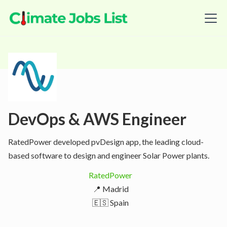
DevOps & AWS Engineer
RatedPower developed pvDesign app, the leading cloud-
based software to design and engineer Solar Power plants.
RatedPower
📍 Madrid
🇪🇸 Spain