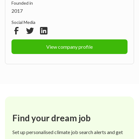
Founded in
2017
Social Media
View company profile
Find your dream job
Set up personalised climate job search alerts and get