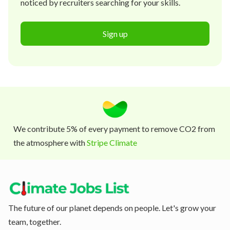
noticed by recruiters searching for your skills.
Sign up
We contribute 5% of every payment to remove CO2 from
the atmosphere with
Stripe Climate
The future of our planet depends on people. Let's grow your
team, together.