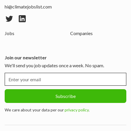
hi@climatejobslist.com
Jobs
Companies
Join our newsletter
We'll send you job updates once a week. No spam.
We care about your data per our
privacy policy
.