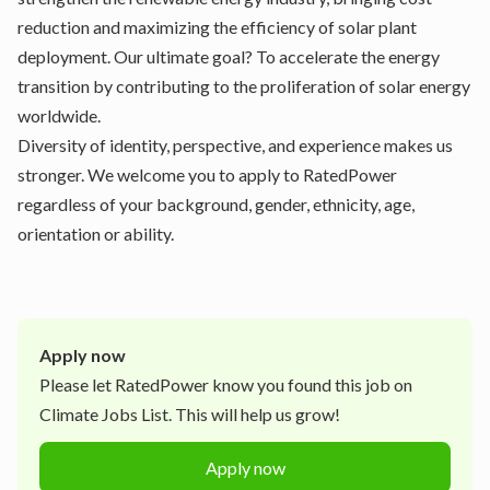
reduction and maximizing the efficiency of solar plant
deployment. Our ultimate goal? To accelerate the energy
transition by contributing to the proliferation of solar energy
worldwide.
Diversity of identity, perspective, and experience makes us
stronger. We welcome you to apply to RatedPower
regardless of your background, gender, ethnicity, age,
orientation or ability.
Apply now
Please let
RatedPower
know you found this job on
Climate Jobs List. This will help us grow!
Apply now