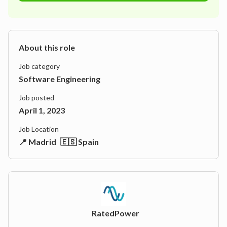
About this role
Job category
Software Engineering
Job posted
April 1, 2023
Job Location
📍 Madrid
🇪🇸 Spain
RatedPower