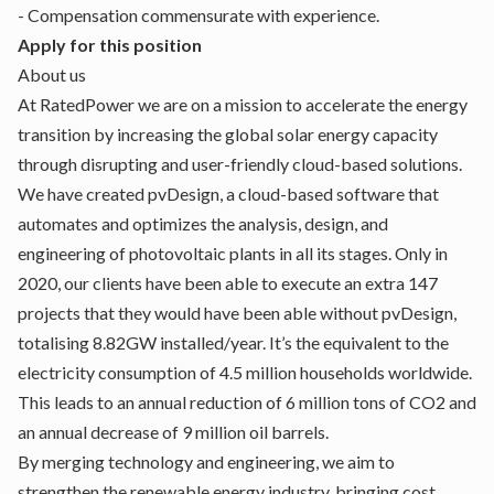
- Compensation commensurate with experience.
Apply for this position
About us
At RatedPower we are on a mission to accelerate the energy
transition by increasing the global solar energy capacity
through disrupting and user-friendly cloud-based solutions.
We have created pvDesign, a cloud-based software that
automates and optimizes the analysis, design, and
engineering of photovoltaic plants in all its stages. Only in
2020, our clients have been able to execute an extra 147
projects that they would have been able without pvDesign,
totalising 8.82GW installed/year. It’s the equivalent to the
electricity consumption of 4.5 million households worldwide.
This leads to an annual reduction of 6 million tons of CO2 and
an annual decrease of 9 million oil barrels.
By merging technology and engineering, we aim to
strengthen the renewable energy industry, bringing cost