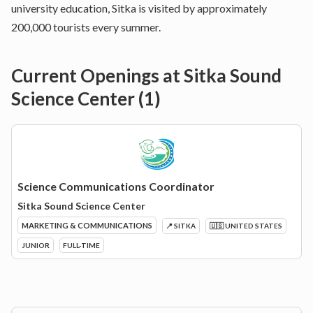
university education, Sitka is visited by approximately
200,000 tourists every summer.
Current Openings at
Sitka Sound
Science Center
(
1
)
Science Communications Coordinator
Sitka Sound Science Center
MARKETING & COMMUNICATIONS
📍 SITKA
🇺🇸 UNITED STATES
JUNIOR
FULL-TIME