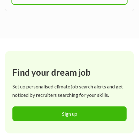
Find your dream job
Set up personalised climate job search alerts and get
noticed by recruiters searching for your skills.
Sign up