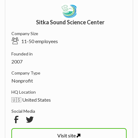
Sitka Sound Science Center
Company Size
11-50 employees
Founded in
2007
Company Type
Nonprofit
HQ Location
🇺🇸 United States
Social Media
Visit
site