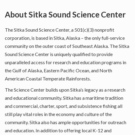
About
Sitka Sound Science Center
The Sitka Sound Science Center, a 501(c)(3) nonprofit
corporation, is based in Sitka, Alaska – the only full-service
community on the outer coast of Southeast Alaska. The Sitka
Sound Science Center is uniquely qualified to provide
unparalleled access for research and education programs in
the Gulf of Alaska, Eastern Pacific Ocean, and North
American Coastal Temperate Rainforests.
The Science Center builds upon Sitka’s legacy as a research
and educational community. Sitka has a maritime tradition
and commercial, charter, sport, and subsistence fishing all
still play vital roles in the economy and culture of the
community. Sitka also has ample opportunities for outreach
and education. In addition to offering local K-12 and