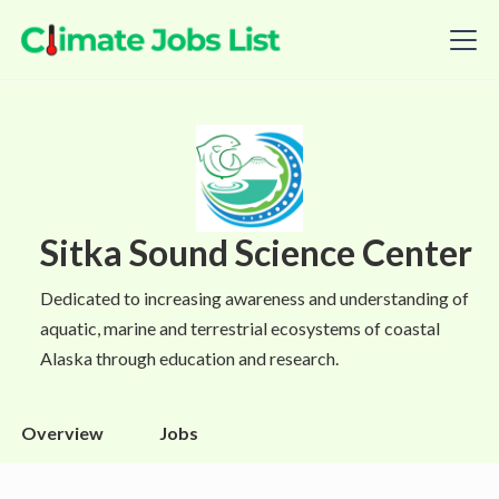
Sitka Sound Science Center
Dedicated to increasing awareness and understanding of
aquatic, marine and terrestrial ecosystems of coastal
Alaska through education and research.
Overview
Jobs