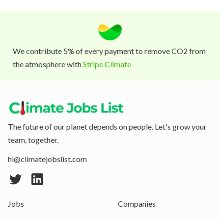
We contribute 5% of every payment to remove CO2 from
the atmosphere with
Stripe Climate
The future of our planet depends on people. Let's grow your
team, together.
hi@climatejobslist.com
Jobs
Companies