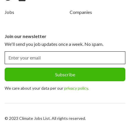
Jobs
Companies
Join our newsletter
We'll send you job updates once a week. No spam.
We care about your data per our
privacy policy
.
© 2023 Climate Jobs List. All rights reserved.