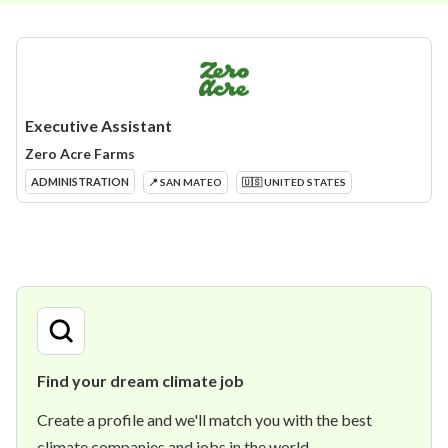
Executive Assistant
Zero Acre Farms
ADMINISTRATION
📍 SAN MATEO
🇺🇸 UNITED STATES
Find your dream climate job
Create a profile and we'll match you with the best
climate companies and jobs in the world.