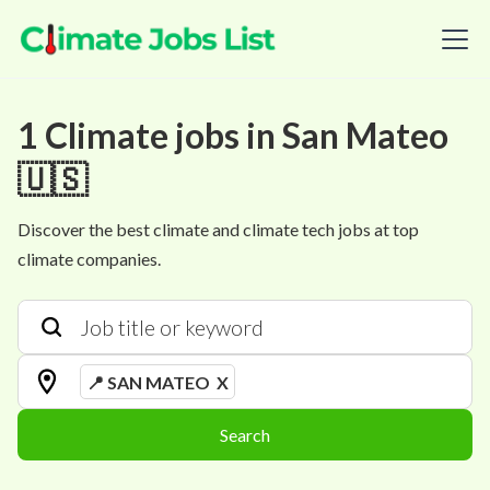
1
Climate
jobs
in
San Mateo
🇺🇸
Discover the best climate and climate tech jobs at top
climate companies.
📍 SAN MATEO
X
Search