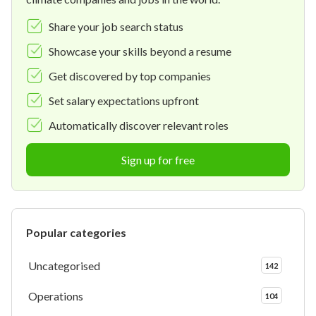
Share your job search status
Showcase your skills beyond a resume
Get discovered by top companies
Set salary expectations upfront
Automatically discover relevant roles
Sign up for free
Popular categories
Uncategorised
142
Operations
104