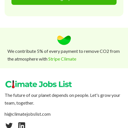
We contribute 5% of every payment to remove CO2 from
the atmosphere with
Stripe Climate
The future of our planet depends on people. Let's grow your
team, together.
hi@climatejobslist.com