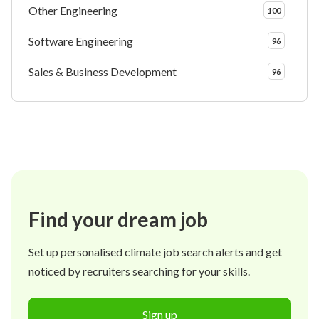
Other Engineering
100
Software Engineering
96
Sales & Business Development
96
Find your dream job
Set up personalised climate job search alerts and get
noticed by recruiters searching for your skills.
Sign up