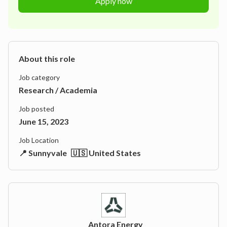
Apply now
About this role
Job category
Research / Academia
Job posted
June 15, 2023
Job Location
📍 Sunnyvale
🇺🇸 United States
Antora Energy