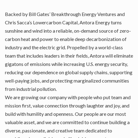
Backed by Bill Gates’ Breakthrough Energy Ventures and
Chris Sacca’s Lowercarbon Capital, Antora Energy turns
sunshine and wind into a reliable, on-demand source of zero-
carbon heat and power to enable deep decarbonization of
industry and the electric grid. Propelled by a world-class
team that includes leaders in their fields, Antora will eliminate
gigatons of emissions while increasing U.S. energy security,
reducing our dependence on global supply chains, supporting
well-paying jobs, and protecting marginalized communities
from industrial pollution.
We are growing our company with people who put team and
mission first, value connection through laughter and joy, and
build with humility and openness. Our people are our most
valuable asset, and we are committed to continue building a
diverse, passionate, and creative team dedicated to