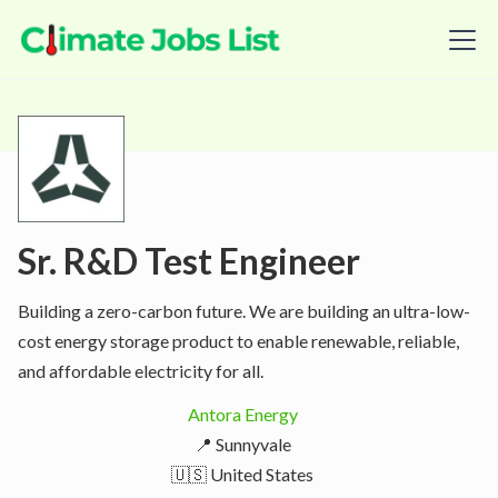
Sr. R&D Test Engineer
Building a zero-carbon future. We are building an ultra-low-
cost energy storage product to enable renewable, reliable,
and affordable electricity for all.
Antora Energy
📍 Sunnyvale
🇺🇸 United States