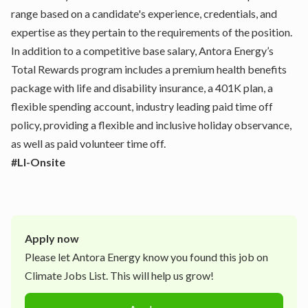
range based on a candidate's experience, credentials, and
expertise as they pertain to the requirements of the position.
In addition to a competitive base salary, Antora Energy’s
Total Rewards program includes a premium health benefits
package with life and disability insurance, a 401K plan, a
flexible spending account, industry leading paid time off
policy, providing a flexible and inclusive holiday observance,
as well as paid volunteer time off.
#LI-Onsite
Apply now
Please let
Antora Energy
know you found this job on
Climate Jobs List. This will help us grow!