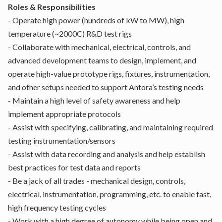
Roles & Responsibilities
- Operate high power (hundreds of kW to MW), high
temperature (~2000C) R&D test rigs
- Collaborate with mechanical, electrical, controls, and
advanced development teams to design, implement, and
operate high-value prototype rigs, fixtures, instrumentation,
and other setups needed to support Antora’s testing needs
- Maintain a high level of safety awareness and help
implement appropriate protocols
- Assist with specifying, calibrating, and maintaining required
testing instrumentation/sensors
- Assist with data recording and analysis and help establish
best practices for test data and reports
- Be a jack of all trades - mechanical design, controls,
electrical, instrumentation, programming, etc. to enable fast,
high frequency testing cycles
- Work with a high degree of autonomy while being open and