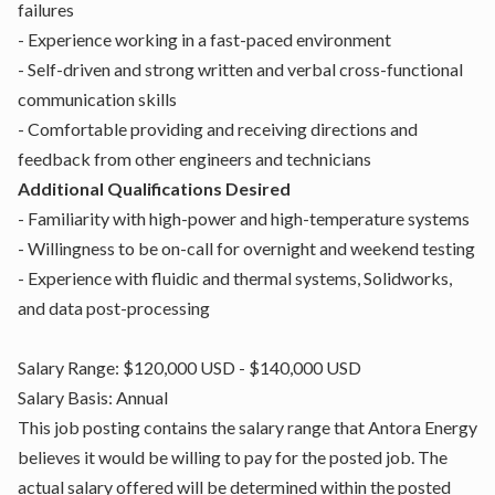
failures
- Experience working in a fast-paced environment
- Self-driven and strong written and verbal cross-functional
communication skills
- Comfortable providing and receiving directions and
feedback from other engineers and technicians
Additional Qualifications Desired
- Familiarity with high-power and high-temperature systems
- Willingness to be on-call for overnight and weekend testing
- Experience with fluidic and thermal systems, Solidworks,
and data post-processing
Salary Range: $120,000 USD - $140,000 USD
Salary Basis: Annual
This job posting contains the salary range that Antora Energy
believes it would be willing to pay for the posted job. The
actual salary offered will be determined within the posted