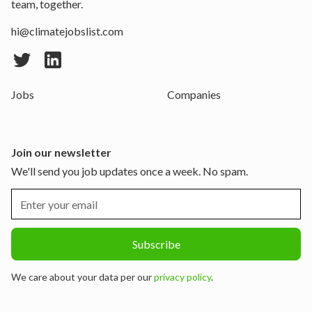
team, together.
hi@climatejobslist.com
Jobs
Companies
Join our newsletter
We'll send you job updates once a week. No spam.
We care about your data per our
privacy policy
.