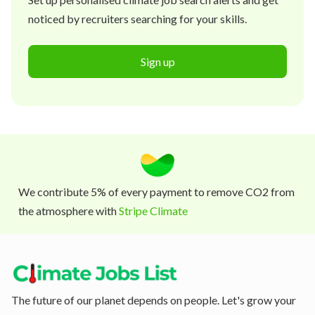
noticed by recruiters searching for your skills.
Sign up
We contribute 5% of every payment to remove CO2 from
the atmosphere with
Stripe Climate
The future of our planet depends on people. Let's grow your