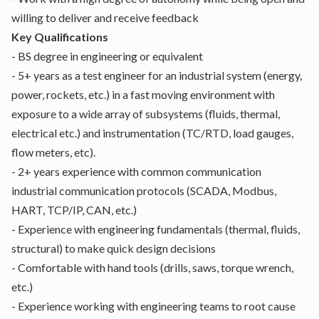
willing to deliver and receive feedback
Key Qualifications
- BS degree in engineering or equivalent
- 5+ years as a test engineer for an industrial system (energy,
power, rockets, etc.) in a fast moving environment with
exposure to a wide array of subsystems (fluids, thermal,
electrical etc.) and instrumentation (TC/RTD, load gauges,
flow meters, etc).
- 2+ years experience with common communication
industrial communication protocols (SCADA, Modbus,
HART, TCP/IP, CAN, etc.)
- Experience with engineering fundamentals (thermal, fluids,
structural) to make quick design decisions
- Comfortable with hand tools (drills, saws, torque wrench,
etc.)
- Experience working with engineering teams to root cause