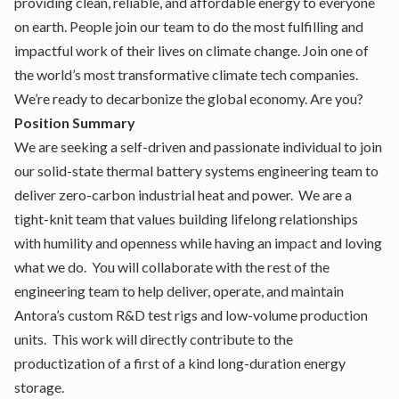
providing clean, reliable, and affordable energy to everyone
on earth. People join our team to do the most fulfilling and
impactful work of their lives on climate change. Join one of
the world’s most transformative climate tech companies.
We’re ready to decarbonize the global economy. Are you?
Position Summary
We are seeking a self-driven and passionate individual to join
our solid-state thermal battery systems engineering team to
deliver zero-carbon industrial heat and power. We are a
tight-knit team that values building lifelong relationships
with humility and openness while having an impact and loving
what we do. You will collaborate with the rest of the
engineering team to help deliver, operate, and maintain
Antora’s custom R&D test rigs and low-volume production
units. This work will directly contribute to the
productization of a first of a kind long-duration energy
storage.