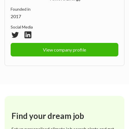
Founded in
2017
Social Media
View company profile
Find your dream job
Set up personalised climate job search alerts and get