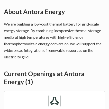
About
Antora Energy
We are building a low-cost thermal battery for grid-scale
energy storage. By combining inexpensive thermal storage
media at high temperatures with high-efficiency
thermophotovoltaic energy conversion, we will support the
widespread integration of renewable resources on the
electricity grid.
Current Openings at
Antora
Energy
(
1
)