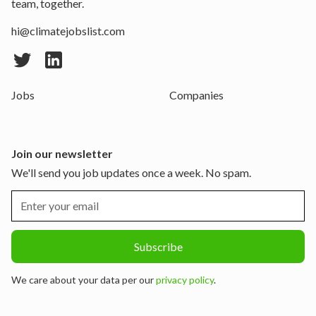
team, together.
hi@climatejobslist.com
Jobs
Companies
Join our newsletter
We'll send you job updates once a week. No spam.
We care about your data per our
privacy policy
.