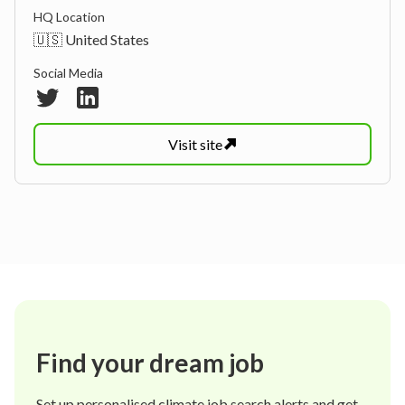
HQ Location
🇺🇸 United States
Social Media
Visit
site
Find your dream job
Set up personalised climate job search alerts and get