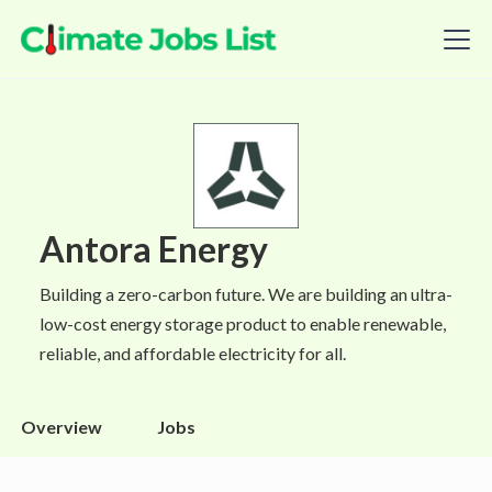
Antora Energy
Building a zero-carbon future. We are building an ultra-
low-cost energy storage product to enable renewable,
reliable, and affordable electricity for all.
Overview
Jobs