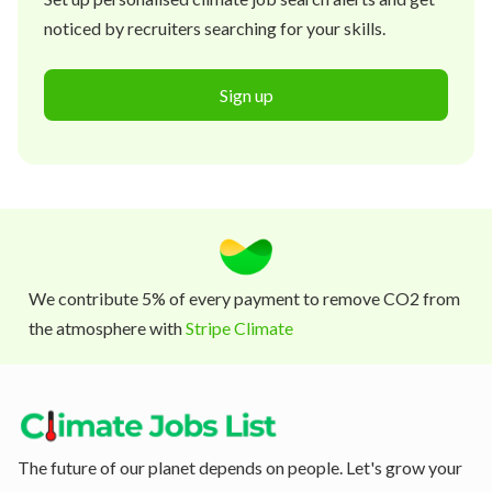
noticed by recruiters searching for your skills.
Sign up
We contribute 5% of every payment to remove CO2 from
the atmosphere with
Stripe Climate
The future of our planet depends on people. Let's grow your