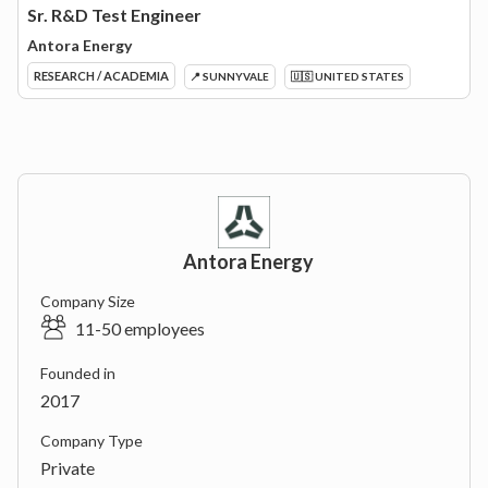
Sr. R&D Test Engineer
Antora Energy
RESEARCH / ACADEMIA
📍 SUNNYVALE
🇺🇸 UNITED STATES
Antora Energy
Company Size
11-50 employees
Founded in
2017
Company Type
Private