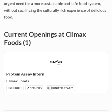
urgent need for a more sustainable and safe food system,
without sacrificing the culturally rich experience of delicious
food.
Current Openings at
Climax
Foods
(
1
)
Protein Assay Intern
Climax Foods
PRODUCT
📍 BERKELEY
🇺🇸 UNITED STATES