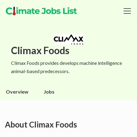
Climax Foods
Climax Foods provides develops machine intelligence
animal-based predecessors.
Overview
Jobs
About
Climax Foods