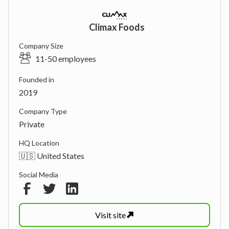
Climax Foods
Company Size
11-50 employees
Founded in
2019
Company Type
Private
HQ Location
🇺🇸 United States
Social Media
Visit
site