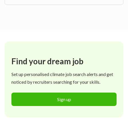
Find your dream job
Set up personalised climate job search alerts and get
noticed by recruiters searching for your skills.
Sign up