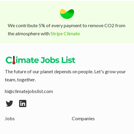
We contribute 5% of every payment to remove CO2 from
the atmosphere with
Stripe Climate
The future of our planet depends on people. Let's grow your
team, together.
hi@climatejobslist.com
Jobs
Companies