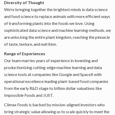
Diversity of Thought
We’re bringing together the brightest minds in data science
and food science to replace animals with more efficient ways
of transforming plants into the foods we love. Using
sophisticated data science and machine learning methods, we
are unlocking the entire plant kingdom, reaching the pinnacle
of taste, texture, and nutrition.
Range of Experiences
Our team marries years of experience in inventing and
productionizing cutting-edge machine learning and data
science tools at companies like Google and SpaceX with
operational excellence leading plant-based food companies
from the early R&D stage to billion dollar valuations like
Impossible Foods and JUST.
Climax Foods is backed by mission-aligned investors who
bring strategic value allowing us to scale quickly to meet the