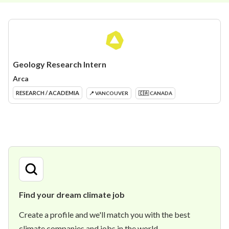
Geology Research Intern
Arca
RESEARCH / ACADEMIA
📍 VANCOUVER
🇨🇦 CANADA
Find your dream climate job
Create a profile and we'll match you with the best
climate companies and jobs in the world.