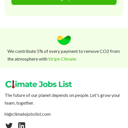
We contribute 5% of every payment to remove CO2 from
the atmosphere with
Stripe Climate
The future of our planet depends on people. Let's grow your
team, together.
hi@climatejobslist.com