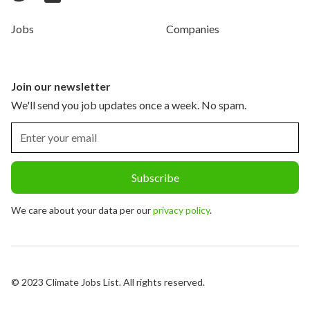
Jobs
Companies
Join our newsletter
We'll send you job updates once a week. No spam.
We care about your data per our
privacy policy
.
© 2023 Climate Jobs List. All rights reserved.