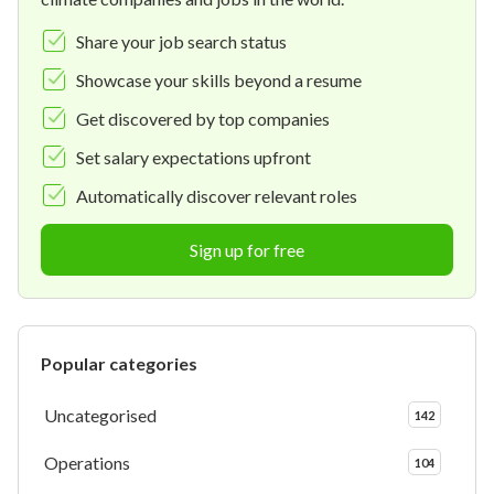
Share your job search status
Showcase your skills beyond a resume
Get discovered by top companies
Set salary expectations upfront
Automatically discover relevant roles
Sign up for free
Popular categories
Uncategorised
142
Operations
104