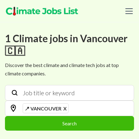
1
Climate
jobs
in
Vancouver
🇨🇦
Discover the best climate and climate tech jobs at top
climate companies.
📍 VANCOUVER
X
Search