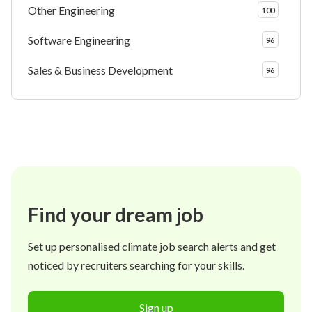
Other Engineering
100
Software Engineering
96
Sales & Business Development
96
Find your dream job
Set up personalised climate job search alerts and get
noticed by recruiters searching for your skills.
Sign up