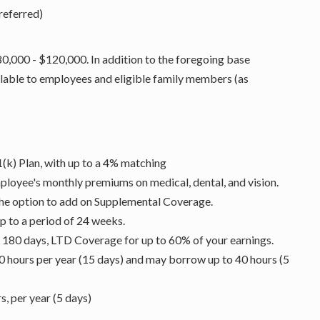
referred)
80,000 - $120,000. In addition to the foregoing base
lable to employees and eligible family members (as
1(k) Plan, with up to a 4% matching
ployee's monthly premiums on medical, dental, and vision.
the option to add on Supplemental Coverage.
p to a period of 24 weeks.
d 180 days, LTD Coverage for up to 60% of your earnings.
0 hours per year (15 days) and may borrow up to 40 hours (5
, per year (5 days)