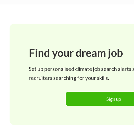
Find your dream job
Set up personalised climate job search alerts
recruiters searching for your skills.
Sign up