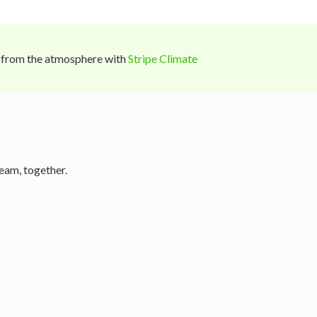
 from the atmosphere with
Stripe Climate
eam, together.