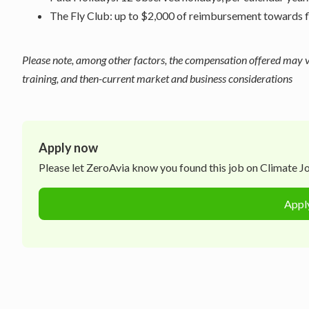
The Fly Club: up to $2,000 of reimbursement towards flyi
Please note, among other factors, the compensation offered may var
training, and then-current market and business considerations
Apply now
Please let
ZeroAvia
know you found this job on Climate Job
Appl