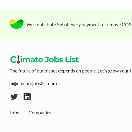
We contribute 5% of every payment to remove CO2
The future of our planet depends on people. Let's grow your t
hi@climatejobslist.com
Jobs
Companies