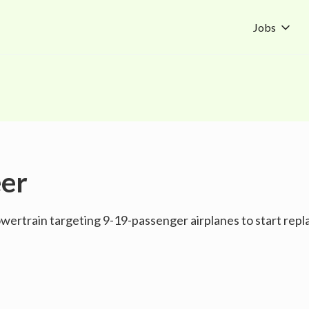
Jobs
eer
ertrain targeting 9-19-passenger airplanes to start replac