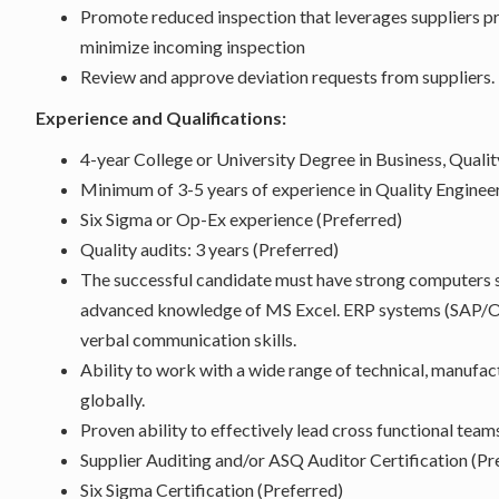
Promote reduced inspection that leverages suppliers
minimize incoming inspection
Review and approve deviation requests from suppliers.
Experience and Qualifications:
4-year College or University Degree in Business, Quality
Minimum of 3-5 years of experience in Quality Engineer
Six Sigma or Op-Ex experience (Preferred)
Quality audits: 3 years (Preferred)
The successful candidate must have strong computers s
advanced knowledge of MS Excel. ERP systems (SAP/Or
verbal communication skills.
Ability to work with a wide range of technical, manuf
globally.
Proven ability to effectively lead cross functional team
Supplier Auditing and/or ASQ Auditor Certification (Pr
Six Sigma Certification (Preferred)