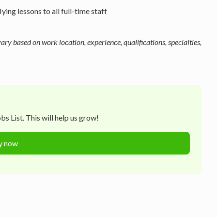
ng lessons to all full-time staff
y based on work location, experience, qualifications, specialties,
s List. This will help us grow!
y now