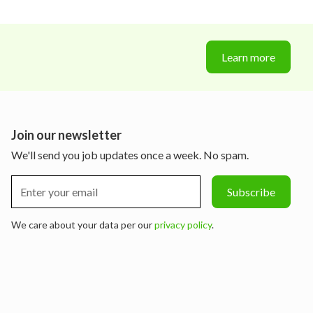
Learn more
Join our newsletter
We'll send you job updates once a week. No spam.
We care about your data per our
privacy policy
.