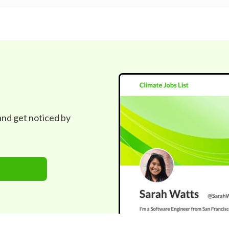
 and get noticed by