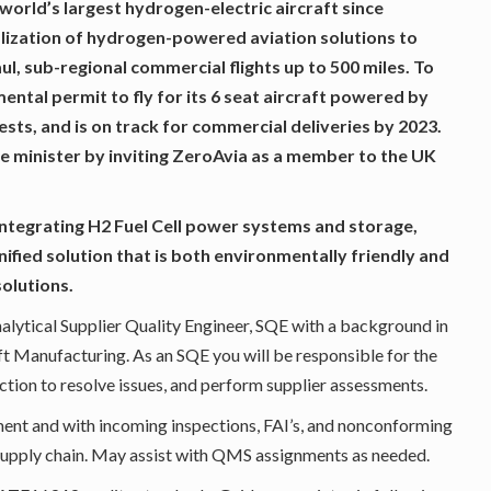
 world’s largest hydrogen-electric aircraft since
lization of hydrogen-powered aviation solutions to
aul, sub-regional commercial flights up to 500 miles. To
tal permit to fly for its 6 seat aircraft powered by
ests, and is on track for commercial deliveries by 2023.
 minister by inviting ZeroAvia as a member to the UK
ntegrating H2 Fuel Cell power systems and storage,
nified solution that is both environmentally friendly and
solutions.
nalytical Supplier Quality Engineer, SQE with a background in
t Manufacturing. As an SQE you will be responsible for the
tion to resolve issues, and perform supplier assessments.
ment and with incoming inspections, FAI’s, and nonconforming
supply chain. May assist with QMS assignments as needed.