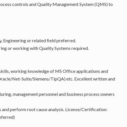
 process controls and Quality Management System (QMS) to
, Engineering or related field preferred.
ing or working with Quality Systems required.
kills, working knowledge of MS Office applications and
acle/Net-Suite/Siemens/TipQA) etc. Excellent written and
acturing, management personnel and business process owners
s and perform root cause analysis. License/Certification:
eferred)