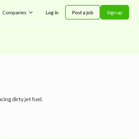
Companies
Log in
Post a job
Sign up
ing dirty jet fuel.