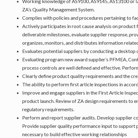
Working knowledge of AS9100, AS9145, AS13100 or IAT
ZA’s Quality Management System.
Complies with policies and procedures pertaining to fac
Actively participates in root cause analysis on product
deliverable milestones, evaluate supplier response, prov
organizes, monitors, and distributes information relat
Evaluates potential suppliers by conducting a desktop 
Evaluating program new award supplier’s PFMEA, Contro
process controls are well defined and effective. Perfor
Clearly define product quality requirements and the cre
The ability to perform first article inspections in acc
Improve and engage suppliers in the First Article Inspe
product launch. Review of ZA design requirements to 
regulatory requirements.
Perform and report supplier audits. Develop supplier 
Provide supplier quality performance input to support 
necessary to build effective working relationships