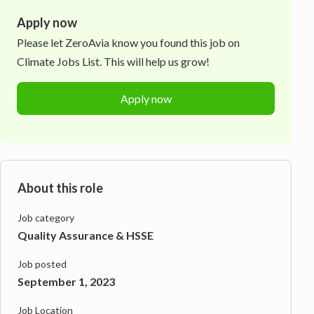
Apply now
Please let
ZeroAvia
know you found this job on
Climate Jobs List. This will help us grow!
Apply now
About this role
Job category
Quality Assurance & HSSE
Job posted
September 1, 2023
Job Location