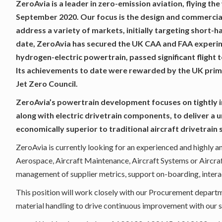
ZeroAvia is a leader in zero-emission aviation, flying the
September 2020. Our focus is the design and commercia
address a variety of markets, initially targeting short-h
date, ZeroAvia has secured the UK CAA and FAA experimen
hydrogen-electric powertrain, passed significant flight t
Its achievements to date were rewarded by the UK prime
Jet Zero Council.
ZeroAvia’s powertrain development focuses on tightly i
along with electric drivetrain components, to deliver a u
economically superior to traditional aircraft drivetrain 
ZeroAvia is currently looking for an experienced and highly a
Aerospace, Aircraft Maintenance, Aircraft Systems or Aircraf
management of supplier metrics, support on-boarding, interac
This position will work closely with our Procurement depart
material handling to drive continuous improvement with our 