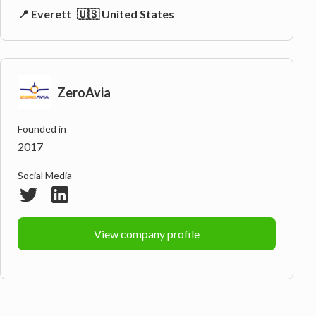
📍 Everett
🇺🇸 United States
ZeroAvia
Founded in
2017
Social Media
View company profile