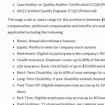
Lead Auditor or Quality Auditor Certification (CQA) (P
ASQ Certified Quality Engineer (CQE) (Preferred)
The wage scale or salary range for this position is between $
compensation, additional compensation and benefits are avai
applicable) including the following:
Bonus: Annual discretionary bonuses.
Equity: Ability to exercise company stock options
Retirement: Eligible to participate in the company's 40
Health Insurance: Employer covers up to 80% of the em
Life Insurance: Basic Life/AD&D of up to $50,000 and 
Short-Term Disability: Up to 60% of your earnings for u
Long-Term Disability: If your disability extends beyon
Paid Time Off: Eligible employees may accrue up to 12
days).
Sick Time: Eligible employees may accrue up to 40 hours
Paid Holidays: 12 observed holidays, per calendar year.