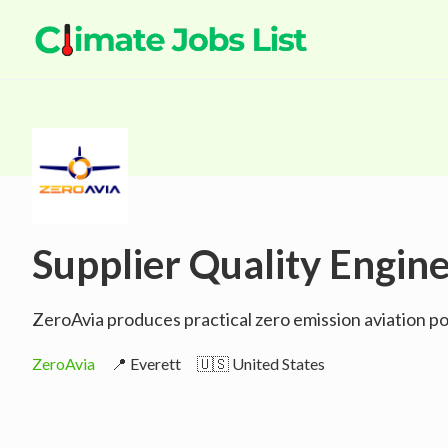
Supplier Quality Engin
ZeroAvia produces practical zero emission aviation pow
ZeroAvia
📍 Everett
🇺🇸 United States