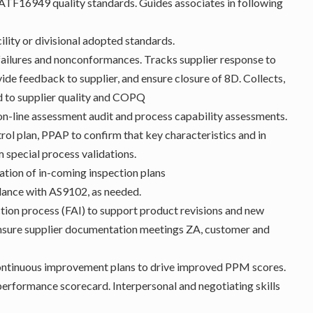
F16949 quality standards. Guides associates in following
ility or divisional adopted standards.
 failures and nonconformances. Tracks supplier response to
ide feedback to supplier, and ensure closure of 8D. Collects,
ed to supplier quality and COPQ
on-line assessment audit and process capability assessments.
l plan, PPAP to confirm that key characteristics and in
m special process validations.
ation of in-coming inspection plans
ordance with AS9102, as needed.
ction process (FAI) to support product revisions and new
ensure supplier documentation meetings ZA, customer and
continuous improvement plans to drive improved PPM scores.
performance scorecard. Interpersonal and negotiating skills