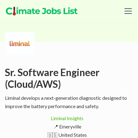
Sr. Software Engineer
(Cloud/AWS)
Liminal develops a next-generation diagnostic designed to
improve the battery performance and safety.
Liminal Insights
📍 Emeryville
🇺🇸 United States