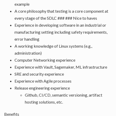
example
A core philosophy that testing is a core component at
every stage of the SDLC ### ### Nice to haves
Experience in developing software in an industrial or
manufacturing setting including safety requirements,
error handling
A working knowledge of Linux systems (e.g.,
administration)
Computer Networking experience
Experience with Vault, Sagemaker, ML infrastructure
SRE and security experience
Experience with Agile processes
Release engineering experience
Github, CI/CD, semantic versioning, artifact
hosting solutions, etc.
Benefits