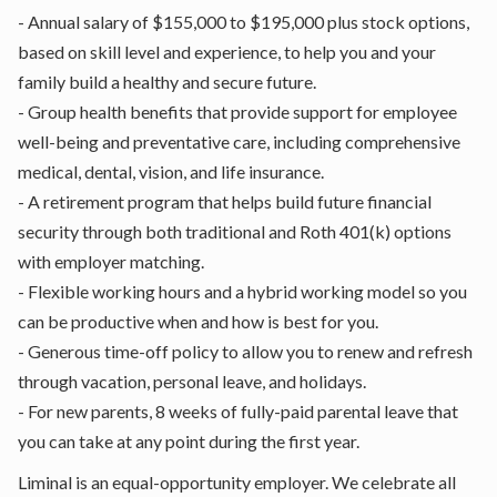
- Annual salary of $155,000 to $195,000 plus stock options,
based on skill level and experience, to help you and your
family build a healthy and secure future.
- Group health benefits that provide support for employee
well-being and preventative care, including comprehensive
medical, dental, vision, and life insurance.
- A retirement program that helps build future financial
security through both traditional and Roth 401(k) options
with employer matching.
- Flexible working hours and a hybrid working model so you
can be productive when and how is best for you.
- Generous time-off policy to allow you to renew and refresh
through vacation, personal leave, and holidays.
- For new parents, 8 weeks of fully-paid parental leave that
you can take at any point during the first year.
Liminal is an equal-opportunity employer. We celebrate all