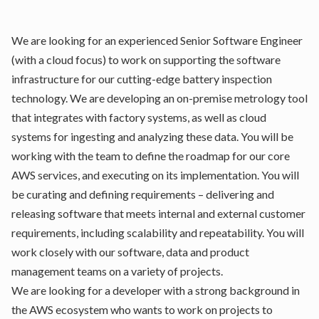
We are looking for an experienced Senior Software Engineer
(with a cloud focus) to work on supporting the software
infrastructure for our cutting-edge battery inspection
technology. We are developing an on-premise metrology tool
that integrates with factory systems, as well as cloud
systems for ingesting and analyzing these data. You will be
working with the team to define the roadmap for our core
AWS services, and executing on its implementation. You will
be curating and defining requirements – delivering and
releasing software that meets internal and external customer
requirements, including scalability and repeatability. You will
work closely with our software, data and product
management teams on a variety of projects.
We are looking for a developer with a strong background in
the AWS ecosystem who wants to work on projects to