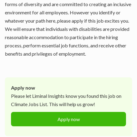
forms of diversity and are committed to creating an inclusive
environment for all employees. However you identify or
whatever your path here, please apply if this job excites you.
We will ensure that individuals with disabilities are provided
reasonable accommodation to participate in the hiring
process, perform essential job functions, and receive other
benefits and privileges of employment.
Apply now
Please let
Liminal Insights
know you found this job on
Climate Jobs List. This will help us grow!
Apply now