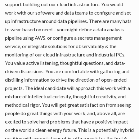
support building out our cloud infrastructure. You would
work with our software and data teams to configure and set
up infrastructure around data pipelines. There are many hats
to wear based on need – you might define a data analysis
pipeline using AWS, or configure a secrets management
service, or integrate solutions for observability & the
monitoring of our cloud infrastructure and industrial PCs.
You value active listening, thoughtful questions, and data-
driven discussions. You are comfortable with gathering and
distilling information to drive the direction of open-ended
projects. The ideal candidate will approach this work with a
mixture of intellectual curiosity, thoughtful creativity, and
methodical rigor. You will get great satisfaction from seeing
people do great things with your work, and, above all, are
excited to solve hard problems that have a positive impact
on the world’s clean energy future. This is a potentially hybrid
position with expectations of in-office work for the first 6