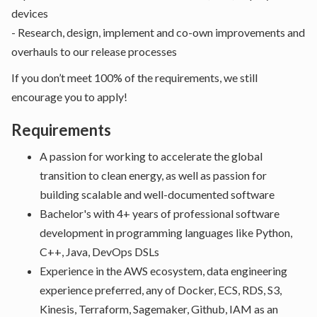
devices
- Research, design, implement and co-own improvements and
overhauls to our release processes
If you don’t meet 100% of the requirements, we still
encourage you to apply!
Requirements
A passion for working to accelerate the global
transition to clean energy, as well as passion for
building scalable and well-documented software
Bachelor's with 4+ years of professional software
development in programming languages like Python,
C++, Java, DevOps DSLs
Experience in the AWS ecosystem, data engineering
experience preferred, any of Docker, ECS, RDS, S3,
Kinesis, Terraform, Sagemaker, Github, IAM as an