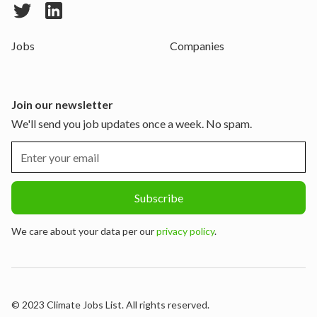
Jobs
Companies
Join our newsletter
We'll send you job updates once a week. No spam.
We care about your data per our
privacy policy
.
© 2023 Climate Jobs List. All rights reserved.