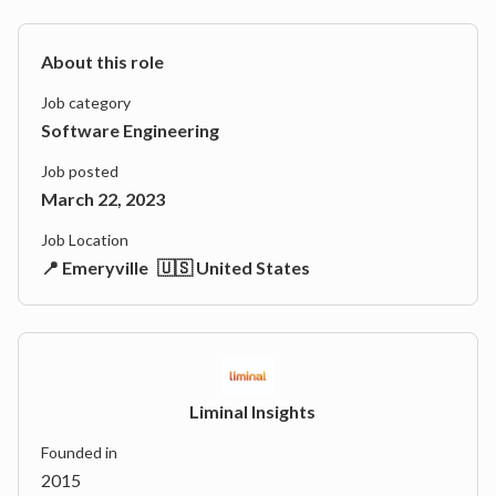
About this role
Job category
Software Engineering
Job posted
March 22, 2023
Job Location
📍 Emeryville
🇺🇸 United States
Liminal Insights
Founded in
2015