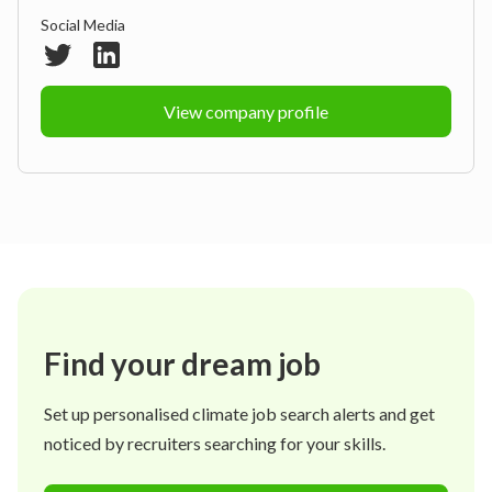
Social Media
View company profile
Find your dream job
Set up personalised climate job search alerts and get
noticed by recruiters searching for your skills.