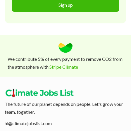
Sign up
We contribute 5% of every payment to remove CO2 from
the atmosphere with
Stripe Climate
The future of our planet depends on people. Let's grow your
team, together.
hi@climatejobslist.com