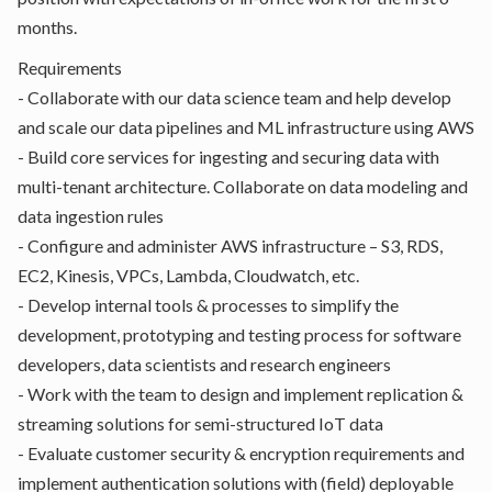
months.
Requirements
- Collaborate with our data science team and help develop
and scale our data pipelines and ML infrastructure using AWS
- Build core services for ingesting and securing data with
multi-tenant architecture. Collaborate on data modeling and
data ingestion rules
- Configure and administer AWS infrastructure – S3, RDS,
EC2, Kinesis, VPCs, Lambda, Cloudwatch, etc.
- Develop internal tools & processes to simplify the
development, prototyping and testing process for software
developers, data scientists and research engineers
- Work with the team to design and implement replication &
streaming solutions for semi-structured IoT data
- Evaluate customer security & encryption requirements and
implement authentication solutions with (field) deployable