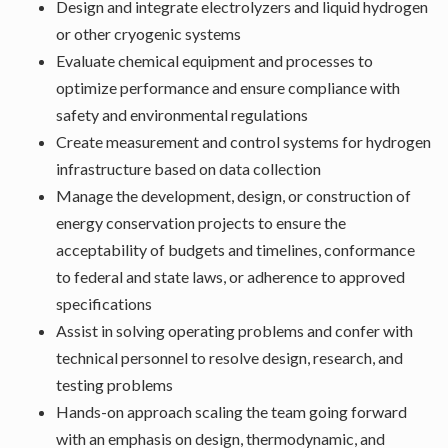
Design and integrate electrolyzers and liquid hydrogen
or other cryogenic systems
Evaluate chemical equipment and processes to
optimize performance and ensure compliance with
safety and environmental regulations
Create measurement and control systems for hydrogen
infrastructure based on data collection
Manage the development, design, or construction of
energy conservation projects to ensure the
acceptability of budgets and timelines, conformance
to federal and state laws, or adherence to approved
specifications
Assist in solving operating problems and confer with
technical personnel to resolve design, research, and
testing problems
Hands-on approach scaling the team going forward
with an emphasis on design, thermodynamic, and