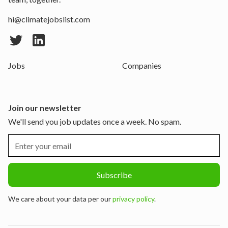
hi@climatejobslist.com
Jobs
Companies
Join our newsletter
We'll send you job updates once a week. No spam.
We care about your data per our
privacy policy
.