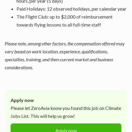
hours, per year (5 days)
Paid Holidays: 12 observed holidays, per calendar year
The Flight Club: up to $2,000 of reimbursement
towards flying lessons to all full-time staff
Please note, among other factors, the compensation offered may
vary based on work location, experience, qualifications,
specialties, training, and then-current market and business
considerations.
Apply now
Please let
ZeroAvia
know you found this job on Climate
Jobs List. This will help us grow!
Apply now