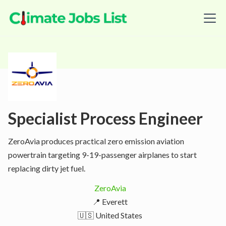
Specialist Process Engineer
ZeroAvia produces practical zero emission aviation
powertrain targeting 9-19-passenger airplanes to start
replacing dirty jet fuel.
ZeroAvia
📍 Everett
🇺🇸 United States