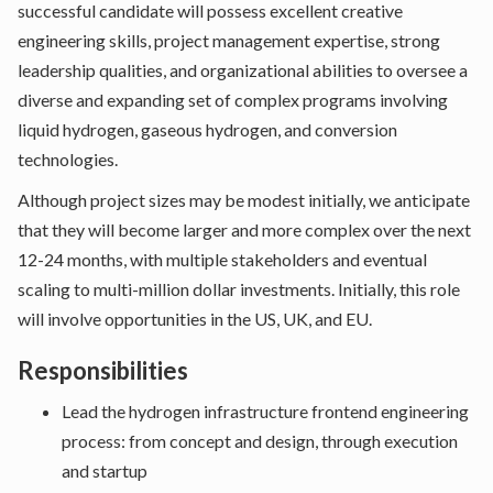
successful candidate will possess excellent creative
engineering skills, project management expertise, strong
leadership qualities, and organizational abilities to oversee a
diverse and expanding set of complex programs involving
liquid hydrogen, gaseous hydrogen, and conversion
technologies.
Although project sizes may be modest initially, we anticipate
that they will become larger and more complex over the next
12-24 months, with multiple stakeholders and eventual
scaling to multi-million dollar investments. Initially, this role
will involve opportunities in the US, UK, and EU.
Responsibilities
Lead the hydrogen infrastructure frontend engineering
process: from concept and design, through execution
and startup