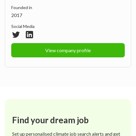
Founded in
2017
Social Media
View company profile
Find your dream job
Set up personalised climate job search alerts and get