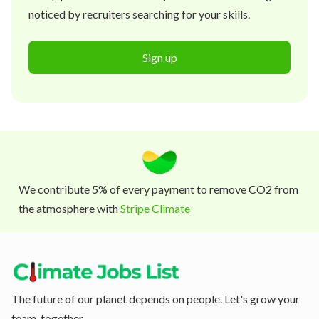
noticed by recruiters searching for your skills.
Sign up
We contribute 5% of every payment to remove CO2 from
the atmosphere with
Stripe Climate
The future of our planet depends on people. Let's grow your
team, together.