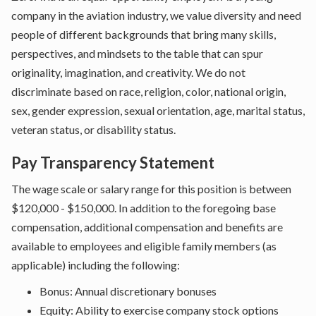
company in the aviation industry, we value diversity and need
people of different backgrounds that bring many skills,
perspectives, and mindsets to the table that can spur
originality, imagination, and creativity. We do not
discriminate based on race, religion, color, national origin,
sex, gender expression, sexual orientation, age, marital status,
veteran status, or disability status.
Pay Transparency Statement
The wage scale or salary range for this position is between
$120,000 - $150,000. In addition to the foregoing base
compensation, additional compensation and benefits are
available to employees and eligible family members (as
applicable) including the following:
Bonus: Annual discretionary bonuses
Equity: Ability to exercise company stock options