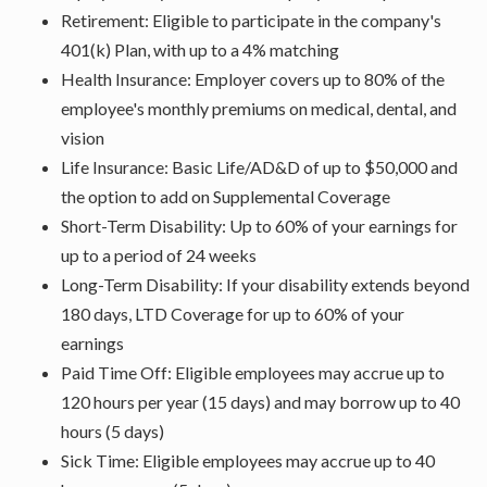
Retirement: Eligible to participate in the company's
401(k) Plan, with up to a 4% matching
Health Insurance: Employer covers up to 80% of the
employee's monthly premiums on medical, dental, and
vision
Life Insurance: Basic Life/AD&D of up to $50,000 and
the option to add on Supplemental Coverage
Short-Term Disability: Up to 60% of your earnings for
up to a period of 24 weeks
Long-Term Disability: If your disability extends beyond
180 days, LTD Coverage for up to 60% of your
earnings
Paid Time Off: Eligible employees may accrue up to
120 hours per year (15 days) and may borrow up to 40
hours (5 days)
Sick Time: Eligible employees may accrue up to 40