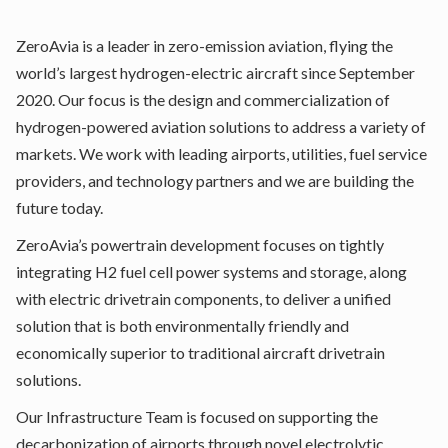
ZeroAvia is a leader in zero-emission aviation, flying the
world’s largest hydrogen-electric aircraft since September
2020. Our focus is the design and commercialization of
hydrogen-powered aviation solutions to address a variety of
markets. We work with leading airports, utilities, fuel service
providers, and technology partners and we are building the
future today.
ZeroAvia’s powertrain development focuses on tightly
integrating H2 fuel cell power systems and storage, along
with electric drivetrain components, to deliver a unified
solution that is both environmentally friendly and
economically superior to traditional aircraft drivetrain
solutions.
Our Infrastructure Team is focused on supporting the
decarbonization of airports through novel electrolytic