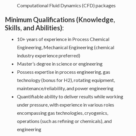
Computational Fluid Dynamics (CFD) packages
Minimum Qualifications (Knowledge,
Skills, and Abilities):
10+ years of experience in Process Chemical
Engineering, Mechanical Engineering (chemical
industry experience preferred)
Master’s degree in science or engineering
Possess expertise in process engineering, gas
technology (bonus for H2), rotating equipment,
maintenance/reliability, and power engineering
Quantifiable ability to deliver results while working
under pressure, with experience in various roles
encompassing gas technologies, cryogenics,
operations (such as refining or chemicals), and
engineering