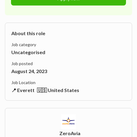
About this role
Job category
Uncategorised
Job posted
August 24, 2023
Job Location
📍 Everett
🇺🇸 United States
ZeroAvia