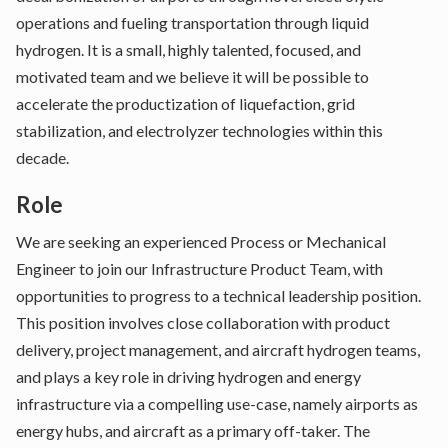
operations and fueling transportation through liquid
hydrogen. It is a small, highly talented, focused, and
motivated team and we believe it will be possible to
accelerate the productization of liquefaction, grid
stabilization, and electrolyzer technologies within this
decade.
Role
We are seeking an experienced Process or Mechanical
Engineer to join our Infrastructure Product Team, with
opportunities to progress to a technical leadership position.
This position involves close collaboration with product
delivery, project management, and aircraft hydrogen teams,
and plays a key role in driving hydrogen and energy
infrastructure via a compelling use-case, namely airports as
energy hubs, and aircraft as a primary off-taker. The