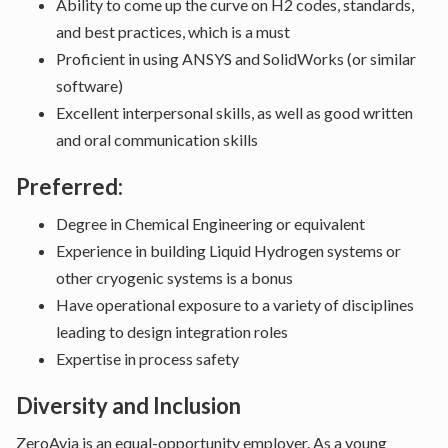
Ability to come up the curve on H2 codes, standards,
and best practices, which is a must
Proficient in using ANSYS and SolidWorks (or similar
software)
Excellent interpersonal skills, as well as good written
and oral communication skills
Preferred:
Degree in Chemical Engineering or equivalent
Experience in building Liquid Hydrogen systems or
other cryogenic systems is a bonus
Have operational exposure to a variety of disciplines
leading to design integration roles
Expertise in process safety
Diversity and Inclusion
ZeroAvia is an equal-opportunity employer. As a young