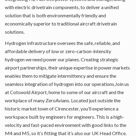
with electric drivetrain components, to deliver a unified
solution that is both environmentally friendly and
economically superior to traditional aircraft drivetrain
solutions.
Hydrogen Infrastructure oversees the safe, reliable, and
affordable delivery of low or zero-carbon-intensity
hydrogen we need power our planes. Creating strategic
airport partnerships, their unique expertise in power markets
enables them to mitigate intermittency and ensure the
seamless integration of hydrogen into our operations.Join us
at Cotswold Airport, home to some of our aircraft and the
workplace of many ZeroAvians. Located just outside the
historic market town of Cirencester, you’ll experience a
workspace built by engineers for engineers. This is a high-
velocity and fast-paced environment with good links to the
M4 and M5, so it’s fitting that it’s also our UK Head Office.