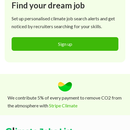
Find your dream job
Set up personalised climate job search alerts and get
noticed by recruiters searching for your skills.
Sign up
We contribute 5% of every payment to remove CO2 from
the atmosphere with
Stripe Climate