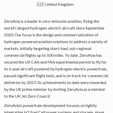
🇬🇧 United Kingdom
ZeroAvia is a leader in zero-emission aviation, flying the
world’s largest hydrogen-electric aircraft since September
2020. Our focus is the design and commercialization of
hydrogen-powered aviation solutions to address a variety of
markets, initially targeting short-haul, sub-regional
commercial flights up to 500 miles. To date, ZeroAvia has
secured the UK CAA and FAA experimental permit to fly for
its 6 seat aircraft powered by hydrogen-electric powertrain,
passed significant flight tests, and is on track for commercial
deliveries by 2023. Its achievements to date were rewarded
by the UK prime minister by inviting ZeroAvia as a member
to the UK Jet Zero Council.
ZeroAvia’s powertrain development focuses on tightly
integrating H2 Fuel Cell power systems and storage, along