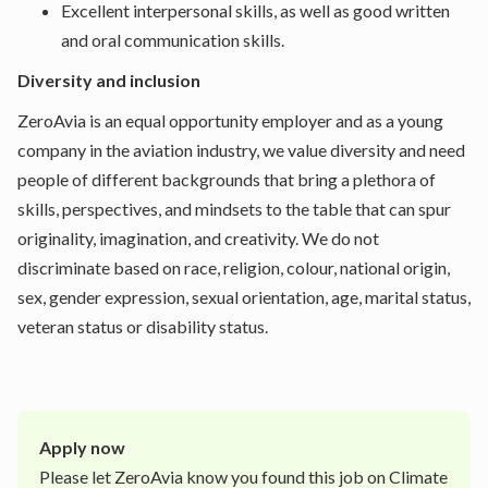
Excellent interpersonal skills, as well as good written
and oral communication skills.
Diversity and inclusion
ZeroAvia is an equal opportunity employer and as a young
company in the aviation industry, we value diversity and need
people of different backgrounds that bring a plethora of
skills, perspectives, and mindsets to the table that can spur
originality, imagination, and creativity. We do not
discriminate based on race, religion, colour, national origin,
sex, gender expression, sexual orientation, age, marital status,
veteran status or disability status.
Apply now
Please let
ZeroAvia
know you found this job on Climate