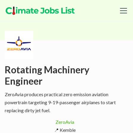
Rotating Machinery
Engineer
ZeroAvia produces practical zero emission aviation
powertrain targeting 9-19-passenger airplanes to start
replacing dirty jet fuel.
ZeroAvia
📍 Kemble