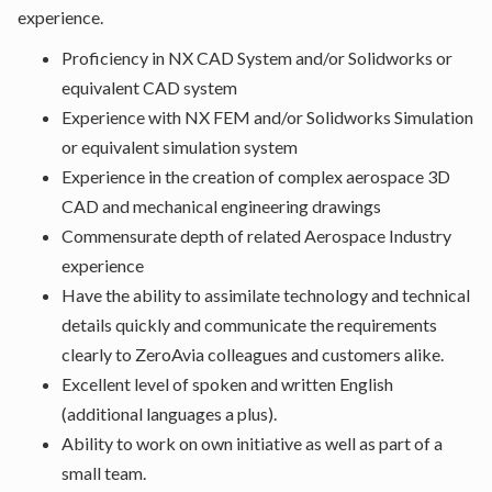
experience.
Proficiency in NX CAD System and/or Solidworks or
equivalent CAD system
Experience with NX FEM and/or Solidworks Simulation
or equivalent simulation system
Experience in the creation of complex aerospace 3D
CAD and mechanical engineering drawings
Commensurate depth of related Aerospace Industry
experience
Have the ability to assimilate technology and technical
details quickly and communicate the requirements
clearly to ZeroAvia colleagues and customers alike.
Excellent level of spoken and written English
(additional languages a plus).
Ability to work on own initiative as well as part of a
small team.