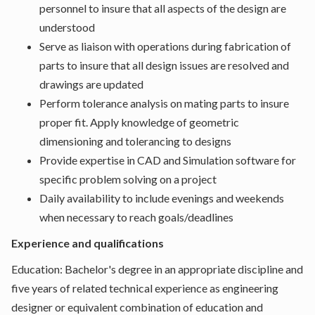
personnel to insure that all aspects of the design are
understood
Serve as liaison with operations during fabrication of
parts to insure that all design issues are resolved and
drawings are updated
Perform tolerance analysis on mating parts to insure
proper fit. Apply knowledge of geometric
dimensioning and tolerancing to designs
Provide expertise in CAD and Simulation software for
specific problem solving on a project
Daily availability to include evenings and weekends
when necessary to reach goals/deadlines
Experience and qualifications
Education: Bachelor's degree in an appropriate discipline and
five years of related technical experience as engineering
designer or equivalent combination of education and