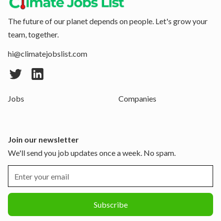
The future of our planet depends on people. Let's grow your
team, together.
hi@climatejobslist.com
Jobs
Companies
Join our newsletter
We'll send you job updates once a week. No spam.