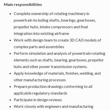
Main responsibilities
Complete ownership of rotating machinery in
powertrain including shafts, bearings, gearboxes,
propellor hubs, intake compressors and final
integration into existing airframe
Work with design team to create 3D CAD models of
complex parts and assemblies
Perform simulation and analysis of powertrain rotating
elements such as shafts, bearing, gearboxes, propellor
hubs and other power transmission systems.
Apply knowledge of materials, finishes, welding, and
other manufacturing processes
Prepare production drawings conforming to all
applicable regulatory standards
Participate in design reviews
Work closely with engineers and manufacturing