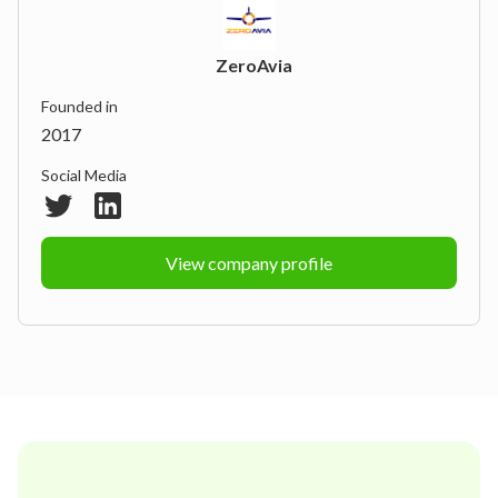
ZeroAvia
Founded in
2017
Social Media
View company profile