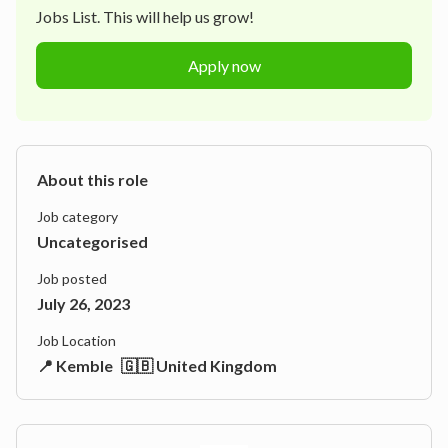
Jobs List. This will help us grow!
Apply now
About this role
Job category
Uncategorised
Job posted
July 26, 2023
Job Location
📍 Kemble
🇬🇧 United Kingdom