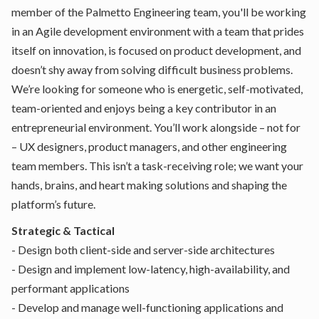
member of the Palmetto Engineering team, you'll be working
in an Agile development environment with a team that prides
itself on innovation, is focused on product development, and
doesn’t shy away from solving difficult business problems.
We’re looking for someone who is energetic, self-motivated,
team-oriented and enjoys being a key contributor in an
entrepreneurial environment. You’ll work alongside – not for
– UX designers, product managers, and other engineering
team members. This isn’t a task-receiving role; we want your
hands, brains, and heart making solutions and shaping the
platform’s future.
Strategic & Tactical
- Design both client-side and server-side architectures
- Design and implement low-latency, high-availability, and
performant applications
- Develop and manage well-functioning applications and