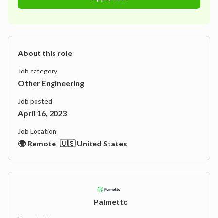
About this role
Job category
Other Engineering
Job posted
April 16, 2023
Job Location
🌍 Remote
🇺🇸 United States
Palmetto