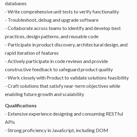
databases
- Write comprehensive unit tests to verify functionality
- Troubleshoot, debug and upgrade software
- Collaborate across teams to identify and develop best
practices, design patterns, and reusable code
- Participate in product discovery, architectural design, and
rapid iteration of features
- Actively participate in code reviews and provide
constructive feedback to safeguard product quality
- Work closely with Product to validate solutions feasibility
- Craft solutions that satisfy near-term objectives while
enabling future growth and scalability
Qualifications
- Extensive experience designing and consuming RESTful
APIs
- Strong proficiency in JavaScript, including DOM