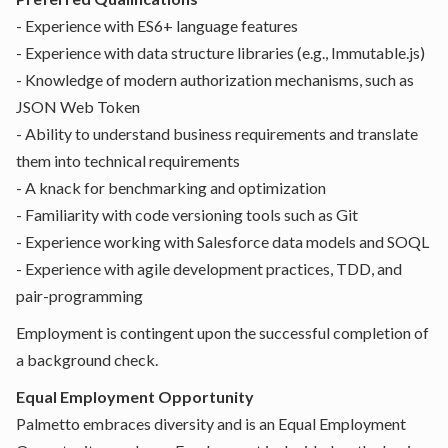
- Experience with ES6+ language features
- Experience with data structure libraries (e.g., Immutable.js)
- Knowledge of modern authorization mechanisms, such as
JSON Web Token
- Ability to understand business requirements and translate
them into technical requirements
- A knack for benchmarking and optimization
- Familiarity with code versioning tools such as Git
- Experience working with Salesforce data models and SOQL
- Experience with agile development practices, TDD, and
pair-programming
Employment is contingent upon the successful completion of
a background check.
Equal Employment Opportunity
Palmetto embraces diversity and is an Equal Employment