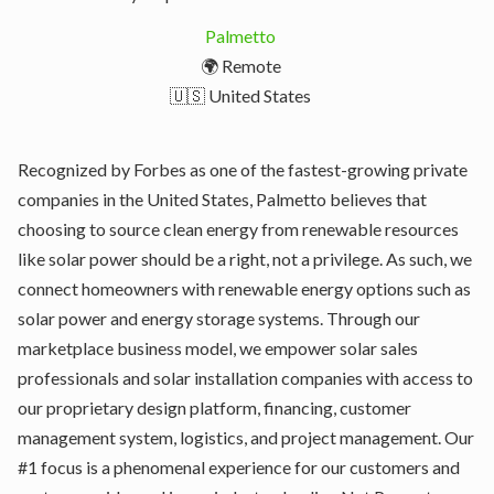
Palmetto
🌍 Remote
🇺🇸 United States
Recognized by Forbes as one of the fastest-growing private
companies in the United States, Palmetto believes that
choosing to source clean energy from renewable resources
like solar power should be a right, not a privilege. As such, we
connect homeowners with renewable energy options such as
solar power and energy storage systems. Through our
marketplace business model, we empower solar sales
professionals and solar installation companies with access to
our proprietary design platform, financing, customer
management system, logistics, and project management. Our
#1 focus is a phenomenal experience for our customers and