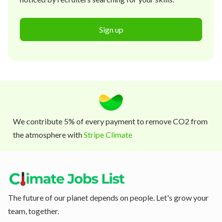
Sign up
We contribute 5% of every payment to remove CO2 from
the atmosphere with
Stripe Climate
The future of our planet depends on people. Let's grow your
team, together.