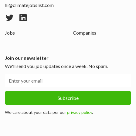
hi@climatejobslist.com
Jobs
Companies
Join our newsletter
We'll send you job updates once a week. No spam.
We care about your data per our
privacy policy
.