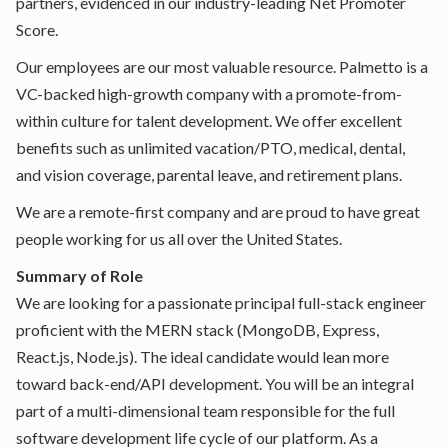
partners, evidenced in our industry-leading Net Promoter
Score.
Our employees are our most valuable resource. Palmetto is a
VC-backed high-growth company with a promote-from-
within culture for talent development. We offer excellent
benefits such as unlimited vacation/PTO, medical, dental,
and vision coverage, parental leave, and retirement plans.
We are a remote-first company and are proud to have great
people working for us all over the United States.
Summary of Role
We are looking for a passionate principal full-stack engineer
proficient with the MERN stack (MongoDB, Express,
React.js, Node.js). The ideal candidate would lean more
toward back-end/API development. You will be an integral
part of a multi-dimensional team responsible for the full
software development life cycle of our platform. As a