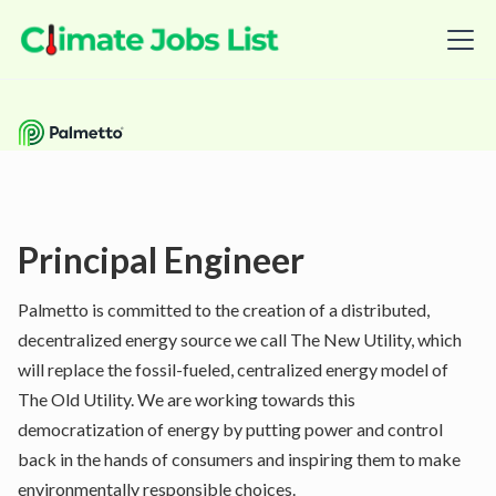
Principal Engineer
Palmetto is committed to the creation of a distributed,
decentralized energy source we call The New Utility, which
will replace the fossil-fueled, centralized energy model of
The Old Utility. We are working towards this
democratization of energy by putting power and control
back in the hands of consumers and inspiring them to make
environmentally responsible choices.