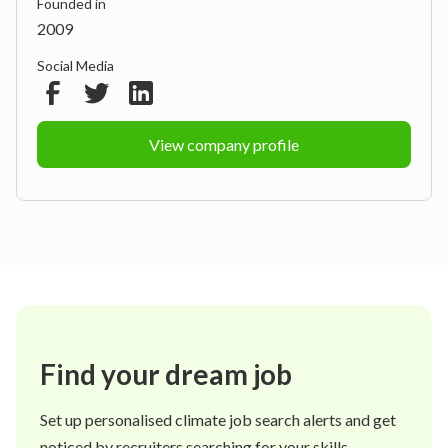
Founded in
2009
Social Media
View company profile
Find your dream job
Set up personalised climate job search alerts and get
noticed by recruiters searching for your skills.