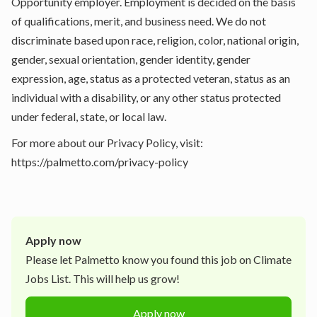
Opportunity employer. Employment is decided on the basis
of qualifications, merit, and business need. We do not
discriminate based upon race, religion, color, national origin,
gender, sexual orientation, gender identity, gender
expression, age, status as a protected veteran, status as an
individual with a disability, or any other status protected
under federal, state, or local law.
For more about our Privacy Policy, visit:
https://palmetto.com/privacy-policy
Apply now
Please let
Palmetto
know you found this job on Climate
Jobs List. This will help us grow!
Apply now