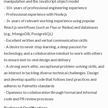
manipulation and the JavaScript object model
- 10+ years of professional engineering experience
- Professional experience with Node.js
- 3+ years of relevant working experience using popular
React.js workflows (such as Flux or Redux) and databases
(e.g., MongoDB, PostgreSQL)
- Excellent written and verbal communication skills
- A desire to never stop learning, a deep passion for
technology, and a collaborative mindset to work with others
to ensure end-to-end design and delivery
- A strong work ethic, exceptional problem-solving skills, and
an interest in tackling diverse technical challenges. Design
and develop quality code that follows best practices and
adheres to Palmetto standards
- Openness to collaboration through formal and informal
code and PR review processes
Preferred Qualifications