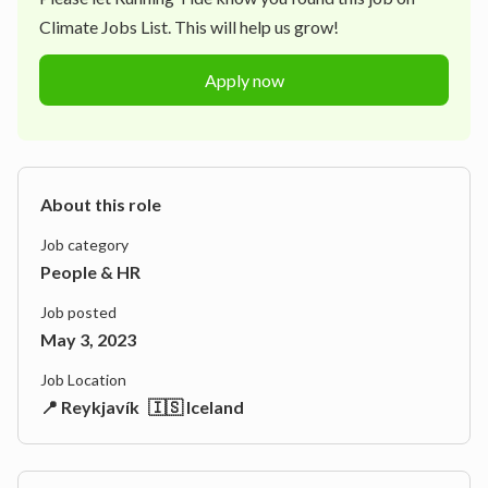
Climate Jobs List. This will help us grow!
Apply now
About this role
Job category
People & HR
Job posted
May 3, 2023
Job Location
📍 Reykjavík
🇮🇸 Iceland