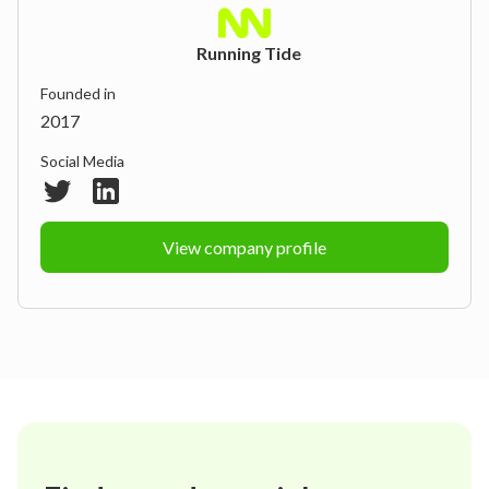
Running Tide
Founded in
2017
Social Media
View company profile