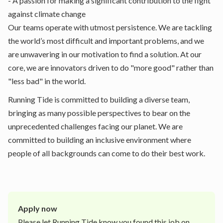
- A passion for making a significant contribution to the fight
against climate change
Our teams operate with utmost persistence. We are tackling
the world’s most difficult and important problems, and we
are unwavering in our motivation to find a solution. At our
core, we are innovators driven to do "more good" rather than
"less bad" in the world.
Running Tide is committed to building a diverse team,
bringing as many possible perspectives to bear on the
unprecedented challenges facing our planet. We are
committed to building an inclusive environment where
people of all backgrounds can come to do their best work.
Apply now
Please let
Running Tide
know you found this job on