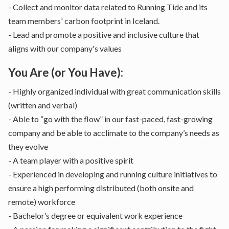
- Collect and monitor data related to Running Tide and its
team members' carbon footprint in Iceland.
- Lead and promote a positive and inclusive culture that
aligns with our company's values
You Are (or You Have):
- Highly organized individual with great communication skills
(written and verbal)
- Able to “go with the flow” in our fast-paced, fast-growing
company and be able to acclimate to the company’s needs as
they evolve
- A team player with a positive spirit
- Experienced in developing and running culture initiatives to
ensure a high performing distributed (both onsite and
remote) workforce
- Bachelor’s degree or equivalent work experience