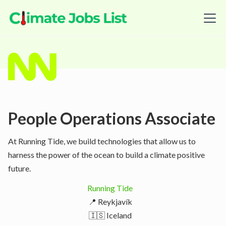
People Operations Associate
At Running Tide, we build technologies that allow us to
harness the power of the ocean to build a climate positive
future.
Running Tide
📍 Reykjavík
🇮🇸 Iceland