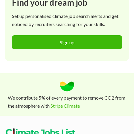
Find your dream job
Set up personalised climate job search alerts and get
noticed by recruiters searching for your skills.
Sign up
We contribute 5% of every payment to remove CO2 from
the atmosphere with
Stripe Climate