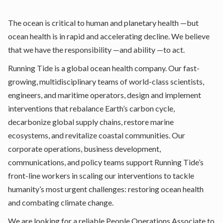
The ocean is critical to human and planetary health —but
ocean health is in rapid and accelerating decline. We believe
that we have the responsibility —and ability —to act.
Running Tide is a global ocean health company. Our fast-
growing, multidisciplinary teams of world-class scientists,
engineers, and maritime operators, design and implement
interventions that rebalance Earth’s carbon cycle,
decarbonize global supply chains, restore marine
ecosystems, and revitalize coastal communities. Our
corporate operations, business development,
communications, and policy teams support Running Tide’s
front-line workers in scaling our interventions to tackle
humanity’s most urgent challenges: restoring ocean health
and combating climate change.
We are looking for a reliable People Operations Associate to