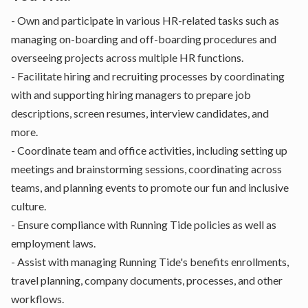
- Own and participate in various HR-related tasks such as
managing on-boarding and off-boarding procedures and
overseeing projects across multiple HR functions.
- Facilitate hiring and recruiting processes by coordinating
with and supporting hiring managers to prepare job
descriptions, screen resumes, interview candidates, and
more.
- Coordinate team and office activities, including setting up
meetings and brainstorming sessions, coordinating across
teams, and planning events to promote our fun and inclusive
culture.
- Ensure compliance with Running Tide policies as well as
employment laws.
- Assist with managing Running Tide's benefits enrollments,
travel planning, company documents, processes, and other
workflows.