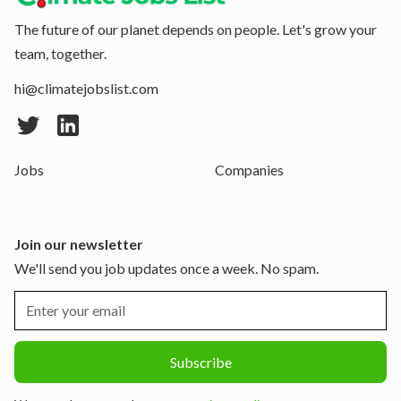
The future of our planet depends on people. Let's grow your
team, together.
hi@climatejobslist.com
Jobs
Companies
Join our newsletter
We'll send you job updates once a week. No spam.