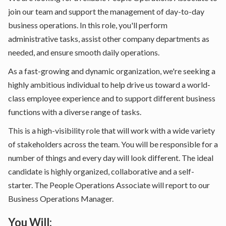
join our team and support the management of day-to-day
business operations. In this role, you'll perform
administrative tasks, assist other company departments as
needed, and ensure smooth daily operations.
As a fast-growing and dynamic organization, we're seeking a
highly ambitious individual to help drive us toward a world-
class employee experience and to support different business
functions with a diverse range of tasks.
This is a high-visibility role that will work with a wide variety
of stakeholders across the team. You will be responsible for a
number of things and every day will look different. The ideal
candidate is highly organized, collaborative and a self-
starter. The People Operations Associate will report to our
Business Operations Manager.
You Will: