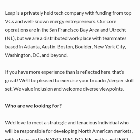
Leap is a privately held tech company with funding from top
VCs and well-known energy entrepreneurs. Our core
operations are in the San Francisco Bay Area and Utrecht
(NL), but we are a distributed workplace with teammates
based in Atlanta, Austin, Boston, Boulder, New York City,
Washington, DC, and beyond.
If you have more experience than is reflected here, that’s
great! We’ll be pleased to exercise your broader/deeper skill
set. We value inclusion and welcome diverse viewpoints.
Who are we looking for?
We’d love to meet a strategic and tenacious individual who
will be responsible for developing North American markets,
with a focus on the NYISO, PJM, ISO-NE, and/or and IESO