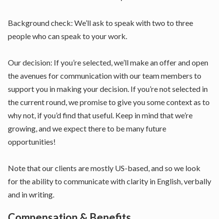
Background check: We’ll ask to speak with two to three
people who can speak to your work.
Our decision: If you’re selected, we’ll make an offer and open
the avenues for communication with our team members to
support you in making your decision. If you’re not selected in
the current round, we promise to give you some context as to
why not, if you’d find that useful. Keep in mind that we’re
growing, and we expect there to be many future
opportunities!
Note that our clients are mostly US-based, and so we look
for the ability to communicate with clarity in English, verbally
and in writing.
Compensation & Benefits