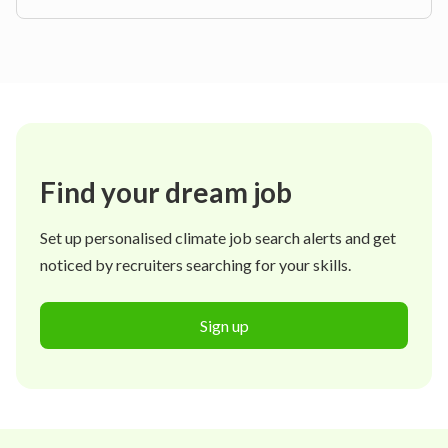
Find your dream job
Set up personalised climate job search alerts and get
noticed by recruiters searching for your skills.
Sign up