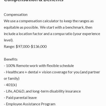
Compensation
We use a compensation calculator to keep the ranges as
equitable as possible. We start with a benchmark, then
include a location factor and a compa ratio (your experience
level).
Range: $97,000-$136,000
Benefits
- 100% Remote work with flexible schedule
- Healthcare + dental + vision coverage for you (and partner
or family)
- 401(k)
- Life, AD&D, and long-term disability insurance
- Paid parental leave
- Employee Assistance Program