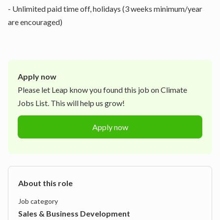
- Unlimited paid time off, holidays (3 weeks minimum/year
are encouraged)
Apply now
Please let
Leap
know you found this job on Climate
Jobs List. This will help us grow!
Apply now
About this role
Job category
Sales & Business Development