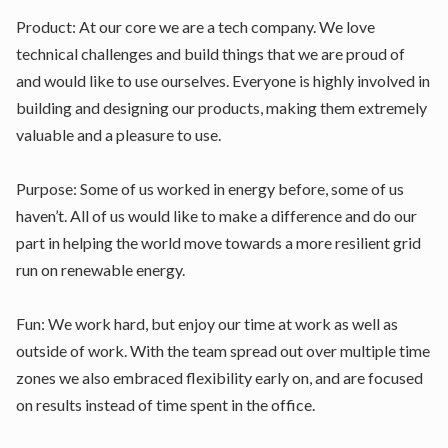
Product: At our core we are a tech company. We love
technical challenges and build things that we are proud of
and would like to use ourselves. Everyone is highly involved in
building and designing our products, making them extremely
valuable and a pleasure to use.
Purpose: Some of us worked in energy before, some of us
haven’t. All of us would like to make a difference and do our
part in helping the world move towards a more resilient grid
run on renewable energy.
Fun: We work hard, but enjoy our time at work as well as
outside of work. With the team spread out over multiple time
zones we also embraced flexibility early on, and are focused
on results instead of time spent in the office.