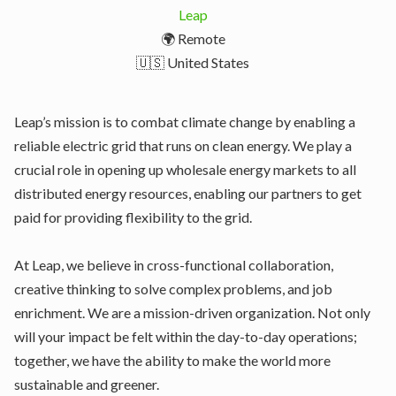
Leap
🌍 Remote
🇺🇸 United States
Leap’s mission is to combat climate change by enabling a
reliable electric grid that runs on clean energy. We play a
crucial role in opening up wholesale energy markets to all
distributed energy resources, enabling our partners to get
paid for providing flexibility to the grid.
At Leap, we believe in cross-functional collaboration,
creative thinking to solve complex problems, and job
enrichment. We are a mission-driven organization. Not only
will your impact be felt within the day-to-day operations;
together, we have the ability to make the world more
sustainable and greener.