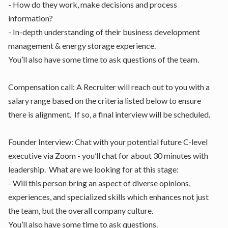
- How do they work, make decisions and process
information?
- In-depth understanding of their business development
management & energy storage experience.
You’ll also have some time to ask questions of the team.
Compensation call: A Recruiter will reach out to you with a
salary range based on the criteria listed below to ensure
there is alignment. If so, a final interview will be scheduled.
Founder Interview: Chat with your potential future C-level
executive via Zoom - you’ll chat for about 30 minutes with
leadership. What are we looking for at this stage:
- Will this person bring an aspect of diverse opinions,
experiences, and specialized skills which enhances not just
the team, but the overall company culture.
You’ll also have some time to ask questions.