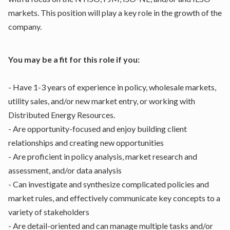
markets. This position will play a key role in the growth of the
company.
You may be a fit for this role if you:
- Have 1-3 years of experience in policy, wholesale markets,
utility sales, and/or new market entry, or working with
Distributed Energy Resources.
- Are opportunity-focused and enjoy building client
relationships and creating new opportunities
- Are proficient in policy analysis, market research and
assessment, and/or data analysis
- Can investigate and synthesize complicated policies and
market rules, and effectively communicate key concepts to a
variety of stakeholders
- Are detail-oriented and can manage multiple tasks and/or