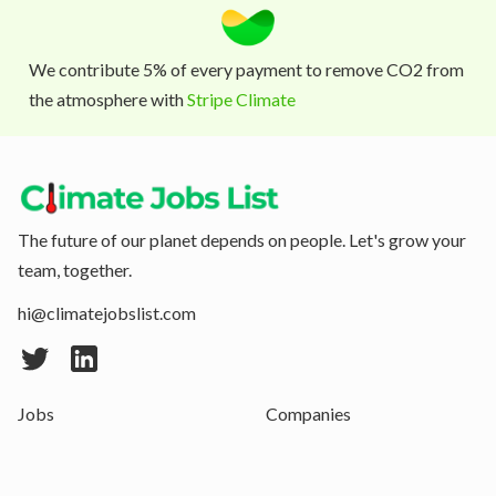
We contribute 5% of every payment to remove CO2 from
the atmosphere with
Stripe Climate
The future of our planet depends on people. Let's grow your
team, together.
hi@climatejobslist.com
Jobs
Companies