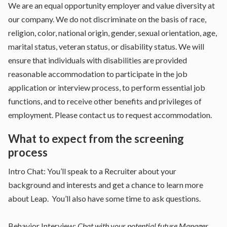
We are an equal opportunity employer and value diversity at
our company. We do not discriminate on the basis of race,
religion, color, national origin, gender, sexual orientation, age,
marital status, veteran status, or disability status. We will
ensure that individuals with disabilities are provided
reasonable accommodation to participate in the job
application or interview process, to perform essential job
functions, and to receive other benefits and privileges of
employment. Please contact us to request accommodation.
What to expect from the screening
process
Intro Chat: You’ll speak to a Recruiter about your
background and interests and get a chance to learn more
about Leap. You’ll also have some time to ask questions.
Behavior Interview:
Chat with your potential future Manager