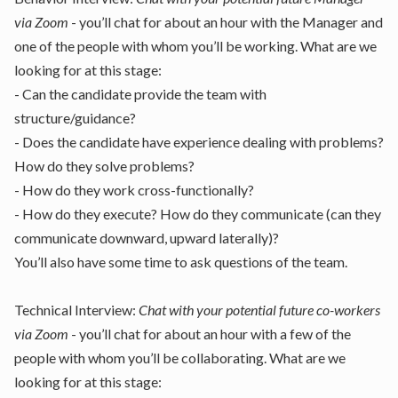
via Zoom
- you’ll chat for about an hour with the Manager and
one of the people with whom you’ll be working. What are we
looking for at this stage:
- Can the candidate provide the team with
structure/guidance?
- Does the candidate have experience dealing with problems?
How do they solve problems?
- How do they work cross-functionally?
- How do they execute? How do they communicate (can they
communicate downward, upward laterally)?
You’ll also have some time to ask questions of the team.
Technical Interview:
Chat with your potential future co-workers
via Zoom
- you’ll chat for about an hour with a few of the
people with whom you’ll be collaborating. What are we
looking for at this stage: