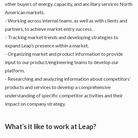
other buyers of energy, capacity, and ancillary services North
American markets.
- Working across internal teams, as well as with clients and
partners, to achieve market entry success.
- Tracking market trends and developing strategies to
expand Leap’s presence within a market.
- Organizing market and product information to provide
input to our product/engineering teams to develop our
platform.
- Researching and analyzing information about competitors’
products and services to develop a comprehensive
understanding of specific competitor activities and their
impact on company strategy.
What’s it like to work at Leap?