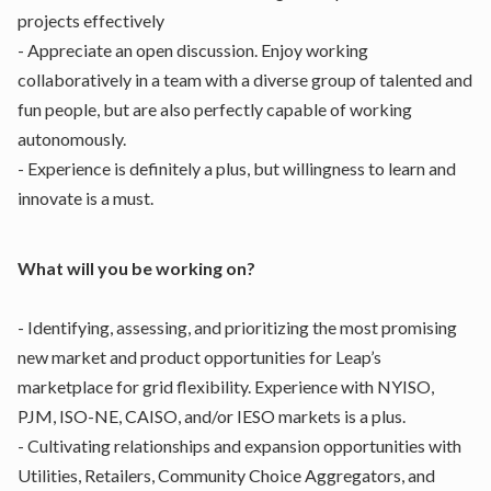
projects effectively
- Appreciate an open discussion. Enjoy working
collaboratively in a team with a diverse group of talented and
fun people, but are also perfectly capable of working
autonomously.
- Experience is definitely a plus, but willingness to learn and
innovate is a must.
What will you be working on?
- Identifying, assessing, and prioritizing the most promising
new market and product opportunities for Leap’s
marketplace for grid flexibility. Experience with NYISO,
PJM, ISO-NE, CAISO, and/or IESO markets is a plus.
- Cultivating relationships and expansion opportunities with
Utilities, Retailers, Community Choice Aggregators, and