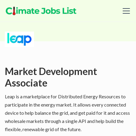
Market Development
Associate
Leap is a marketplace for Distributed Energy Resources to
participate in the energy market. It allows every connected
device to help balance the grid, and get paid for it and access
wholesale markets through a single API and help build the
flexible, renewable grid of the future.