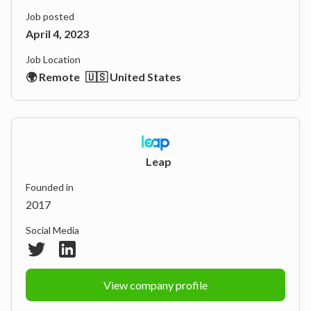
Job posted
April 4, 2023
Job Location
🌍 Remote
🇺🇸 United States
Leap
Founded in
2017
Social Media
View company profile