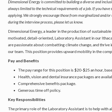
Dimensional Energy is committed to building a diverse and inclus
always limited to the technical requirements of a job. If you have s
applying. We strongly encourage those from marginalized and/or 
during the interview process, please let us know.
Dimensional Energy, a leader in the production of sustainable
motivated, detail-oriented, Laboratory Assistant in our Ithac
are passionate about combatting climate change, and thrive i
our team. This position provides upward mobility in the com
Pay and Benefits
The pay range for this position is $20-$25 an hour, bas
Health, vision and dental insurance packages are availa
Comprehensive benefits package.
Generous time off policy.
Key Responsibilities
The primary role of the Laboratory Assistant is to help with 