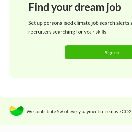
Find your dream job
Set up personalised climate job search alerts
recruiters searching for your skills.
Sign up
We contribute 5% of every payment to remove CO2