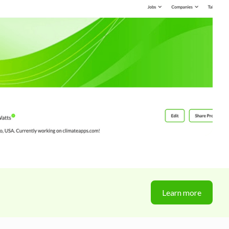
Learn more