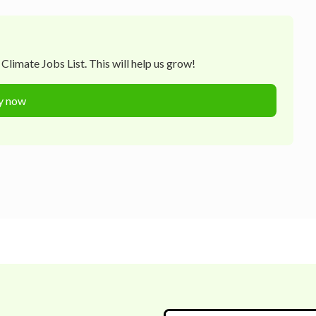
Climate Jobs List. This will help us grow!
y now