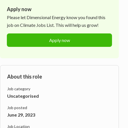
Apply now
Please let
Dimensional Energy
know you found this
job on Climate Jobs List. This will help us grow!
Apply now
About this role
Job category
Uncategorised
Job posted
June 29, 2023
Job Location