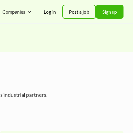
Companies
Log in
Post a job
Sign up
 industrial partners.