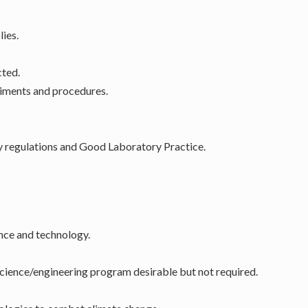
ies.
cted.
riments and procedures.
y regulations and Good Laboratory Practice.
ence and technology.
science/engineering program desirable but not required.