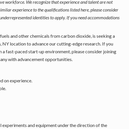
ive workforce. We recognize that experience and talent are not
imilar experience to the qualifications listed here, please consider
underrepresented identities to apply. If you need accommodations
 fuels and other chemicals from carbon dioxide, is seeking a
a, NY location to advance our cutting-edge research. If you
n a fast-paced start-up environment, please consider joining
pany with advancement opportunities.
ed on experience.
ble.
all experiments and equipment under the direction of the