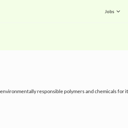
Jobs
vironmentally responsible polymers and chemicals for its