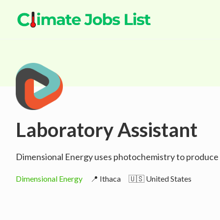
Laboratory Assistant
Dimensional Energy uses photochemistry to produce en
Dimensional Energy
📍 Ithaca
🇺🇸 United States