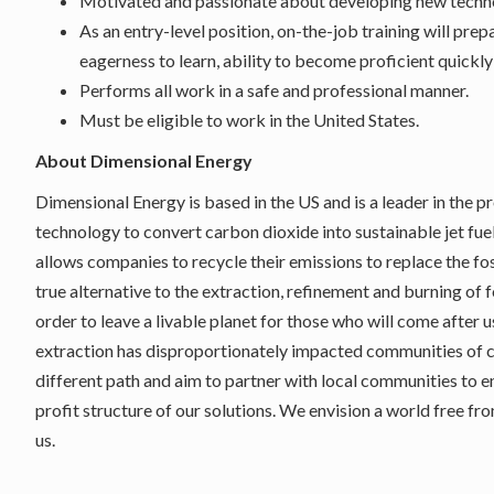
Motivated and passionate about developing new techn
As an entry-level position, on-the-job training will prep
eagerness to learn, ability to become proficient quickly
Performs all work in a safe and professional manner.
Must be eligible to work in the United States.
About Dimensional Energy
Dimensional Energy is based in the US and is a leader in the 
technology to convert carbon dioxide into sustainable jet fuel
allows companies to recycle their emissions to replace the fos
true alternative to the extraction, refinement and burning of 
order to leave a livable planet for those who will come after u
extraction has disproportionately impacted communities of
different path and aim to partner with local communities to 
profit structure of our solutions. We envision a world free f
us.