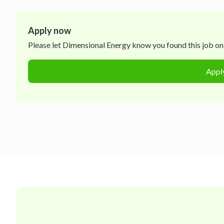
Apply now
Please let
Dimensional Energy
know you found this job on 
Appl