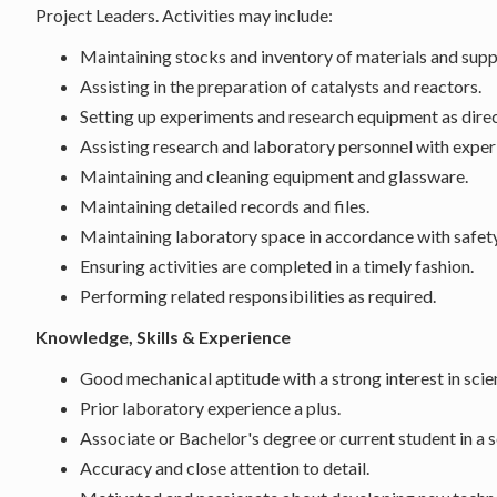
Project Leaders. Activities may include:
Maintaining stocks and inventory of materials and suppl
Assisting in the preparation of catalysts and reactors.
Setting up experiments and research equipment as dire
Assisting research and laboratory personnel with expe
Maintaining and cleaning equipment and glassware.
Maintaining detailed records and files.
Maintaining laboratory space in accordance with safet
Ensuring activities are completed in a timely fashion.
Performing related responsibilities as required.
Knowledge, Skills & Experience
Good mechanical aptitude with a strong interest in sci
Prior laboratory experience a plus.
Associate or Bachelor's degree or current student in a 
Accuracy and close attention to detail.