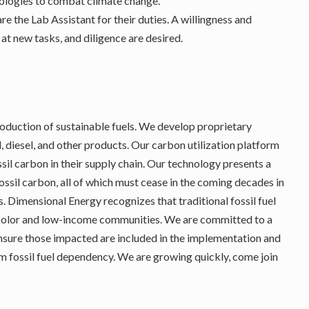
ologies to combat climate change.
are the Lab Assistant for their duties. A willingness and
 at new tasks, and diligence are desired.
production of sustainable fuels. We develop proprietary
, diesel, and other products. Our carbon utilization platform
sil carbon in their supply chain. Our technology presents a
fossil carbon, all of which must cease in the coming decades in
s. Dimensional Energy recognizes that traditional fossil fuel
 color and low-income communities. We are committed to a
ensure those impacted are included in the implementation and
rom fossil fuel dependency. We are growing quickly, come join