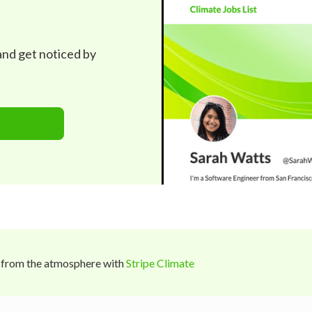
 and get noticed by
 from the atmosphere with
Stripe Climate