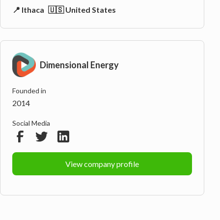
📍 Ithaca
🇺🇸 United States
Dimensional Energy
Founded in
2014
Social Media
View company profile